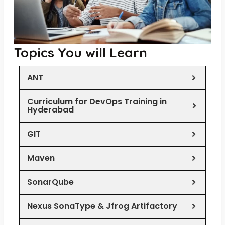
Topics You will Learn
ANT
Curriculum for DevOps Training in
Hyderabad
GIT
Maven
SonarQube
Nexus SonaType & Jfrog Artifactory