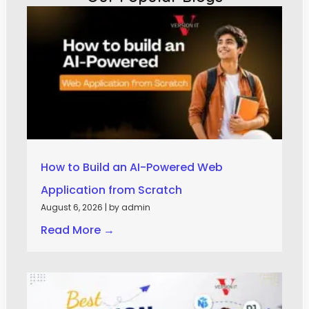
How to Build an AI-Powered Web
Application from Scratch
August 6, 2026
|
by admin
Read More →