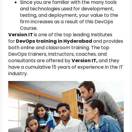
Since you are familiar with the many tools
and technologies used for development,
testing, and deployment, your value to the
firm increases as a result of this DevOps
Course.
Version IT
is one of the top leading Institutes
for
DevOps training in Hyderabad
and provides
both online and classroom training. The top
DevOps trainers, instructors, coaches, and
consultants are offered by
Version IT,
and they
have a cumulative 15 years of experience in the IT
industry.