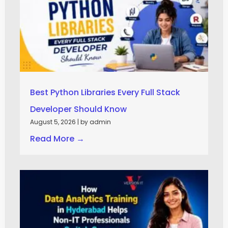
Best Python Libraries Every Full Stack
Developer Should Know
August 5, 2026
|
by admin
Read More →