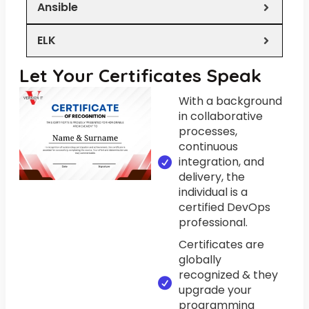
Ansible
ELK
Let Your Certificates Speak
With a background
in collaborative
processes,
continuous
integration, and
delivery, the
individual is a
certified DevOps
professional.
Certificates are
globally
recognized & they
upgrade your
programming