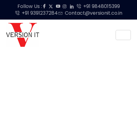
Follow Us :
+91 9848015399
+91 9391237284
Contact@versionit.co.in