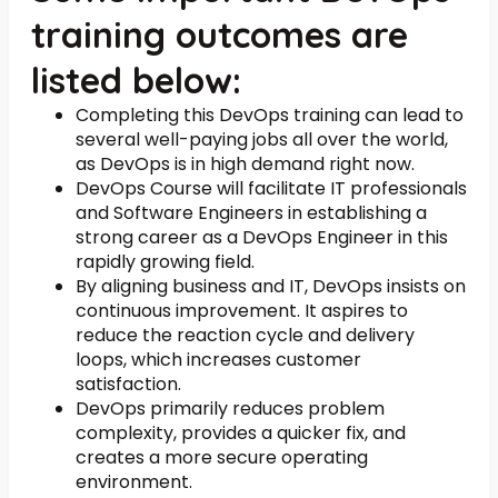
training outcomes are
listed below:
Completing this DevOps training can lead to
several well-paying jobs all over the world,
as DevOps is in high demand right now.
DevOps Course will facilitate IT professionals
and Software Engineers in establishing a
strong career as a DevOps Engineer in this
rapidly growing field.
By aligning business and IT, DevOps insists on
continuous improvement. It aspires to
reduce the reaction cycle and delivery
loops, which increases customer
satisfaction.
DevOps primarily reduces problem
complexity, provides a quicker fix, and
creates a more secure operating
environment.