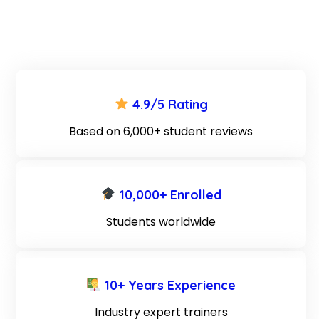
4.9/5 Rating
Based on 6,000+ student reviews
10,000+ Enrolled
Students worldwide
10+ Years Experience
Industry expert trainers