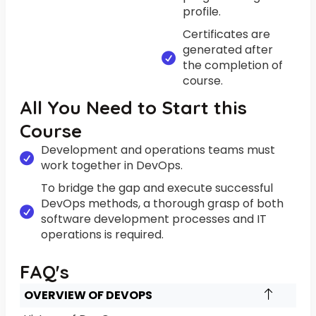
profile.
Certificates are
generated after
the completion of
course.
All You Need to Start this
Course
Development and operations teams must
work together in DevOps.
To bridge the gap and execute successful
DevOps methods, a thorough grasp of both
software development processes and IT
operations is required.
FAQ's
OVERVIEW OF DEVOPS