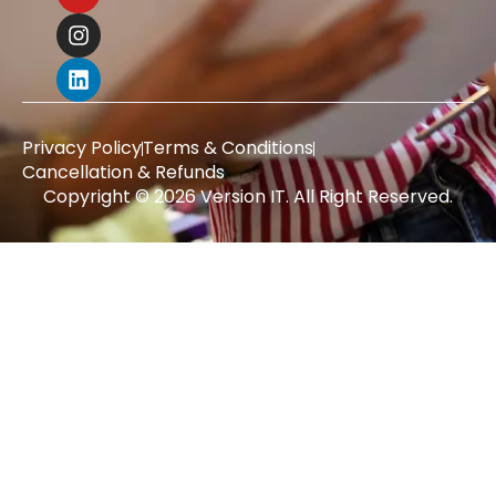
Privacy Policy
Terms & Conditions
Cancellation & Refunds
Copyright © 2026 Version IT. All Right Reserved.