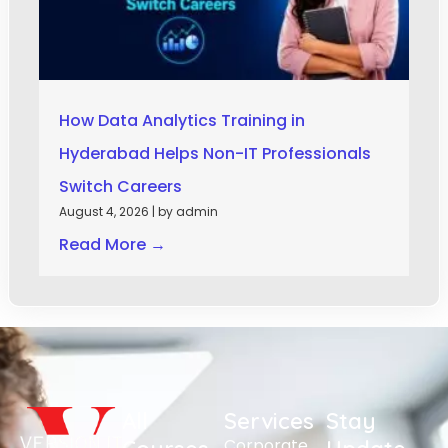
How Data Analytics Training in
Hyderabad Helps Non-IT Professionals
Switch Careers
August 4, 2026
|
by admin
Read More →
All
Services
Stay
Corporate