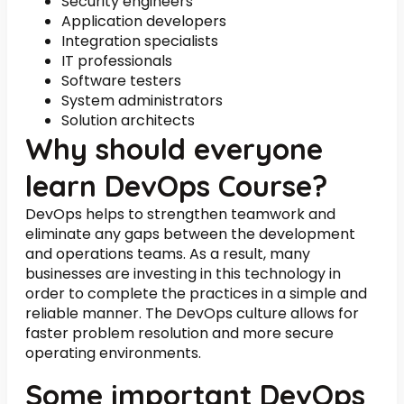
Security engineers
Application developers
Integration specialists
IT professionals
Software testers
System administrators
Solution architects
Why should everyone
learn DevOps Course?
DevOps helps to strengthen teamwork and
eliminate any gaps between the development
and operations teams. As a result, many
businesses are investing in this technology in
order to complete the practices in a simple and
reliable manner. The DevOps culture allows for
faster problem resolution and more secure
operating environments.
Some important DevOps