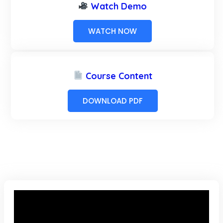
Watch Demo
WATCH NOW
Course Content
DOWNLOAD PDF