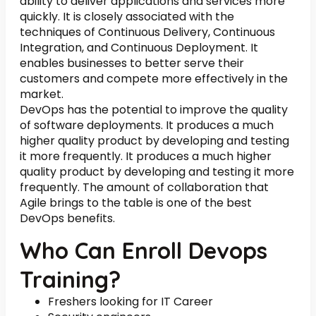
ability to deliver applications and services more
quickly. It is closely associated with the
techniques of Continuous Delivery, Continuous
Integration, and Continuous Deployment. It
enables businesses to better serve their
customers and compete more effectively in the
market.
DevOps has the potential to improve the quality
of software deployments. It produces a much
higher quality product by developing and testing
it more frequently. It produces a much higher
quality product by developing and testing it more
frequently. The amount of collaboration that
Agile brings to the table is one of the best
DevOps benefits.
Who Can Enroll Devops
Training?
Freshers looking for IT Career