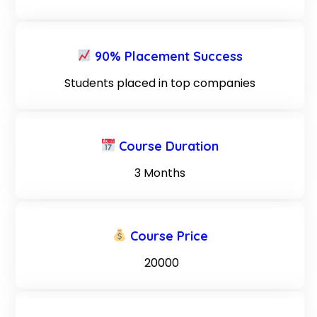
90% Placement Success
Students placed in top companies
Course Duration
3 Months
Course Price
₹ 20000