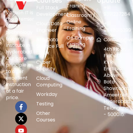
Courses
Update
Training
Full Stack
+91
Version IT is
Development
9391237284
Classroom /
the premier
Online
Cloud Data
+91
cloud
Training
Engineer
9848015399
technology
On Campus
training
AI & Data
Contact@vers
Training
institute in
Science Full
4th Floor,
Hyderabad.
Stack
Flat 401,
Our core
Cyber
KVR
principle is
Security
Enclave,
to offer
Above
excellent
Cloud
Bata
instruction
Computing
Showroom,
at a fair
Workday
Ameerpet,
price.
Hyderabad,
Testing
Telangana
Other
- 500016.
Courses