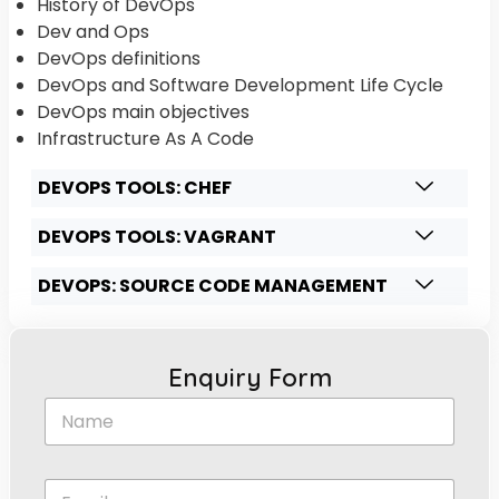
History of DevOps
Dev and Ops
DevOps definitions
DevOps and Software Development Life Cycle
DevOps main objectives
Infrastructure As A Code
DEVOPS TOOLS: CHEF
DEVOPS TOOLS: VAGRANT
DEVOPS: SOURCE CODE MANAGEMENT
Enquiry Form
N
a
m
e
E
*