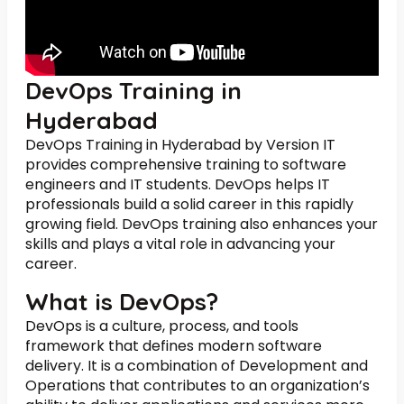
DevOps Training in
Hyderabad
DevOps Training in Hyderabad by Version IT
provides comprehensive training to software
engineers and IT students. DevOps helps IT
professionals build a solid career in this rapidly
growing field. DevOps training also enhances your
skills and plays a vital role in advancing your
career.
What is DevOps?
DevOps is a culture, process, and tools
framework that defines modern software
delivery. It is a combination of Development and
Operations that contributes to an organization’s