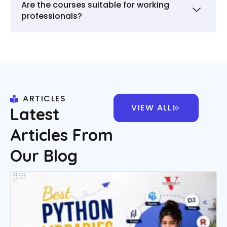
Are the courses suitable for working
professionals?
ARTICLES
VIEW ALL
Latest
Articles From
Our Blog