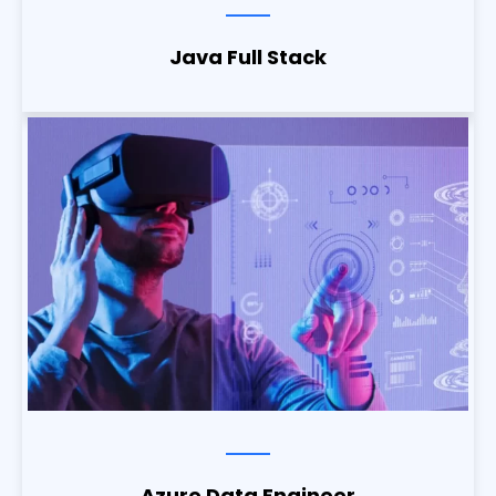
Java Full Stack
Azure Data Engineer