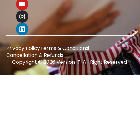
Privacy Policy
Terms & Conditions
Cancellation & Refunds
Copyright © 2026 Version IT. All Right Reserved.