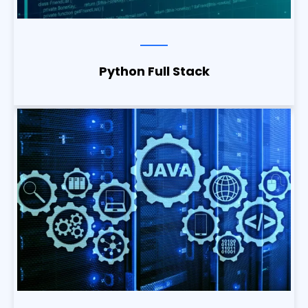
Python Full Stack