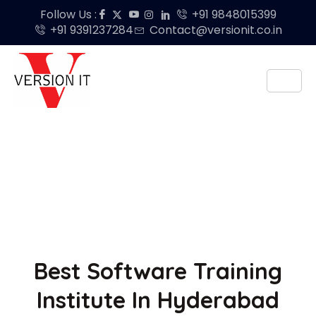
Follow Us :
+91 9848015399
+91 9391237284
Contact@versionit.co.in
Best Software Training
Institute In Hyderabad