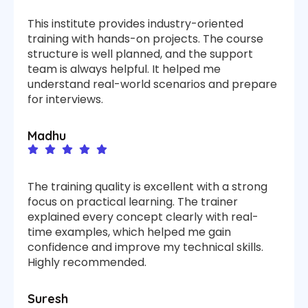
This institute provides industry-oriented
training with hands-on projects. The course
structure is well planned, and the support
team is always helpful. It helped me
understand real-world scenarios and prepare
for interviews.
Madhu
The training quality is excellent with a strong
focus on practical learning. The trainer
explained every concept clearly with real-
time examples, which helped me gain
confidence and improve my technical skills.
Highly recommended.
Suresh