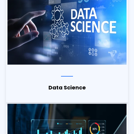
Data Science