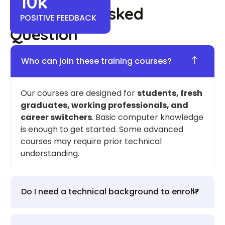
10
k
Frequently Asked
POSITIVE FEEDBACK
Question
Who can join these training courses?
Our courses are designed for
students, fresh
graduates, working professionals, and
career switchers
. Basic computer knowledge
is enough to get started. Some advanced
courses may require prior technical
understanding.
Do I need a technical background to enroll?