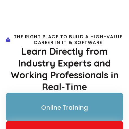
THE RIGHT PLACE TO BUILD A HIGH-VALUE
CAREER IN IT & SOFTWARE
Learn Directly from
Industry Experts and
Working Professionals in
Real-Time
Online Training