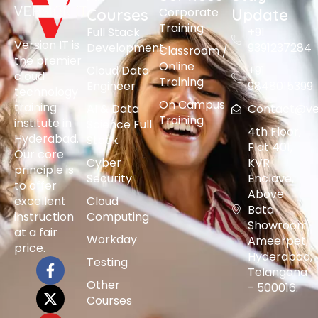
Corporate
Courses
Update
Training
Full Stack
+91
Version IT is
Development
9391237284
Classroom /
the premier
Online
Cloud Data
+91
cloud
Training
Engineer
9848015399
technology
On Campus
training
AI & Data
Contact@vers
Training
institute in
Science Full
4th Floor,
Hyderabad.
Stack
Flat 401,
Our core
Cyber
KVR
principle is
Security
Enclave,
to offer
Above
excellent
Cloud
Bata
instruction
Computing
Showroom,
at a fair
Workday
Ameerpet,
price.
Hyderabad,
Testing
Telangana
Other
- 500016.
Courses