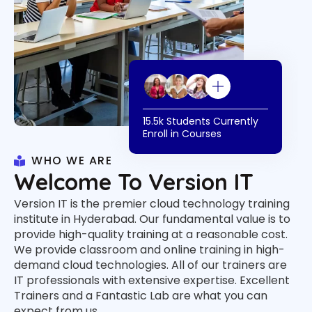
15.5k Students Currently
Enroll in Courses
WHO WE ARE
Welcome To Version IT
Version IT is the premier cloud technology training
institute in Hyderabad. Our fundamental value is to
provide high-quality training at a reasonable cost.
We provide classroom and online training in high-
demand cloud technologies. All of our trainers are
IT professionals with extensive expertise. Excellent
Trainers and a Fantastic Lab are what you can
expect from us.