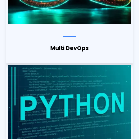
Multi DevOps