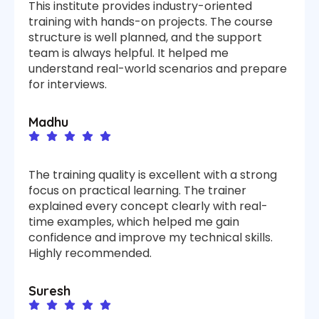
This institute provides industry-oriented
training with hands-on projects. The course
structure is well planned, and the support
team is always helpful. It helped me
understand real-world scenarios and prepare
for interviews.
Madhu
The training quality is excellent with a strong
focus on practical learning. The trainer
explained every concept clearly with real-
time examples, which helped me gain
confidence and improve my technical skills.
Highly recommended.
Suresh