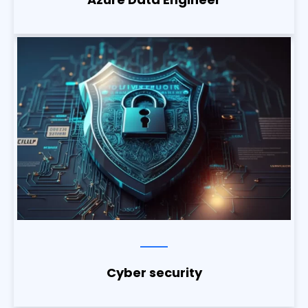
Cyber security