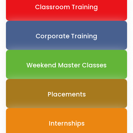
Classroom Training
Corporate Training
Weekend Master Classes
Placements
Internships