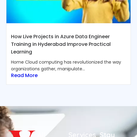
How Live Projects in Azure Data Engineer
Training in Hyderabad Improve Practical
Learning
Home Cloud computing has revolutionized the way
organizations gather, manipulate...
Read More
All
Services
Stay