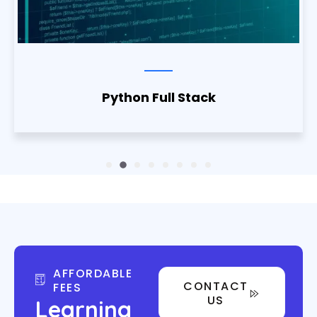
Python Full Stack
AFFORDABLE
CONTACT
FEES
US
Learning