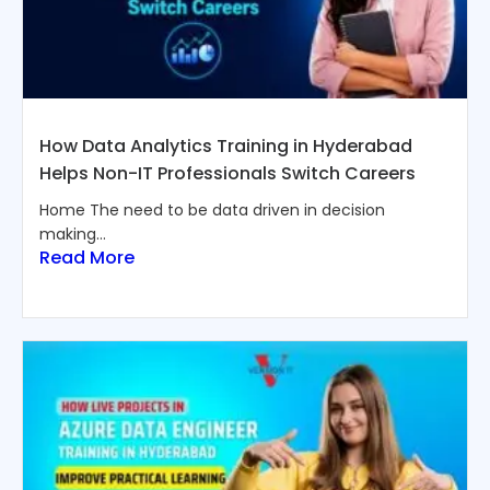
How Data Analytics Training in Hyderabad
Helps Non-IT Professionals Switch Careers
Home The need to be data driven in decision
making...
Read More