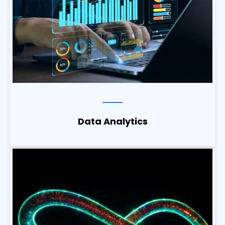
Data Analytics