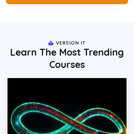
VERSION IT
Learn The Most Trending
Courses