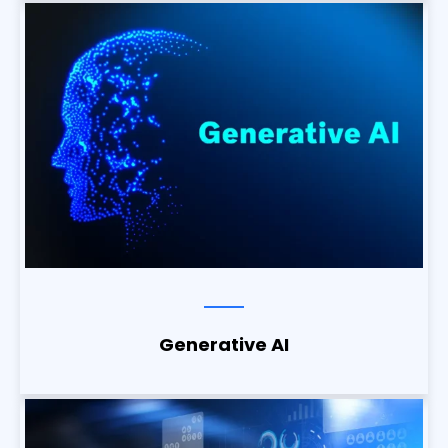
Generative AI