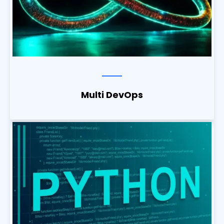
Multi DevOps