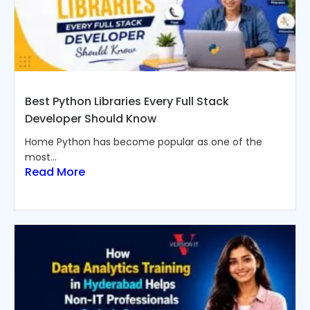
Best Python Libraries Every Full Stack
Developer Should Know
Home Python has become popular as one of the
most...
Read More