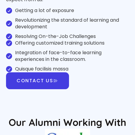
Getting a lot of exposure
Revolutionizing the standard of learning and
development
Resolving On-the-Job Challenges
Offering customized training solutions
Integration of face-to-face learning
experiences in the classroom.
Quisque facilisis massa
CONTACT US
Our Alumni Working With