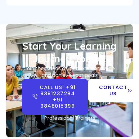
Start Your Learning
Journey Today!
Join thousands of learners worldwide
and achieve your goals
CALL US: +91
CONTACT
9391237284
US
+91
9848015399
Professional Trainers