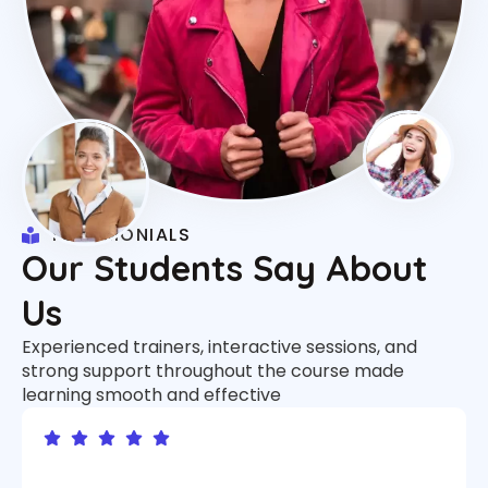
TESTIMONIALS
Our Students Say About
Us
Experienced trainers, interactive sessions, and
strong support throughout the course made
learning smooth and effective