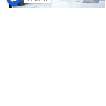
Workday HCM
Version IT is the premier cloud technology training
institute in Hyderabad. Our core principle is to offer
excellent instruction at a fair price.