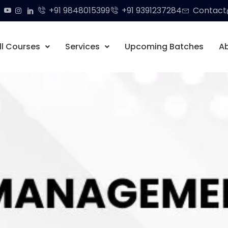
+91 9848015399
+91 9391237284
Contact@
ll Courses
Services
Upcoming Batches
A