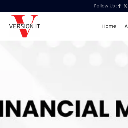
Follow Us :
Home
A