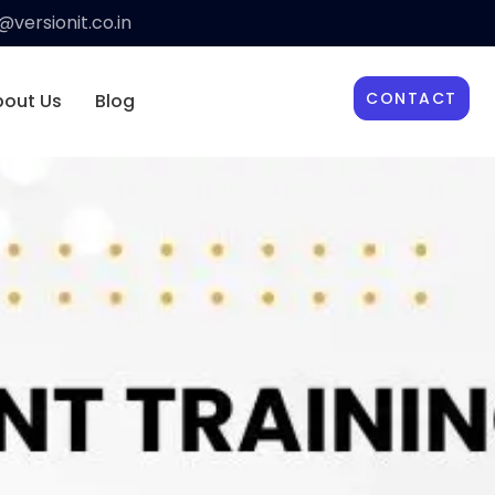
versionit.co.in
CONTACT
bout Us
Blog