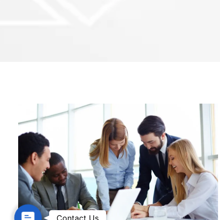
Contact Us
Contact Us