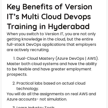
Key Benefits of Version
IT’s Multi Cloud Devops
Training in Hyderabad
When you switch to Version IT, you are not only
getting knowledge in the cloud, but the entire
full-stack DevOps applications that employers
are actively recruiting.
Dual-Cloud Mastery (Azure DevOps | AWS).
Master both cloud systems and have the ability
to be flexible and have greater employment
prospects.
Practical labs based on actual cloud
technology.
You will do all the assignments on real AWS and
Azure accounts- not simulation.
Learn Industry Tools