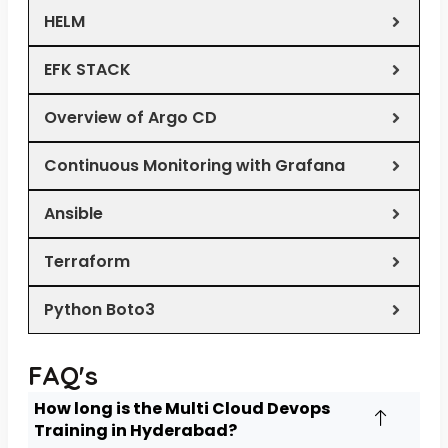
HELM
EFK STACK
Overview of Argo CD
Continuous Monitoring with Grafana
Ansible
Terraform
Python Boto3
FAQ's
How long is the Multi Cloud Devops
Training in Hyderabad?