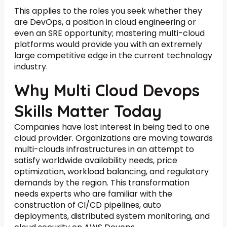
This applies to the roles you seek whether they
are DevOps, a position in cloud engineering or
even an SRE opportunity; mastering multi-cloud
platforms would provide you with an extremely
large competitive edge in the current technology
industry.
Why Multi Cloud Devops
Skills Matter Today
Companies have lost interest in being tied to one
cloud provider. Organizations are moving towards
multi-clouds infrastructures in an attempt to
satisfy worldwide availability needs, price
optimization, workload balancing, and regulatory
demands by the region. This transformation
needs experts who are familiar with the
construction of CI/CD pipelines, auto
deployments, distributed system monitoring, and