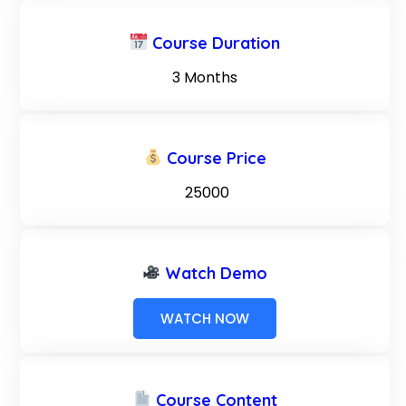
Course Duration
3 Months
Course Price
₹ 25000
Watch Demo
WATCH NOW
Course Content