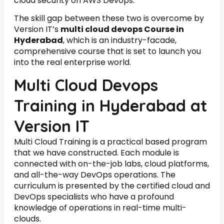
cloud security on AWS Devops.
The skill gap between these two is overcome by
Version IT’s
multi cloud devops Course in
Hyderabad
, which is an industry-facade,
comprehensive course that is set to launch you
into the real enterprise world.
Multi Cloud Devops
Training in Hyderabad at
Version IT
Multi Cloud Training is a practical based program
that we have constructed. Each module is
connected with on-the-job labs, cloud platforms,
and all-the-way DevOps operations. The
curriculum is presented by the certified cloud and
DevOps specialists who have a profound
knowledge of operations in real-time multi-
clouds.