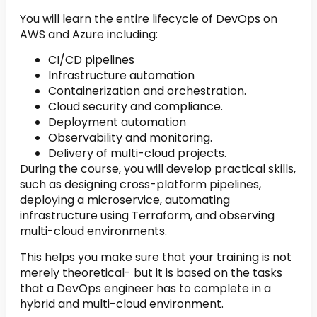
You will learn the entire lifecycle of DevOps on
AWS and Azure including:
CI/CD pipelines
Infrastructure automation
Containerization and orchestration.
Cloud security and compliance.
Deployment automation
Observability and monitoring.
Delivery of multi-cloud projects.
During the course, you will develop practical skills,
such as designing cross-platform pipelines,
deploying a microservice, automating
infrastructure using Terraform, and observing
multi-cloud environments.
This helps you make sure that your training is not
merely theoretical- but it is based on the tasks
that a DevOps engineer has to complete in a
hybrid and multi-cloud environment.