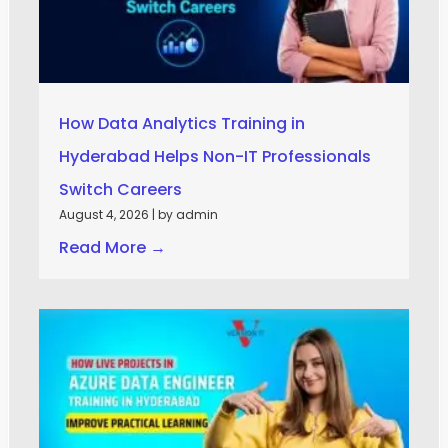
How Data Analytics Training in
Hyderabad Helps Non-IT Professionals
Switch Careers
August 4, 2026
|
by admin
Read More →