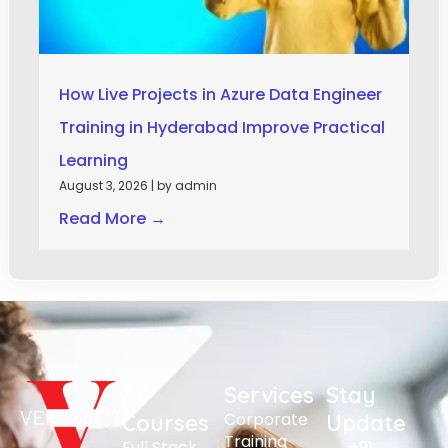
How Live Projects in Azure Data Engineer
Training in Hyderabad Improve Practical
Learning
August 3, 2026
|
by admin
Read More →
All
Services
Stay
Corporate
Courses
Update
Training
Full Stack
+91