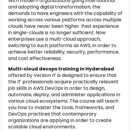
With modern organizations going international
and adopting digital transformation, the
demands to have engineers with the capability of
working across various platforms across multiple
clouds have never been higher. Past experience
in single-clouds is no longer sufficient. Now
enterprises use a multi-cloud approach,
switching to such platforms as AWS, in order to
achieve better reliability, security, performance,
and cost effectiveness.
Multi-cloud devops training in Hyderabad
offered by Version IT is designed to ensure that
the IT professionals acquire practically relevant
job skills in AWS DevOps in order to design,
automate, deploy, and administer applications in
various cloud ecosystems. The course will teach
you how to master the tools, frameworks, and
DevOps practices that contemporary
organizations are applying in order to create
scalable cloud environments.