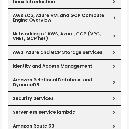
Linux Introduction
AWS EC2, Azure VM, and GCP Compute
Engine Overview
Networking of AWS, Azure, GCP (VPC,
VNET, GCP net)
AWS, Azure and GCP Storage services
Identity and Access Management
Amazon Relational Database and
DynamoDB
Security Services
Serverless service lambda
Amazon Route 53