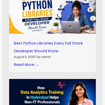
Best Python Libraries Every Full Stack
Developer Should Know
August 5, 2026
|
by admin
Read More →