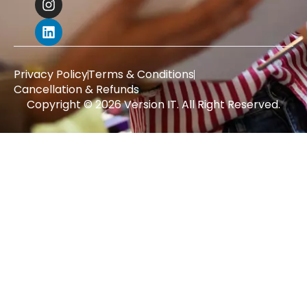
Privacy Policy
Terms & Conditions
Cancellation & Refunds
Copyright © 2026 Version IT. All Right Reserved.