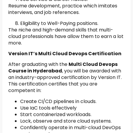
Resume development, practice which imitates
interviews, and job references.
Eligibility to Well-Paying positions.
The niche and high-demand skills that multi-
cloud professionals have allow them to earn a lot
more.
Version IT’s Multi Cloud Devops Certification
After graduating with the
Multi Cloud Devops
Course in Hyderabad
, you will be awarded with
an industry-approved certification by Version IT.
This certification certifies that you are
competent in:
Create CI/CD pipelines in clouds.
Use IaC tools effectively
Start containerized workloads.
Lock, observe and store cloud systems.
Confidently operate in multi-cloud DevOps