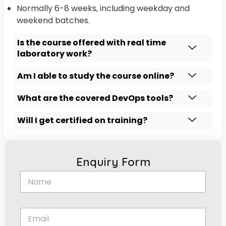
Normally 6-8 weeks, including weekday and
weekend batches.
Is the course offered with real time
laboratory work?
Am I able to study the course online?
What are the covered DevOps tools?
Will I get certified on training?
Enquiry Form
N
a
m
e
E
*
m