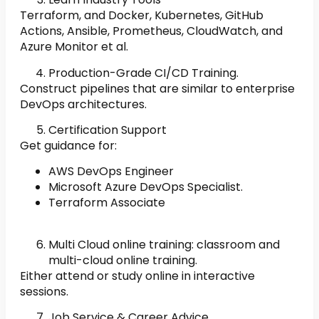
Terraform, and Docker, Kubernetes, GitHub
Actions, Ansible, Prometheus, CloudWatch, and
Azure Monitor et al.
Production-Grade CI/CD Training.
Construct pipelines that are similar to enterprise
DevOps architectures.
Certification Support
Get guidance for:
AWS DevOps Engineer
Microsoft Azure DevOps Specialist.
Terraform Associate
Multi Cloud online training: classroom and
multi-cloud online training.
Either attend or study online in interactive
sessions.
Job Service & Career Advice.