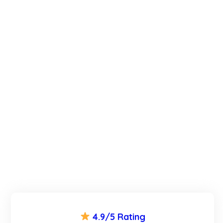
4.9/5 Rating