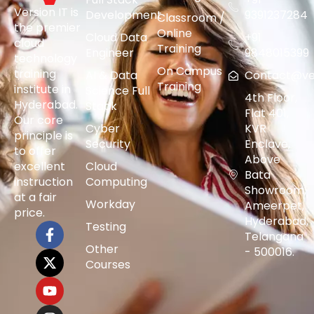
Version IT is
Development
9391237284
Classroom /
the premier
Online
Cloud Data
+91
cloud
Training
Engineer
9848015399
technology
On Campus
training
AI & Data
Contact@vers
Training
institute in
Science Full
4th Floor,
Hyderabad.
Stack
Flat 401,
Our core
Cyber
KVR
principle is
Security
Enclave,
to offer
Above
excellent
Cloud
Bata
instruction
Computing
Showroom,
at a fair
Workday
Ameerpet,
price.
Hyderabad,
Testing
Telangana
Other
- 500016.
Courses