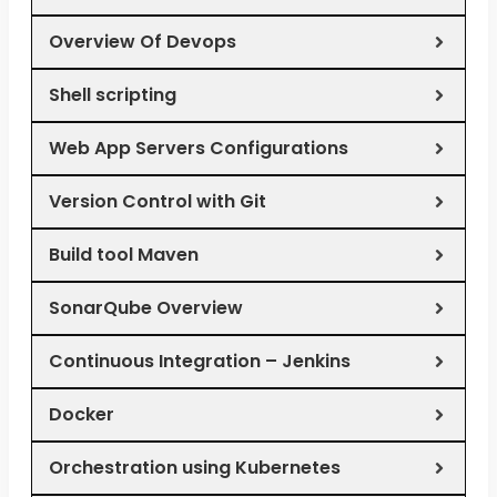
Overview Of Devops
Shell scripting
Web App Servers Configurations
Version Control with Git
Build tool Maven
SonarQube Overview
Continuous Integration – Jenkins
Docker
Orchestration using Kubernetes