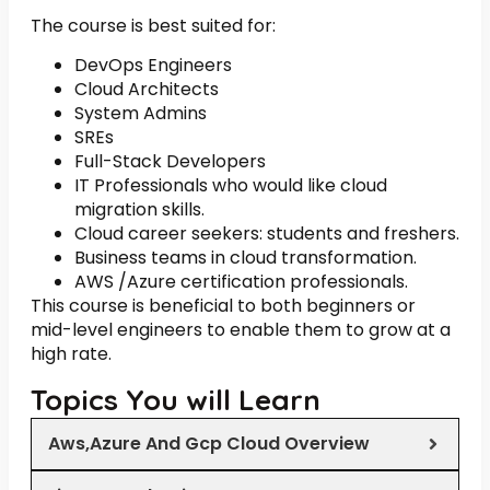
The course is best suited for:
DevOps Engineers
Cloud Architects
System Admins
SREs
Full-Stack Developers
IT Professionals who would like cloud
migration skills.
Cloud career seekers: students and freshers.
Business teams in cloud transformation.
AWS /Azure certification professionals.
This course is beneficial to both beginners or
mid-level engineers to enable them to grow at a
high rate.
Topics You will Learn
Aws,Azure And Gcp Cloud Overview