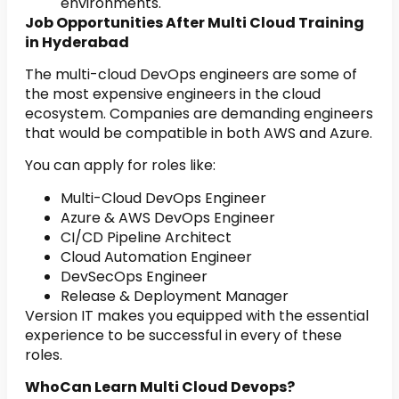
environments.
Job Opportunities After Multi Cloud Training
in Hyderabad
The multi-cloud DevOps engineers are some of
the most expensive engineers in the cloud
ecosystem. Companies are demanding engineers
that would be compatible in both AWS and Azure.
You can apply for roles like:
Multi-Cloud DevOps Engineer
Azure & AWS DevOps Engineer
CI/CD Pipeline Architect
Cloud Automation Engineer
DevSecOps Engineer
Release & Deployment Manager
Version IT makes you equipped with the essential
experience to be successful in every of these
roles.
WhoCan Learn Multi Cloud Devops?