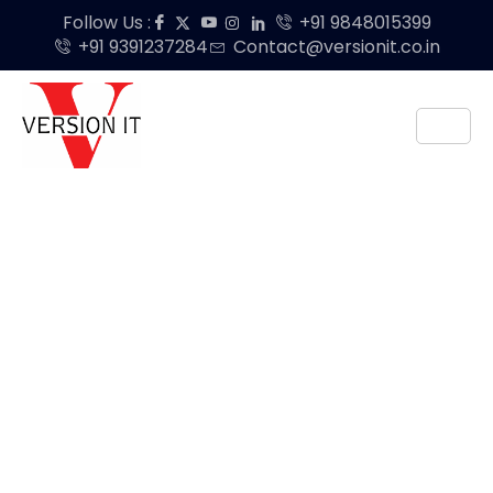
Follow Us :
+91 9848015399
+91 9391237284
Contact@versionit.co.in