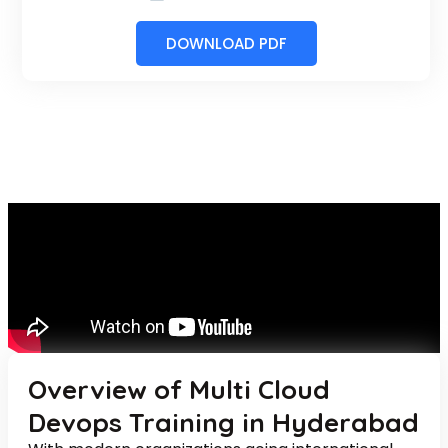
DOWNLOAD PDF
Overview of Multi Cloud
Devops Training in Hyderabad