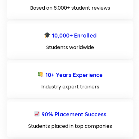
Based on 6,000+ student reviews
10,000+ Enrolled
Students worldwide
10+ Years Experience
Industry expert trainers
90% Placement Success
Students placed in top companies