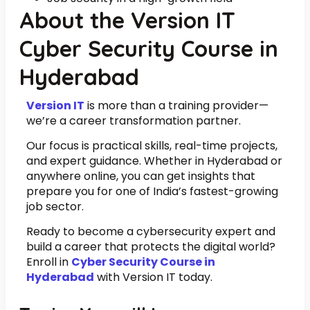
About the Version IT
Cyber Security Course in
Hyderabad
Version IT
is more than a training provider—
we’re a career transformation partner.
Our focus is practical skills, real-time projects,
and expert guidance. Whether in Hyderabad or
anywhere online, you can get insights that
prepare you for one of India’s fastest-growing
job sector.
Ready to become a cybersecurity expert and
build a career that protects the digital world?
Enroll in
Cyber Security Course in
Hyderabad
with Version IT today.