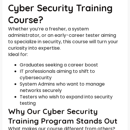
Cyber Security Training
Course?
Whether you’re a fresher, a system
administrator, or an early-career tester aiming
to specialize in security, this course will turn your
curiosity into expertise.
Ideal for:
Graduates seeking a career boost
IT professionals aiming to shift to
cybersecurity
System Admins who want to manage
networks securely
Testers who wish to expand into security
testing
Why Our Cyber Security
Training Program Stands Out
What makes our course different from others?