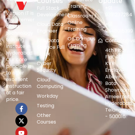
Courses
Update
Training
Full Stack
+91
Version IT is
Development
9391237284
Classroom /
the premier
Online
Cloud Data
+91
cloud
Training
Engineer
9848015399
technology
On Campus
training
AI & Data
Contact@vers
Training
institute in
Science Full
4th Floor,
Hyderabad.
Stack
Flat 401,
Our core
Cyber
KVR
principle is
Security
Enclave,
to offer
Above
excellent
Cloud
Bata
instruction
Computing
Showroom,
at a fair
Workday
Ameerpet,
price.
Hyderabad,
Testing
Telangana
Other
- 500016.
Courses