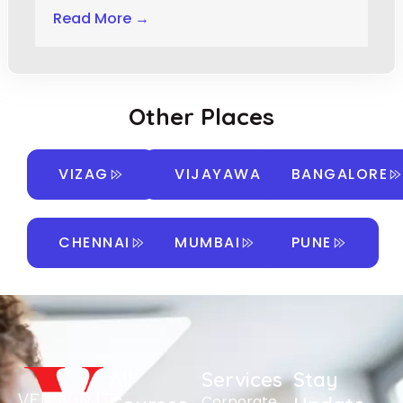
Read More →
Other Places
VIZAG
VIJAYAWADA
BANGALORE
CHENNAI
MUMBAI
PUNE
All
Services
Stay
Corporate