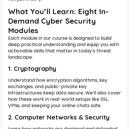
What You’ll Learn: Eight In-
Demand Cyber Security
Modules
Each module in our course is designed to build
deep practical understanding and equip you with
actionable skills that matter in today’s threat
landscape.
1. Cryptography
Understand how encryption algorithms, key
exchanges, and public-private key
infrastructures keep data secure. We’ll also cover
how these work in real-world setups like SSL,
VPNs, and keeping your online chats safe.
2. Computer Networks & Security
Learn how networks are designed and defended.