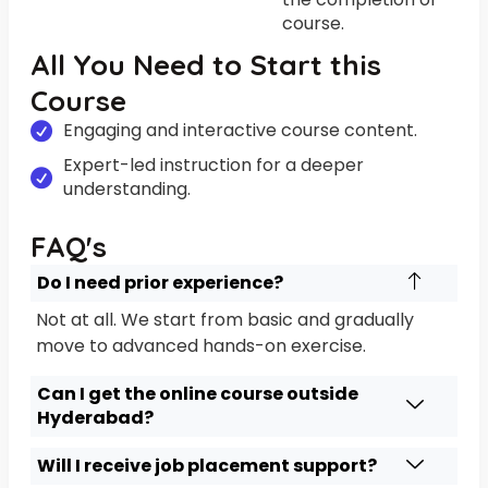
course.
All You Need to Start this
Course
Engaging and interactive course content.
Expert-led instruction for a deeper
understanding.
FAQ's
Do I need prior experience?
Not at all. We start from basic and gradually
move to advanced hands-on exercise.
Can I get the online course outside
Hyderabad?
Will I receive job placement support?