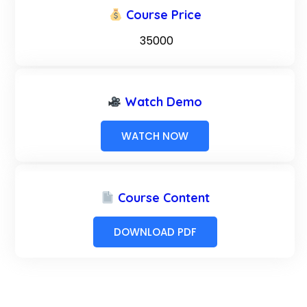
Course Price
₹ 35000
Watch Demo
WATCH NOW
Course Content
DOWNLOAD PDF