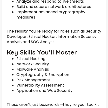
Analyze and respond to live threats
Build and secure network architectures
Implement advanced cryptography
measures
The result? You’re ready for roles such as Security
Developer, Ethical Hacker, Information Security
Analyst, and SOC Analyst.
Key Skills You’ll Master
Ethical Hacking
Network Security
Malware Analysis
Cryptography & Encryption
Risk Management
Vulnerability Assessment
Application and Web Security
These aren’t just buzzwords—they’re your toolkit