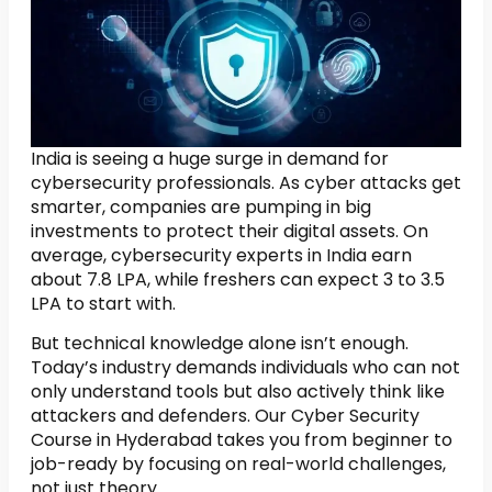
India is seeing a huge surge in demand for
cybersecurity professionals. As cyber attacks get
smarter, companies are pumping in big
investments to protect their digital assets. On
average, cybersecurity experts in India earn
about ₹7.8 LPA, while freshers can expect ₹3 to 3.5
LPA to start with.
But technical knowledge alone isn’t enough.
Today’s industry demands individuals who can not
only understand tools but also actively think like
attackers and defenders. Our Cyber Security
Course in Hyderabad takes you from beginner to
job-ready by focusing on real-world challenges,
not just theory.