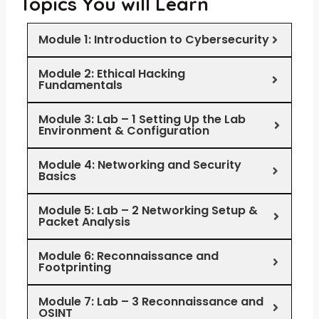
Topics You will Learn
Module 1: Introduction to Cybersecurity
Module 2: Ethical Hacking
Fundamentals
Module 3: Lab – 1 Setting Up the Lab
Environment & Configuration
Module 4: Networking and Security
Basics
Module 5: Lab – 2 Networking Setup &
Packet Analysis
Module 6: Reconnaissance and
Footprinting
Module 7: Lab – 3 Reconnaissance and
OSINT