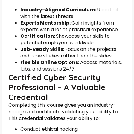
Industry-Aligned Curriculum:
Updated
with the latest threats
Experts Mentorship:
Gain insights from
experts with a lot of practical experience.
Certification:
Showcase your skills to
potential employers worldwide.
Job-Ready Skills:
Focus on the projects
and case studies rather than the slides
Flexible Online Options:
Access materials,
labs, and sessions 24/7
Certified Cyber Security
Professional – A Valuable
Credential
Completing this course gives you an industry-
recognized certificate validating your ability to:
This credential validates your ability to:
Conduct ethical hacking