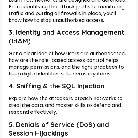
From identifying the attack paths to monitoring
traffic and putting all firewalls in place, you’ll
know how to stop unauthorized access.
3. Identity and Access Management
(IdAM)
Get a clear idea of how users are authenticated,
how are the role-based access control helps
manage permissions, and the right practices to
keep digital identities safe across systems.
4. Sniffing & the SQL Injection
Explore how the attackers breach networks to
steal the data, and master skills to defend and
respond effectively.
5. Denials of Service (DoS) and
Session Hijackings