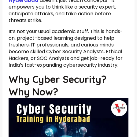
Hyderabad
doesn’t just teach concepts—it
empowers you to think like a security expert,
anticipate attacks, and take action before
threats strike.
It’s not your usual academic stuff. This is hands-
on, project-based learning designed to help
freshers, IT professionals, and curious minds
become skilled Cyber Security Analysts, Ethical
Hackers, or SOC Analysts and get job-ready for
India’s fast-expanding cybersecurity industry.
Why Cyber Security?
Why Now?