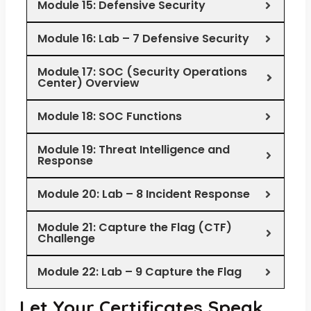
Module 15: Defensive Security
Module 16: Lab – 7 Defensive Security
Module 17: SOC (Security Operations
Center) Overview
Module 18: SOC Functions
Module 19: Threat Intelligence and
Response
Module 20: Lab – 8 Incident Response
Module 21: Capture the Flag (CTF)
Challenge
Module 22: Lab – 9 Capture the Flag
Let Your Certificates Speak