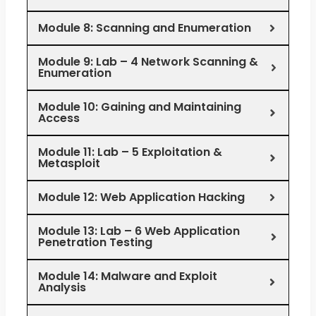
Module 8: Scanning and Enumeration
Module 9: Lab – 4 Network Scanning &
Enumeration
Module 10: Gaining and Maintaining
Access
Module 11: Lab – 5 Exploitation &
Metasploit
Module 12: Web Application Hacking
Module 13: Lab – 6 Web Application
Penetration Testing
Module 14: Malware and Exploit
Analysis