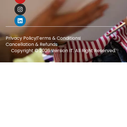
Privacy Policy
Terms & Conditions
Cancellation & Refunds
Copyright © 2026 Version IT. All Right Reserved.