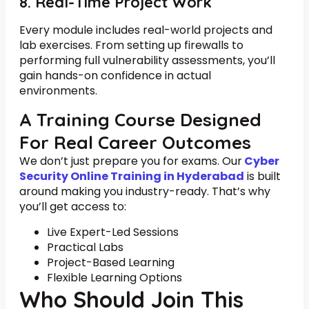
8. Real-Time Project Work
Every module includes real-world projects and
lab exercises. From setting up firewalls to
performing full vulnerability assessments, you’ll
gain hands-on confidence in actual
environments.
A Training Course Designed
For Real Career Outcomes
We don’t just prepare you for exams. Our
Cyber
Security Online Training in Hyderabad
is built
around making you industry-ready. That’s why
you’ll get access to:
Live Expert-Led Sessions
Practical Labs
Project-Based Learning
Flexible Learning Options
Who Should Join This