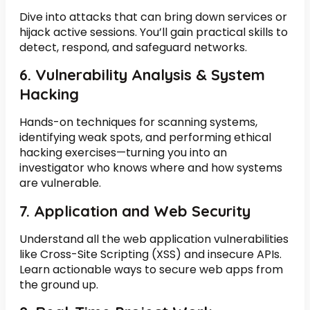
Dive into attacks that can bring down services or
hijack active sessions. You’ll gain practical skills to
detect, respond, and safeguard networks.
6. Vulnerability Analysis & System
Hacking
Hands-on techniques for scanning systems,
identifying weak spots, and performing ethical
hacking exercises—turning you into an
investigator who knows where and how systems
are vulnerable.
7. Application and Web Security
Understand all the web application vulnerabilities
like Cross-Site Scripting (XSS) and insecure APIs.
Learn actionable ways to secure web apps from
the ground up.