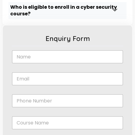
Who is eligible to enroll in a cyber security
course?
Enquiry Form
N
a
m
e
E
*
m
a
i
*
P
l
*
h
*
*
o
n
C
e
o
N
u
u