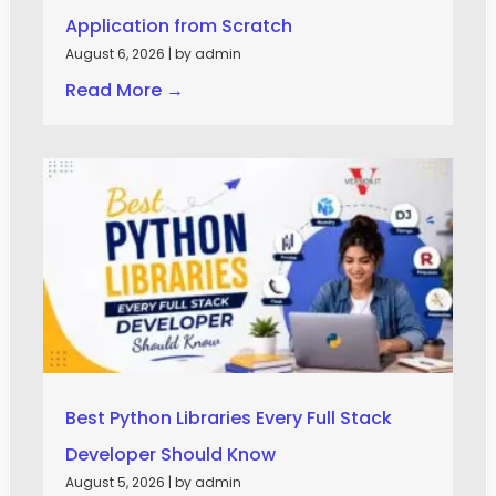
Application from Scratch
August 6, 2026
|
by admin
Read More →
Best Python Libraries Every Full Stack
Developer Should Know
August 5, 2026
|
by admin