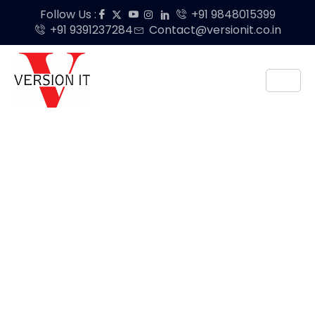
Follow Us :
+91 9848015399
+91 9391237284
Contact@versionit.co.in