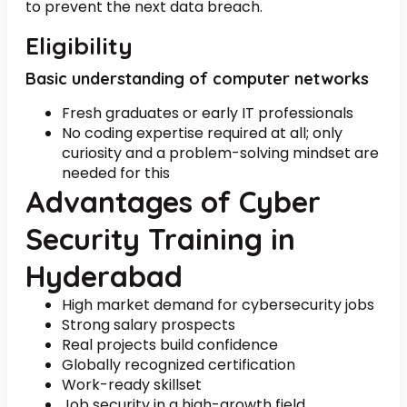
to prevent the next data breach.
Eligibility
Basic understanding of computer networks
Fresh graduates or early IT professionals
No coding expertise required at all; only
curiosity and a problem-solving mindset are
needed for this
Advantages of Cyber
Security Training in
Hyderabad
High market demand for cybersecurity jobs
Strong salary prospects
Real projects build confidence
Globally recognized certification
Work-ready skillset
Job security in a high-growth field