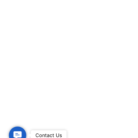
Contact Us
Contact Us