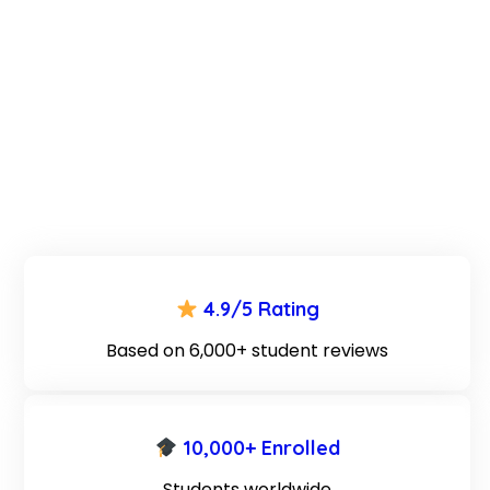
4.9/5 Rating
Based on 6,000+ student reviews
10,000+ Enrolled
Students worldwide