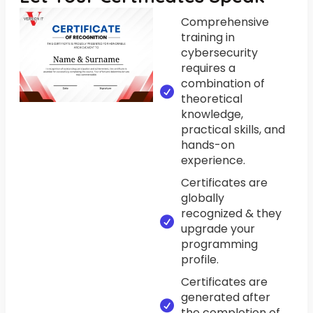
Comprehensive
training in
cybersecurity
requires a
combination of
theoretical
knowledge,
practical skills, and
hands-on
experience.
Certificates are
globally
recognized & they
upgrade your
programming
profile.
Certificates are
generated after
the completion of