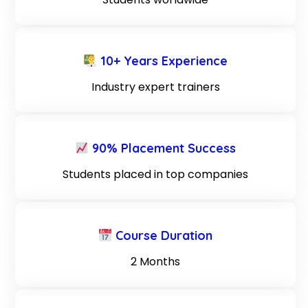
10+ Years Experience
Industry expert trainers
90% Placement Success
Students placed in top companies
Course Duration
2 Months