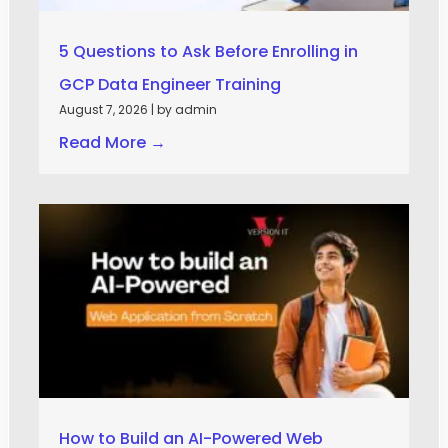
5 Questions to Ask Before Enrolling in
GCP Data Engineer Training
August 7, 2026
|
by admin
Read More →
How to Build an AI-Powered Web