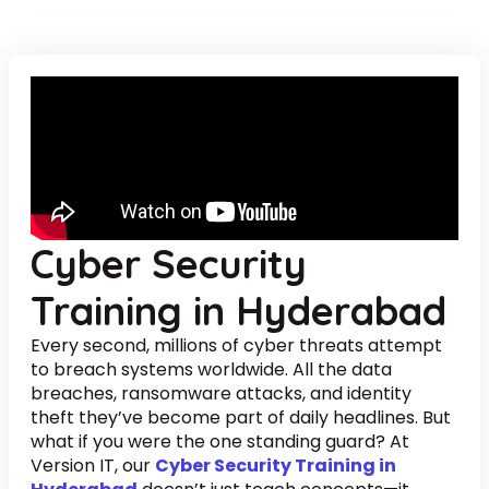
Cyber Security
Training in Hyderabad
Every second, millions of cyber threats attempt
to breach systems worldwide. All the data
breaches, ransomware attacks, and identity
theft they’ve become part of daily headlines. But
what if you were the one standing guard? At
Version IT, our
Cyber Security Training in