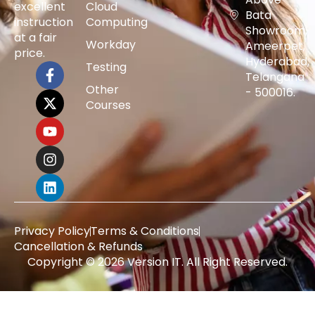
excellent
Cloud
Bata
instruction
Computing
Showroom,
at a fair
Workday
Ameerpet,
price.
Hyderabad,
Testing
Telangana
Other
- 500016.
Courses
Privacy Policy
Terms & Conditions
Cancellation & Refunds
Copyright © 2026 Version IT. All Right Reserved.