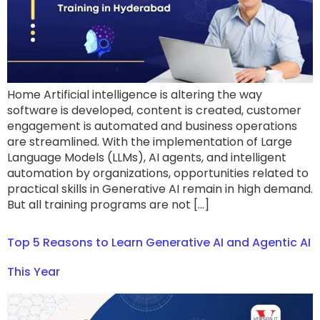
Home Artificial intelligence is altering the way
software is developed, content is created, customer
engagement is automated and business operations
are streamlined. With the implementation of Large
Language Models (LLMs), AI agents, and intelligent
automation by organizations, opportunities related to
practical skills in Generative AI remain in high demand.
But all training programs are not […]
Top 5 Reasons to Learn Generative AI and Agentic AI
This Year