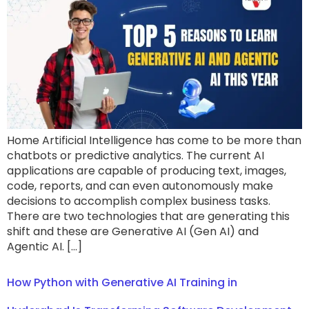
Home Artificial Intelligence has come to be more than
chatbots or predictive analytics. The current AI
applications are capable of producing text, images,
code, reports, and can even autonomously make
decisions to accomplish complex business tasks.
There are two technologies that are generating this
shift and these are Generative AI (Gen AI) and
Agentic AI. […]
How Python with Generative AI Training in