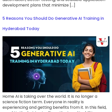
development plans that minimize […]
5 Reasons You Should Do Generative AI Training in
Hyderabad Today
Home AI is taking over the world. It is no longer a
science fiction term. Everyone in reality is
experiencing and getting benefits from it. In this field,