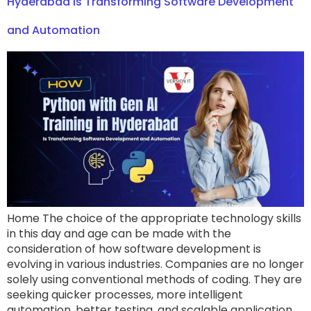
Hyderabad Is Transforming Software Development
and Automation
Home The choice of the appropriate technology skills
in this day and age can be made with the
consideration of how software development is
evolving in various industries. Companies are no longer
solely using conventional methods of coding. They are
seeking quicker processes, more intelligent
automation, better testing, and scalable application