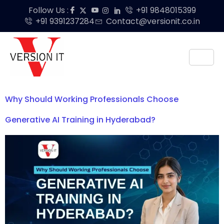
Follow Us :
+91 9848015399
+91 9391237284
Contact@versionit.co.in
Why Should Working Professionals Choose
Generative AI Training in Hyderabad?