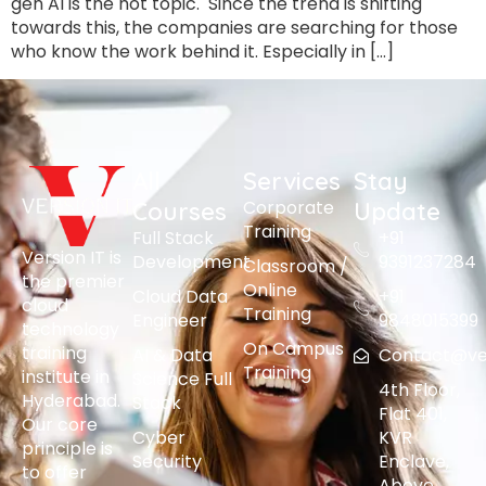
gen AI is the hot topic. Since the trend is shifting
towards this, the companies are searching for those
who know the work behind it. Especially in […]
All
Services
Stay
Corporate
Courses
Update
Training
Full Stack
+91
Version IT is
Development
9391237284
Classroom /
the premier
Online
Cloud Data
+91
cloud
Training
Engineer
9848015399
technology
On Campus
training
AI & Data
Contact@vers
Training
institute in
Science Full
4th Floor,
Hyderabad.
Stack
Flat 401,
Our core
Cyber
KVR
principle is
Security
Enclave,
to offer
Above