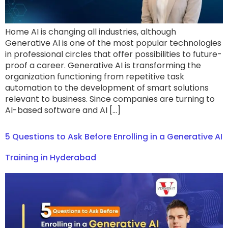
Home AI is changing all industries, although
Generative AI is one of the most popular technologies
in professional circles that offer possibilities to future-
proof a career. Generative AI is transforming the
organization functioning from repetitive task
automation to the development of smart solutions
relevant to business. Since companies are turning to
AI-based software and AI […]
5 Questions to Ask Before Enrolling in a Generative AI
Training in Hyderabad