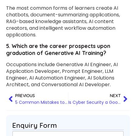
The most common forms of learners create AI
chatbots, document-summarizing applications,
RAG-based knowledge assistants, AI content
creators, and intelligent workflow automation
applications.
5. Which are the career prospects upon
graduation of Generative AI Training?
Occupations include Generative AI Engineer, AI
Application Developer, Prompt Engineer, LLM
Engineer, AI Automation Engineer, AI Solutions
Architect, and Conversational AI Developer.
PREVIOUS
NEXT
5 Common Mistakes to Avoid When Choosing Agentic AI Training in Hyderabad
Is Cyber Security a Good Career in 2026: Everything You Need to Know
Enquiry Form
N