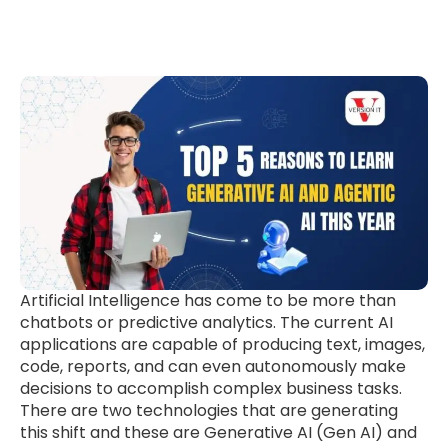
Artificial Intelligence has come to be more than
chatbots or predictive analytics. The current AI
applications are capable of producing text, images,
code, reports, and can even autonomously make
decisions to accomplish complex business tasks.
There are two technologies that are generating
this shift and these are Generative AI (Gen AI) and