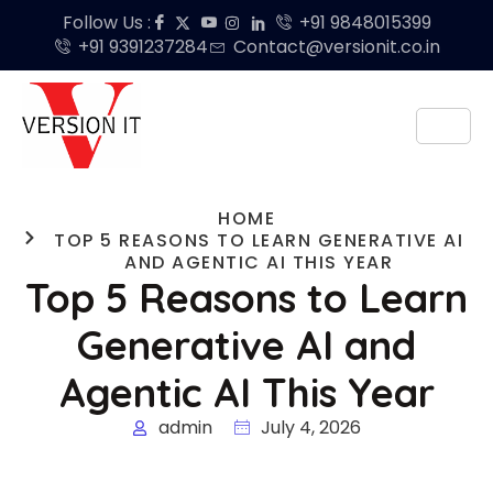
Follow Us :
+91 9848015399
+91 9391237284
Contact@versionit.co.in
HOME
TOP 5 REASONS TO LEARN GENERATIVE AI
AND AGENTIC AI THIS YEAR
Top 5 Reasons to Learn
Generative AI and
Agentic AI This Year
admin
July 4, 2026