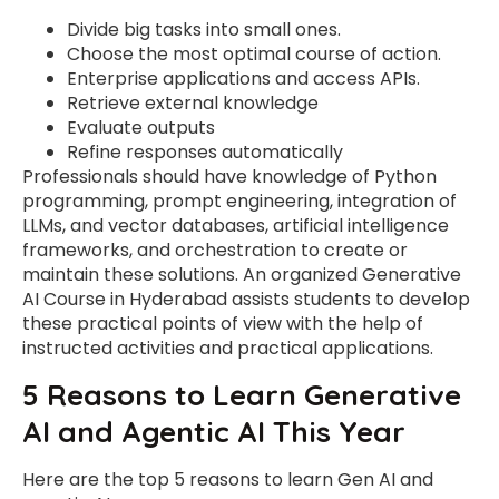
Divide big tasks into small ones.
Choose the most optimal course of action.
Enterprise applications and access APIs.
Retrieve external knowledge
Evaluate outputs
Refine responses automatically
Professionals should have knowledge of Python
programming, prompt engineering, integration of
LLMs, and vector databases, artificial intelligence
frameworks, and orchestration to create or
maintain these solutions. An organized Generative
AI Course in Hyderabad assists students to develop
these practical points of view with the help of
instructed activities and practical applications.
5 Reasons to Learn Generative
AI and Agentic AI This Year
Here are the top 5 reasons to learn Gen AI and