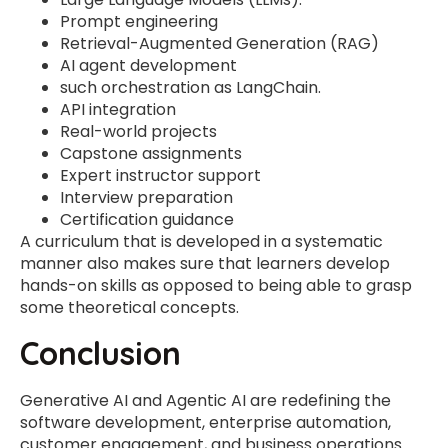
Prompt engineering
Retrieval-Augmented Generation (RAG)
AI agent development
such orchestration as LangChain.
API integration
Real-world projects
Capstone assignments
Expert instructor support
Interview preparation
Certification guidance
A curriculum that is developed in a systematic
manner also makes sure that learners develop
hands-on skills as opposed to being able to grasp
some theoretical concepts.
Conclusion
Generative AI and Agentic AI are redefining the
software development, enterprise automation,
customer engagement, and business operations.