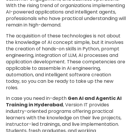
With the rising trend of organizations implementing
AI-powered applications and intelligent agents,
professionals who have practical understanding will
remain in high-demand.
The acquisition of these technologies is not about
the knowledge of AI concept simple, but it involves
the creation of hands-on skills in Python, prompt
engineering, integration of LLM, AI processes and
application development. These competencies are
applicable to assemble in AI engineering,
automation, and intelligent software creation
today, so you can be ready to take up the new
roles.
In case you need in-depth
Gen AI and Agentic AI
Training in Hyderabad
, Version IT provides
industry-oriented programs offering practical
learners with the knowledge on their live projects,
instructor-led trainings, and live implementation.
Students, fresh graduates, and working