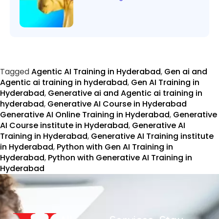
Tagged
Agentic AI Training in Hyderabad
,
Gen ai and
Agentic ai training in hyderabad
,
Gen AI Training in
Hyderabad
,
Generative ai and Agentic ai training in
hyderabad
,
Generative AI Course in Hyderabad
Generative AI Online Training in Hyderabad
,
Generative
AI Course institute in Hyderabad
,
Generative AI
Training in Hyderabad
,
Generative AI Training institute
in Hyderabad
,
Python with Gen AI Training in
Hyderabad
,
Python with Generative AI Training in
Hyderabad