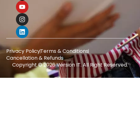
Privacy Policy
Terms & Conditions
Cancellation & Refunds
Copyright © 2026 Version IT. All Right Reserved.