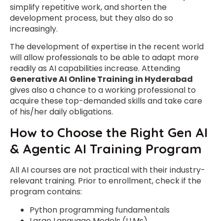
simplify repetitive work, and shorten the
development process, but they also do so
increasingly.
The development of expertise in the recent world
will allow professionals to be able to adapt more
readily as AI capabilities increase. Attending
Generative AI Online Training in Hyderabad
gives also a chance to a working professional to
acquire these top-demanded skills and take care
of his/her daily obligations.
How to Choose the Right Gen AI
& Agentic AI Training Program
All AI courses are not practical with their industry-
relevant training. Prior to enrollment, check if the
program contains:
Python programming fundamentals
Large Language Models (LLMs).