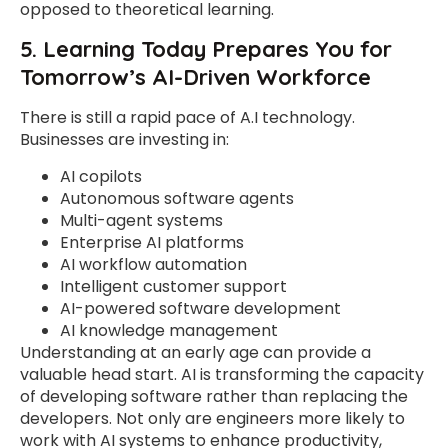
opposed to theoretical learning.
5. Learning Today Prepares You for
Tomorrow’s AI-Driven Workforce
There is still a rapid pace of A.I technology.
Businesses are investing in:
AI copilots
Autonomous software agents
Multi-agent systems
Enterprise AI platforms
AI workflow automation
Intelligent customer support
AI-powered software development
AI knowledge management
Understanding at an early age can provide a
valuable head start. AI is transforming the capacity
of developing software rather than replacing the
developers. Not only are engineers more likely to
work with AI systems to enhance productivity,