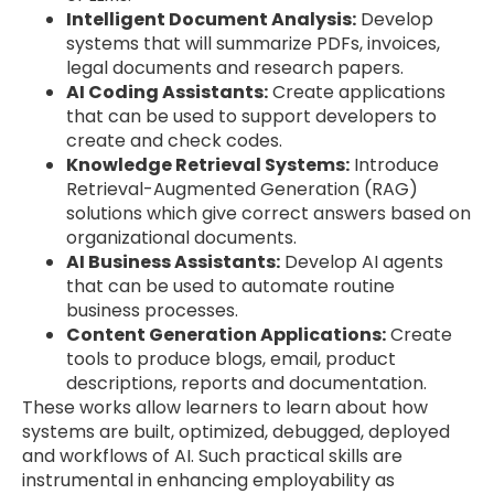
Intelligent Document Analysis:
Develop
systems that will summarize PDFs, invoices,
legal documents and research papers.
AI Coding Assistants:
Create applications
that can be used to support developers to
create and check codes.
Knowledge Retrieval Systems:
Introduce
Retrieval-Augmented Generation (RAG)
solutions which give correct answers based on
organizational documents.
AI Business Assistants:
Develop AI agents
that can be used to automate routine
business processes.
Content Generation Applications:
Create
tools to produce blogs, email, product
descriptions, reports and documentation.
These works allow learners to learn about how
systems are built, optimized, debugged, deployed
and workflows of AI. Such practical skills are
instrumental in enhancing employability as