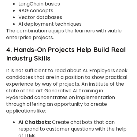
LangChain basics
RAG concepts
Vector databases
AI deployment techniques
The combination equips the learners with viable
enterprise projects.
4. Hands-On Projects Help Build Real
Industry Skills
It is not sufficient to read about AI. Employers seek
candidates that are in a position to show practical
experience by way of projects. An institute of the
state of the art Generative AI Training in
Hyderabad concentrates on implementation
through offering an opportunity to create
applications like:
AI Chatbots:
Create chatbots that can
respond to customer questions with the help
of LLMs.