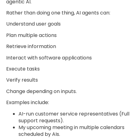
agentic AI.
Rather than doing one thing, AI agents can:
Understand user goals
Plan multiple actions
Retrieve information
Interact with software applications
Execute tasks
Verify results
Change depending on inputs.
Examples include:
AI-run customer service representatives (Full
support requests).
My upcoming meeting in multiple calendars
scheduled by AIs.