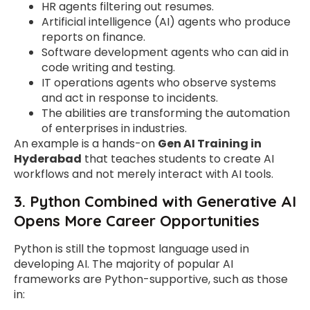
HR agents filtering out resumes.
Artificial intelligence (AI) agents who produce
reports on finance.
Software development agents who can aid in
code writing and testing.
IT operations agents who observe systems
and act in response to incidents.
The abilities are transforming the automation
of enterprises in industries.
An example is a hands-on
Gen AI Training in
Hyderabad
that teaches students to create AI
workflows and not merely interact with AI tools.
3. Python Combined with Generative AI
Opens More Career Opportunities
Python is still the topmost language used in
developing AI. The majority of popular AI
frameworks are Python-supportive, such as those
in: