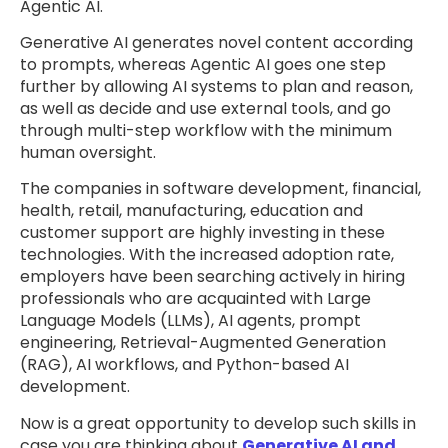
Agentic AI.
Generative AI generates novel content according
to prompts, whereas Agentic AI goes one step
further by allowing AI systems to plan and reason,
as well as decide and use external tools, and go
through multi-step workflow with the minimum
human oversight.
The companies in software development, financial,
health, retail, manufacturing, education and
customer support are highly investing in these
technologies. With the increased adoption rate,
employers have been searching actively in hiring
professionals who are acquainted with Large
Language Models (LLMs), AI agents, prompt
engineering, Retrieval-Augmented Generation
(RAG), AI workflows, and Python-based AI
development.
Now is a great opportunity to develop such skills in
case you are thinking about
Generative AI and