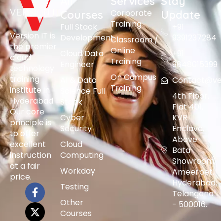
All
Services
Stay
Corporate
Courses
Update
Training
Full Stack
+91
Version IT is
Development
9391237284
Classroom /
the premier
Online
Cloud Data
+91
cloud
Training
Engineer
9848015399
technology
On Campus
training
AI & Data
Contact@vers
Training
institute in
Science Full
4th Floor,
Hyderabad.
Stack
Flat 401,
Our core
Cyber
KVR
principle is
Security
Enclave,
to offer
Above
excellent
Cloud
Bata
instruction
Computing
Showroom,
at a fair
Workday
Ameerpet,
price.
Hyderabad,
Testing
Telangana
Other
- 500016.
Courses