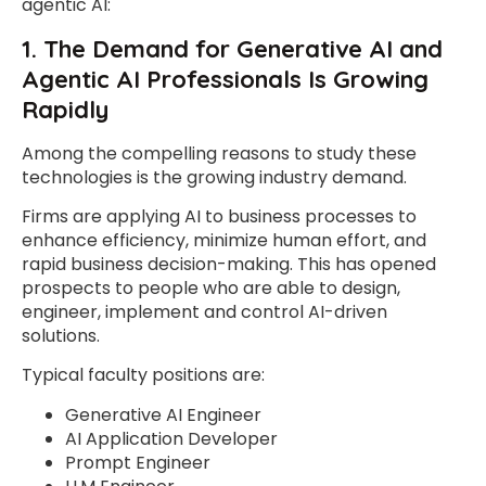
agentic AI:
1. The Demand for Generative AI and
Agentic AI Professionals Is Growing
Rapidly
Among the compelling reasons to study these
technologies is the growing industry demand.
Firms are applying AI to business processes to
enhance efficiency, minimize human effort, and
rapid business decision-making. This has opened
prospects to people who are able to design,
engineer, implement and control AI-driven
solutions.
Typical faculty positions are:
Generative AI Engineer
AI Application Developer
Prompt Engineer