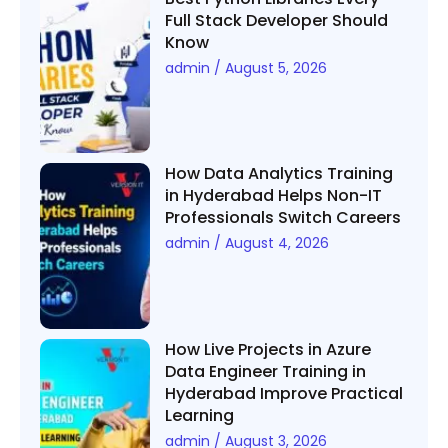
Full Stack Developer Should
Know
admin
August 5, 2026
How Data Analytics Training
in Hyderabad Helps Non-IT
Professionals Switch Careers
admin
August 4, 2026
How Live Projects in Azure
Data Engineer Training in
Hyderabad Improve Practical
Learning
admin
August 3, 2026