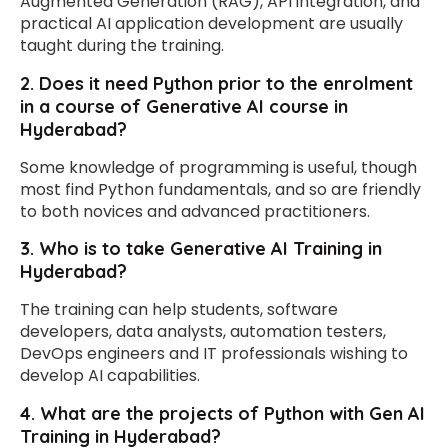
Augmented Generation (RAG), API integration, and
practical AI application development are usually
taught during the training.
2. Does it need Python prior to the enrolment
in a course of Generative AI course in
Hyderabad?
Some knowledge of programming is useful, though
most find Python fundamentals, and so are friendly
to both novices and advanced practitioners.
3. Who is to take Generative AI Training in
Hyderabad?
The training can help students, software
developers, data analysts, automation testers,
DevOps engineers and IT professionals wishing to
develop AI capabilities.
4. What are the projects of Python with Gen AI
Training in Hyderabad?