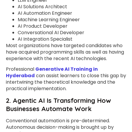
LLM Engineer
AI Solutions Architect
AI Automation Engineer
Machine Learning Engineer
AI Product Developer
Conversational AI Developer
AI Integration Specialist
Most organizations have targeted candidates who
have acquired programming skills as well as having
experience with the recent AI technologies.
Professional
Generative AI Training in
Hyderabad
can assist learners to close this gap by
intertwining the theoretical knowledge and the
practical implementation.
2. Agentic AI Is Transforming How
Businesses Automate Work
Conventional automation is pre-determined.
Autonomous decision-making is brought up by