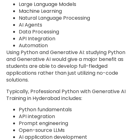
Large Language Models
Machine Learning
Natural Language Processing
AI Agents
Data Processing
API Integration
Automation
Using Python and Generative AI: studying Python
and Generative AI would give a major benefit as
students are able to develop full-fledged
applications rather than just utilizing no-code
solutions.
Typically, Professional Python with Generative AI
Training in Hyderabad includes:
Python fundamentals
API integration
Prompt engineering
Open-source LLMs
AI application development