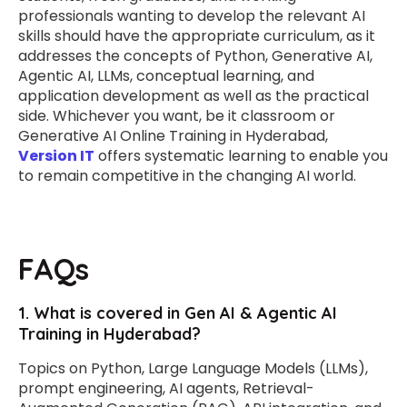
professionals wanting to develop the relevant AI
skills should have the appropriate curriculum, as it
addresses the concepts of Python, Generative AI,
Agentic AI, LLMs, conceptual learning, and
application development as well as the practical
side. Whichever you want, be it classroom or
Generative AI Online Training in Hyderabad,
Version IT
offers systematic learning to enable you
to remain competitive in the changing AI world.
FAQs
1. What is covered in Gen AI & Agentic AI
Training in Hyderabad?
Topics on Python, Large Language Models (LLMs),
prompt engineering, AI agents, Retrieval-