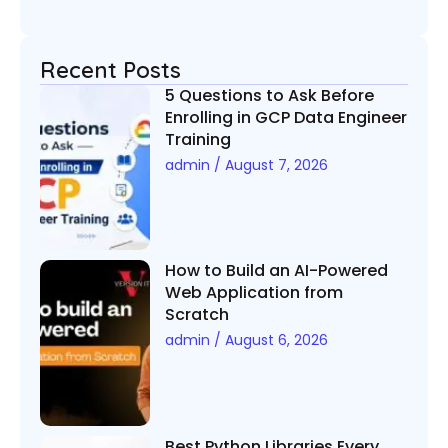
Recent Posts
5 Questions to Ask Before
Enrolling in GCP Data Engineer
Training
admin
August 7, 2026
How to Build an AI-Powered
Web Application from
Scratch
admin
August 6, 2026
Best Python Libraries Every