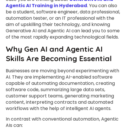
Agentic AI Training in Hyderabad
. You can also
be a student, software engineer, data professional,
automation tester, or an IT professional with the
aim of upskilling their technology, and knowing
Generative AI and Agentic AI can lead you to some
of the most rapidly expanding technological fields.
Why Gen AI and Agentic AI
Skills Are Becoming Essential
Businesses are moving beyond experimenting with
AI. They are implementing AI-enabled software
capable of automating documentation, creating
software code, summarizing large data sets,
customer support teams, generating marketing
content, interpreting contracts and automated
workflows with the help of intelligent AI agents.
In contrast with conventional automation, Agentic
AIs can: