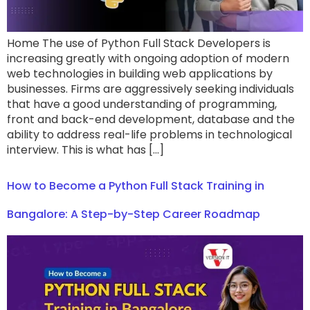
Home The use of Python Full Stack Developers is
increasing greatly with ongoing adoption of modern
web technologies in building web applications by
businesses. Firms are aggressively seeking individuals
that have a good understanding of programming,
front and back-end development, database and the
ability to address real-life problems in technological
interview. This is what has […]
How to Become a Python Full Stack Training in
Bangalore: A Step-by-Step Career Roadmap