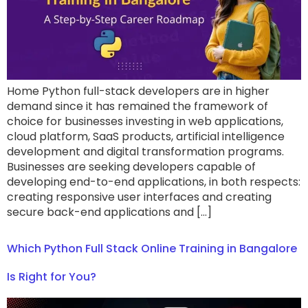
Home Python full-stack developers are in higher
demand since it has remained the framework of
choice for businesses investing in web applications,
cloud platform, SaaS products, artificial intelligence
development and digital transformation programs.
Businesses are seeking developers capable of
developing end-to-end applications, in both respects:
creating responsive user interfaces and creating
secure back-end applications and […]
Which Python Full Stack Online Training in Bangalore
Is Right for You?