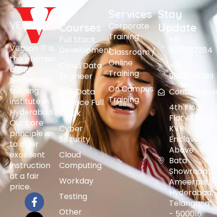
All
Services
Stay
Corporate
Courses
Update
Training
Full Stack
+91
Version IT is
Development
9391237284
Classroom /
the premier
Online
Cloud Data
+91
cloud
Training
Engineer
9848015399
technology
On Campus
training
AI & Data
Contact@vers
Training
institute in
Science Full
4th Floor,
Hyderabad.
Stack
Flat 401,
Our core
Cyber
KVR
principle is
Security
Enclave,
to offer
Above
excellent
Cloud
Bata
instruction
Computing
Showroom,
at a fair
Workday
Ameerpet,
price.
Hyderabad,
Testing
Telangana
Other
- 500016.