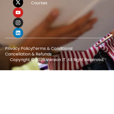
Courses
Privacy Policy
Terms & Conditions
Cancellation & Refunds
Copyright © 2026 Version IT. All Right Reserved.