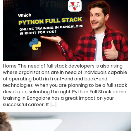
Home The need of full stack developers is also rising
where organizations are in need of individuals capable
of operating both in front-end and back-end
technologies. When you are planning to be a full stack
developer, selecting the right Python Full Stack online
training in Bangalore has a great impact on your
successful career. It […]