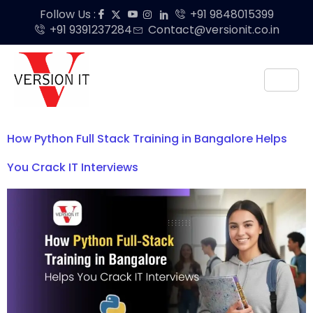
Follow Us :
+91 9848015399
+91 9391237284
Contact@versionit.co.in
How Python Full Stack Training in Bangalore Helps
You Crack IT Interviews