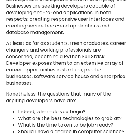
Businesses are seeking developers capable of
developing end-to-end applications, in both
respects: creating responsive user interfaces and
creating secure back-end applications and
database management.
At least as far as students, fresh graduates, career
changers and working professionals are
concerned, becoming a Python Full Stack
Developer exposes them to an extensive array of
career opportunities in startups, product
businesses, software service house and enterprise
businesses.
Nonetheless, the questions that many of the
aspiring developers have are:
Indeed, where do you begin?
What are the best technologies to grab at?
What is the time taken to be job-ready?
Should I have a degree in computer science?