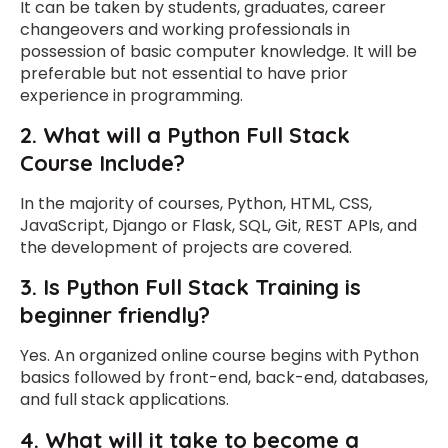
It can be taken by students, graduates, career
changeovers and working professionals in
possession of basic computer knowledge. It will be
preferable but not essential to have prior
experience in programming.
2. What will a Python Full Stack
Course Include?
In the majority of courses, Python, HTML, CSS,
JavaScript, Django or Flask, SQL, Git, REST APIs, and
the development of projects are covered.
3.
Is Python Full Stack Training is
beginner friendly?
Yes. An organized online course begins with Python
basics followed by front-end, back-end, databases,
and full stack applications.
4. What will it take to become a