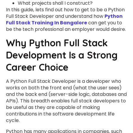
What projects shall I construct?
In this guide, lets find out how to get to be a Python
Full Stack Developer and understand how
Python
Full Stack Training In Bangalore
can get you to
be the tech professional an employer would desire.
Why Python Full Stack
Development Is a Strong
Career Choice
A Python Full Stack Developer is a developer who
works on both the front end (what the user sees)
and the back end (server-side logic, databases and
APIs). This breadth enables full stack developers to
be useful as they are capable of making
contributions in the software development life
cycle.
Python has many applications in companies, such