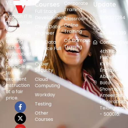
Corporate
Courses
Update
Training
Full Stack
+91
Version IT is
Development
9391237284
Classroom /
the premier
Online
Cloud Data
+91
cloud
Training
Engineer
9848015399
technology
On Campus
training
AI & Data
Contact@vers
Training
institute in
Science Full
4th Floor,
Hyderabad.
Stack
Flat 401,
Our core
Cyber
KVR
principle is
Security
Enclave,
to offer
Above
excellent
Cloud
Bata
instruction
Computing
Showroom,
at a fair
Workday
Ameerpet,
price.
Hyderabad,
Testing
Telangana
Other
- 500016.
Courses