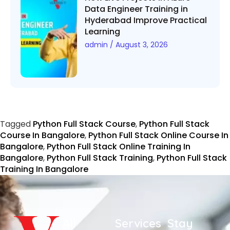
Data Engineer Training in
Hyderabad Improve Practical
Learning
admin
August 3, 2026
Tagged
Python Full Stack Course
,
Python Full Stack
Course In Bangalore
,
Python Full Stack Online Course In
Bangalore
,
Python Full Stack Online Training In
Bangalore
,
Python Full Stack Training
,
Python Full Stack
Training In Bangalore
All
Services
Stay