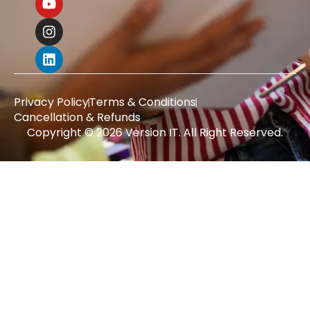
Privacy Policy
Terms & Conditions
Cancellation & Refunds
Copyright © 2026 Version IT. All Right Reserved.