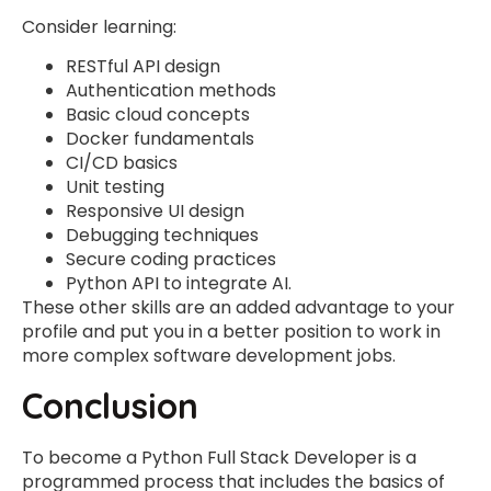
Consider learning:
RESTful API design
Authentication methods
Basic cloud concepts
Docker fundamentals
CI/CD basics
Unit testing
Responsive UI design
Debugging techniques
Secure coding practices
Python API to integrate AI.
These other skills are an added advantage to your
profile and put you in a better position to work in
more complex software development jobs.
Conclusion
To become a Python Full Stack Developer is a
programmed process that includes the basics of