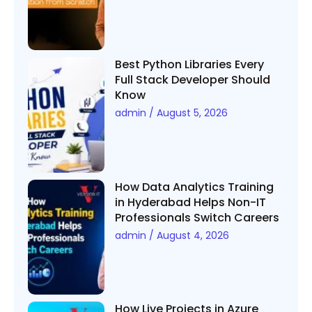
Best Python Libraries Every
Full Stack Developer Should
Know
admin
August 5, 2026
How Data Analytics Training
in Hyderabad Helps Non-IT
Professionals Switch Careers
admin
August 4, 2026
How Live Projects in Azure