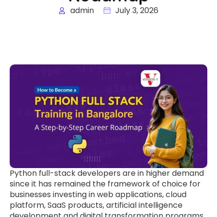
admin
July 3, 2026
Python full-stack developers are in higher demand
since it has remained the framework of choice for
businesses investing in web applications, cloud
platform, SaaS products, artificial intelligence
development and digital transformation programs.