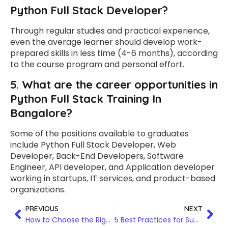
Python Full Stack Developer?
Through regular studies and practical experience,
even the average learner should develop work-
prepared skills in less time (4-6 months), according
to the course program and personal effort.
5. What are the career opportunities in
Python Full Stack Training In
Bangalore?
Some of the positions available to graduates
include Python Full Stack Developer, Web
Developer, Back-End Developers, Software
Engineer, API developer, and Application developer
working in startups, IT services, and product-based
organizations.
PREVIOUS
NEXT
How to Choose the Right Data Analytics Training Program in Hyderabad
5 Best Practices for Successfully Completing Workday Finance Training in Chennai