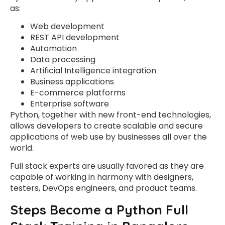
as:
Web development
REST API development
Automation
Data processing
Artificial Intelligence integration
Business applications
E-commerce platforms
Enterprise software
Python, together with new front-end technologies,
allows developers to create scalable and secure
applications of web use by businesses all over the
world.
Full stack experts are usually favored as they are
capable of working in harmony with designers,
testers, DevOps engineers, and product teams.
Steps Become a Python Full