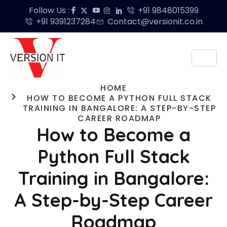
Follow Us :
+91 9848015399
+91 9391237284
Contact@versionit.co.in
HOME
HOW TO BECOME A PYTHON FULL STACK
TRAINING IN BANGALORE: A STEP-BY-STEP
CAREER ROADMAP
How to Become a
Python Full Stack
Training in Bangalore:
A Step-by-Step Career
Roadmap