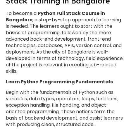
Stack Training in Bangalore
To become a
Python Full Stack Course in
Bangalore
, a step-by-step approach to learning
is needed. The learners ought to start with the
basics of programming, followed by the more
advanced back-end development, front-end
technologies, databases, APIs, version control, and
deployment. As the city of Bangalore is well-
developed in terms of technology, field experience
of the project is relevant in creating job-related
skills.
Learn Python Programming Fundamentals
Begin with the fundamentals of Python such as
variables, data types, operators, loops, functions,
exception handling, file handling, and object-
oriented programming. These notions form the
basis of backend development, and assist learners
with producing clean, structured code.