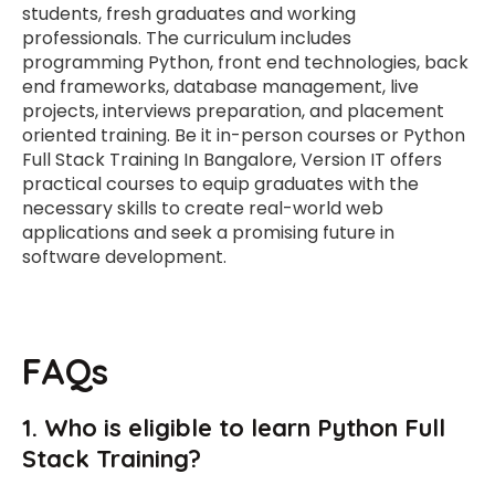
students, fresh graduates and working
professionals. The curriculum includes
programming Python, front end technologies, back
end frameworks, database management, live
projects, interviews preparation, and placement
oriented training. Be it in-person courses or Python
Full Stack Training In Bangalore, Version IT offers
practical courses to equip graduates with the
necessary skills to create real-world web
applications and seek a promising future in
software development.
FAQs
1. Who is eligible to learn Python Full
Stack Training?