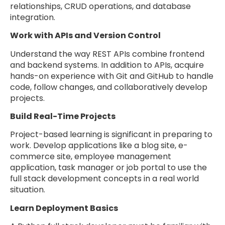
relationships, CRUD operations, and database
integration.
Work with APIs and Version Control
Understand the way REST APIs combine frontend
and backend systems. In addition to APIs, acquire
hands-on experience with Git and GitHub to handle
code, follow changes, and collaboratively develop
projects.
Build Real-Time Projects
Project-based learning is significant in preparing to
work. Develop applications like a blog site, e-
commerce site, employee management
application, task manager or job portal to use the
full stack development concepts in a real world
situation.
Learn Deployment Basics