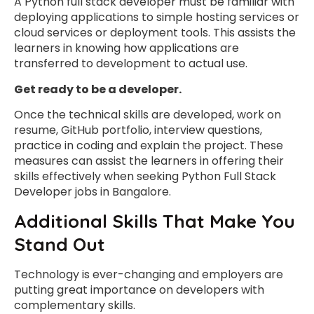
A Python full stack developer must be familiar with
deploying applications to simple hosting services or
cloud services or deployment tools. This assists the
learners in knowing how applications are
transferred to development to actual use.
Get ready to be a developer.
Once the technical skills are developed, work on
resume, GitHub portfolio, interview questions,
practice in coding and explain the project. These
measures can assist the learners in offering their
skills effectively when seeking Python Full Stack
Developer jobs in Bangalore.
Additional Skills That Make You
Stand Out
Technology is ever-changing and employers are
putting great importance on developers with
complementary skills.