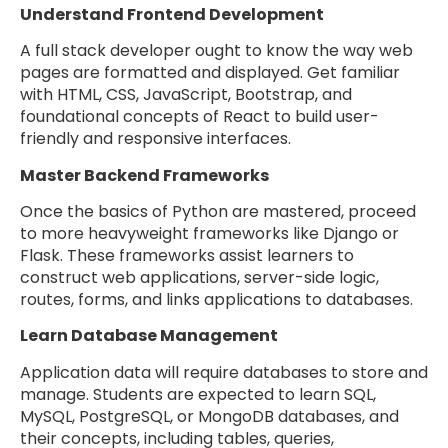
Understand Frontend Development
A full stack developer ought to know the way web
pages are formatted and displayed. Get familiar
with HTML, CSS, JavaScript, Bootstrap, and
foundational concepts of React to build user-
friendly and responsive interfaces.
Master Backend Frameworks
Once the basics of Python are mastered, proceed
to more heavyweight frameworks like Django or
Flask. These frameworks assist learners to
construct web applications, server-side logic,
routes, forms, and links applications to databases.
Learn Database Management
Application data will require databases to store and
manage. Students are expected to learn SQL,
MySQL, PostgreSQL, or MongoDB databases, and
their concepts, including tables, queries,