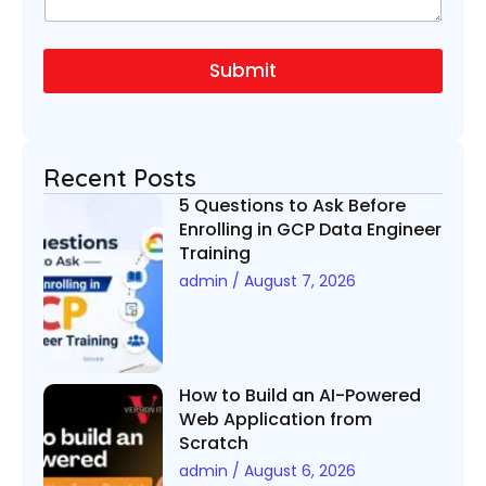
a
m
b
g
e
e
e
*
r
Submit
N
u
m
b
e
Recent Posts
r
5 Questions to Ask Before
Enrolling in GCP Data Engineer
Training
admin
August 7, 2026
How to Build an AI-Powered
Web Application from
Scratch
admin
August 6, 2026