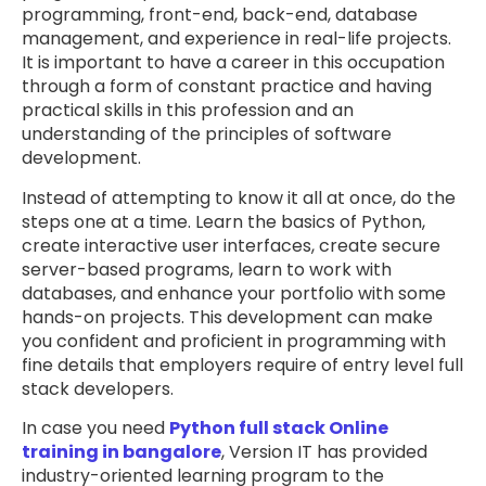
programming, front-end, back-end, database
management, and experience in real-life projects.
It is important to have a career in this occupation
through a form of constant practice and having
practical skills in this profession and an
understanding of the principles of software
development.
Instead of attempting to know it all at once, do the
steps one at a time. Learn the basics of Python,
create interactive user interfaces, create secure
server-based programs, learn to work with
databases, and enhance your portfolio with some
hands-on projects. This development can make
you confident and proficient in programming with
fine details that employers require of entry level full
stack developers.
In case you need
Python full stack Online
training in bangalore
, Version IT has provided
industry-oriented learning program to the