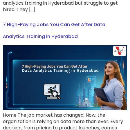
analytics training in Hyderabad but struggle to get
hired. They […]
7 High-Paying Jobs You Can Get After Data
Analytics Training in Hyderabad
Home The job market has changed. Now, the
organization is relying on data more than ever. Every
decision, from pricing to product launches, comes