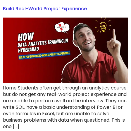
Build Real-World Project Experience
Home Students often get through an analytics course
but do not get any real-world project experience and
are unable to perform well on the interview. They can
write SQL, have a basic understanding of Power BI or
even formulas in Excel, but are unable to solve
business problems with data when questioned. This is
one […]