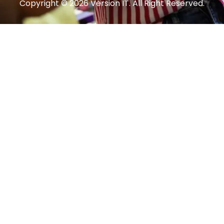
Copyright © 2026 Version IT. All Right Reserved.