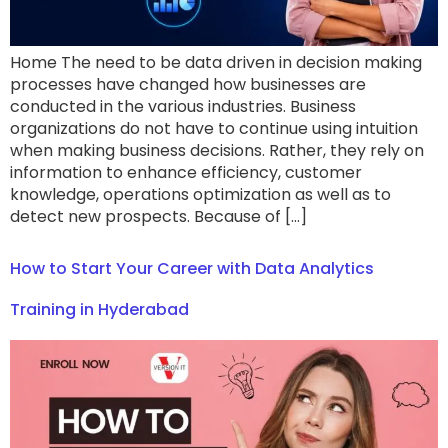
Home The need to be data driven in decision making
processes have changed how businesses are
conducted in the various industries. Business
organizations do not have to continue using intuition
when making business decisions. Rather, they rely on
information to enhance efficiency, customer
knowledge, operations optimization as well as to
detect new prospects. Because of […]
How to Start Your Career with Data Analytics
Training in Hyderabad