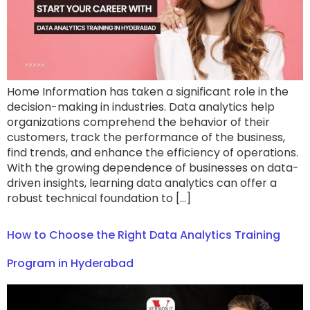
Home Information has taken a significant role in the
decision-making in industries. Data analytics help
organizations comprehend the behavior of their
customers, track the performance of the business,
find trends, and enhance the efficiency of operations.
With the growing dependence of businesses on data-
driven insights, learning data analytics can offer a
robust technical foundation to […]
How to Choose the Right Data Analytics Training
Program in Hyderabad