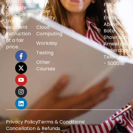
Hyderabad.
Stack
Flat 401,
Our core
Cyber
KVR
principle is
Security
Enclave,
to offer
Above
excellent
Cloud
Bata
instruction
Computing
Showroom,
at a fair
Workday
Ameerpet,
price.
Hyderabad,
Testing
Telangana
Other
- 500016.
Courses
Privacy Policy
Terms & Conditions
Cancellation & Refunds