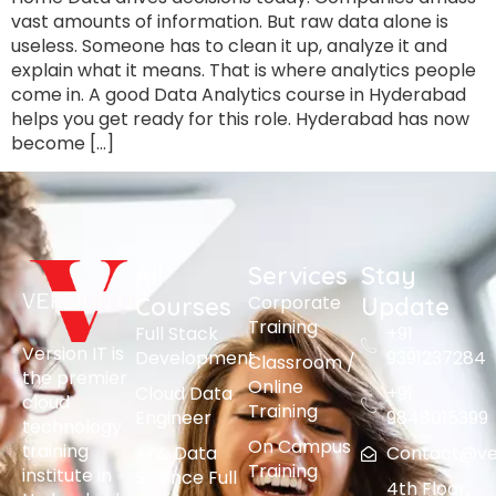
vast amounts of information. But raw data alone is
useless. Someone has to clean it up, analyze it and
explain what it means. That is where analytics people
come in. A good Data Analytics course in Hyderabad
helps you get ready for this role. Hyderabad has now
become […]
All
Services
Stay
Corporate
Courses
Update
Training
Full Stack
+91
Version IT is
Development
9391237284
Classroom /
the premier
Online
Cloud Data
+91
cloud
Training
Engineer
9848015399
technology
On Campus
training
AI & Data
Contact@vers
Training
institute in
Science Full
4th Floor,