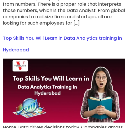
from numbers. There is a proper role that interprets
those numbers, which is the Data Analyst. From global
companies to mid‑size firms and startups, all are
looking for such employees for […]
Top Skills You Will Learn in Data Analytics training in
Hyderabad
Home Data drives decisions today. Companies amass