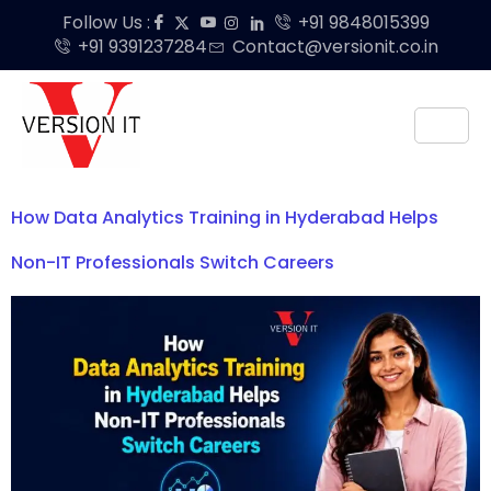
Follow Us :
+91 9848015399
+91 9391237284
Contact@versionit.co.in
How Data Analytics Training in Hyderabad Helps
Non-IT Professionals Switch Careers