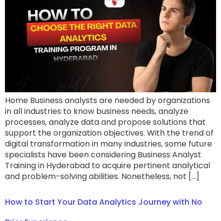
Home Business analysts are needed by organizations
in all industries to know business needs, analyze
processes, analyze data and propose solutions that
support the organization objectives. With the trend of
digital transformation in many industries, some future
specialists have been considering Business Analyst
Training in Hyderabad to acquire pertinent analytical
and problem-solving abilities. Nonetheless, not […]
How to Start Your Data Analytics Journey with No