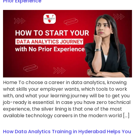
Prior Experience
Home To choose a career in data analytics, knowing
what skills your employer wants, which tools to work
with, and what your learning journey will be to get you
job-ready is essential. In case you have zero technical
experience, the silver lining is that one of the most
available technology careers in the modern world […]
How Data Analytics Training in Hyderabad Helps You