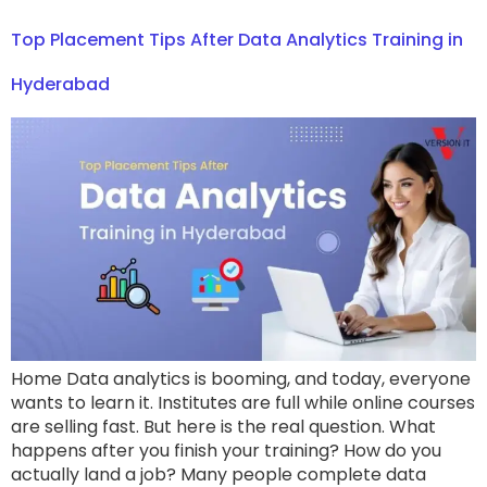
Top Placement Tips After Data Analytics Training in
Hyderabad
Home Data analytics is booming, and today, everyone
wants to learn it. Institutes are full while online courses
are selling fast. But here is the real question. What
happens after you finish your training? How do you
actually land a job? Many people complete data