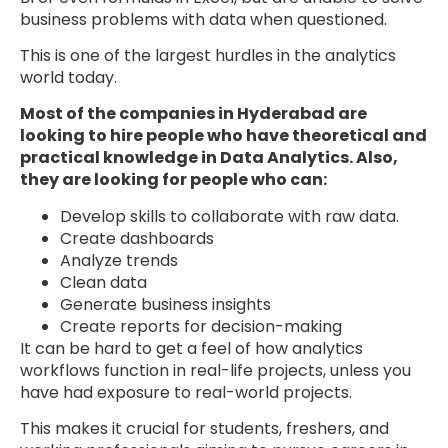
business problems with data when questioned.
This is one of the largest hurdles in the analytics
world today.
Most of the companies in Hyderabad are
looking to hire people who have theoretical and
practical knowledge in Data Analytics. Also,
they are looking for people who can:
Develop skills to collaborate with raw data.
Create dashboards
Analyze trends
Clean data
Generate business insights
Create reports for decision-making
It can be hard to get a feel of how analytics
workflows function in real-life projects, unless you
have had exposure to real-world projects.
This makes it crucial for students, freshers, and