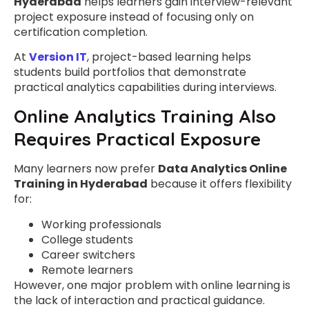
Hyderabad
helps learners gain interview-relevant
project exposure instead of focusing only on
certification completion.
At
Version IT
, project-based learning helps
students build portfolios that demonstrate
practical analytics capabilities during interviews.
Online Analytics Training Also
Requires Practical Exposure
Many learners now prefer
Data Analytics Online
Training in Hyderabad
because it offers flexibility
for:
Working professionals
College students
Career switchers
Remote learners
However, one major problem with online learning is
the lack of interaction and practical guidance.