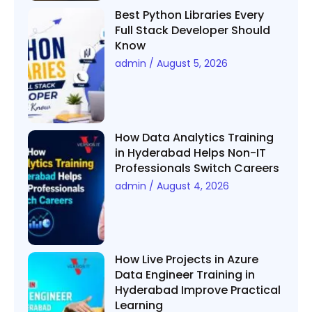
Best Python Libraries Every
Full Stack Developer Should
Know
admin
August 5, 2026
How Data Analytics Training
in Hyderabad Helps Non-IT
Professionals Switch Careers
admin
August 4, 2026
How Live Projects in Azure
Data Engineer Training in
Hyderabad Improve Practical
Learning