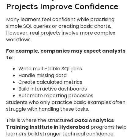
Projects Improve Confidence
Many learners feel confident while practising
simple SQL queries or creating basic charts.
However, real projects involve more complex
workflows.
For example, companies may expect analysts
to:
Write multi-table SQL joins
Handle missing data
Create calculated metrics
Build interactive dashboards
Automate reporting processes
Students who only practice basic examples often
struggle with handling these tasks.
This is where the structured
Data Analytics
Training institute in Hyderabad
programs help
learners build stronger technical confidence.