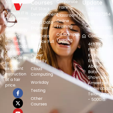
Corporate
Courses
Update
Training
Full Stack
+91
Version IT is
Development
9391237284
Classroom /
the premier
Online
Cloud Data
+91
cloud
Training
Engineer
9848015399
technology
On Campus
training
AI & Data
Contact@vers
Training
institute in
Science Full
4th Floor,
Hyderabad.
Stack
Flat 401,
Our core
Cyber
KVR
principle is
Security
Enclave,
to offer
Above
excellent
Cloud
Bata
instruction
Computing
Showroom,
at a fair
Workday
Ameerpet,
price.
Hyderabad,
Testing
Telangana
Other
- 500016.
Courses