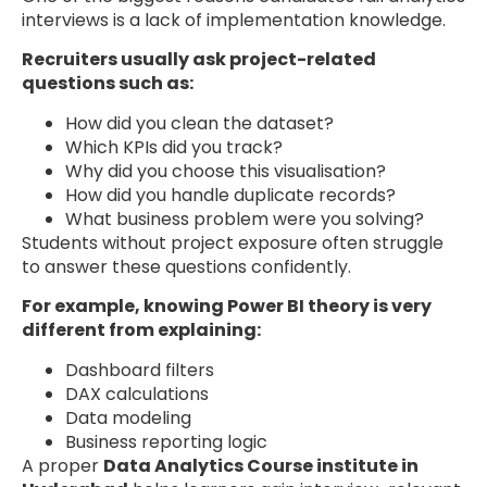
interviews is a lack of implementation knowledge.
Recruiters usually ask project-related
questions such as:
How did you clean the dataset?
Which KPIs did you track?
Why did you choose this visualisation?
How did you handle duplicate records?
What business problem were you solving?
Students without project exposure often struggle
to answer these questions confidently.
For example, knowing Power BI theory is very
different from explaining:
Dashboard filters
DAX calculations
Data modeling
Business reporting logic
A proper
Data Analytics Course institute in