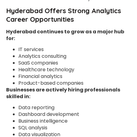
Hyderabad Offers Strong Analytics
Career Opportunities
Hyderabad continues to grow as a major hub
for:
IT services
Analytics consulting
SaaS companies
Healthcare technology
Financial analytics
Product-based companies
Businesses are actively hiring professionals
skilled in:
Data reporting
Dashboard development
Business intelligence
SQL analysis
Data visualization