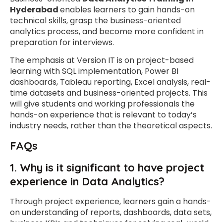
Hyderabad
enables learners to gain hands-on
technical skills, grasp the business-oriented
analytics process, and become more confident in
preparation for interviews.
The emphasis at Version IT is on project-based
learning with SQL implementation, Power BI
dashboards, Tableau reporting, Excel analysis, real-
time datasets and business-oriented projects. This
will give students and working professionals the
hands-on experience that is relevant to today’s
industry needs, rather than the theoretical aspects.
FAQs
1. Why is it significant to have project
experience in Data Analytics?
Through project experience, learners gain a hands-
on understanding of reports, dashboards, data sets,