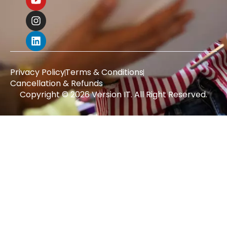
Privacy Policy
Terms & Conditions
Cancellation & Refunds
Copyright © 2026 Version IT. All Right Reserved.