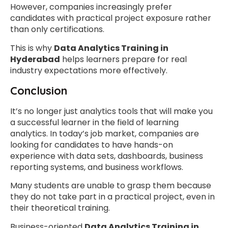
However, companies increasingly prefer
candidates with practical project exposure rather
than only certifications.
This is why
Data Analytics Training in
Hyderabad
helps learners prepare for real
industry expectations more effectively.
Conclusion
It’s no longer just analytics tools that will make you
a successful learner in the field of learning
analytics. In today’s job market, companies are
looking for candidates to have hands-on
experience with data sets, dashboards, business
reporting systems, and business workflows.
Many students are unable to grasp them because
they do not take part in a practical project, even in
their theoretical training.
Business-oriented
Data Analytics Training in