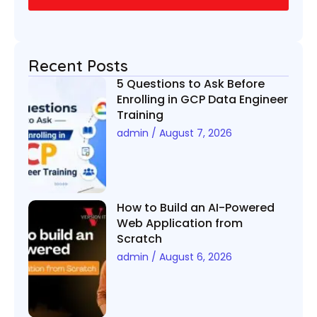
Recent Posts
5 Questions to Ask Before
Enrolling in GCP Data Engineer
Training
admin
August 7, 2026
How to Build an AI-Powered
Web Application from
Scratch
admin
August 6, 2026