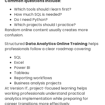
Common questions include:
Which tools should I learn first?
How much SQL is needed?
Do I need Python?
Which projects should I practice?
Random online content usually creates more
confusion.
Structured
Data Analytics Online Training
helps
professionals follow a clear roadmap covering:
SQL
Excel
Power BI
Tableau
Reporting workflows
Business analysis projects
At Version IT, project-focused learning helps
working professionals understand practical
analytics implementation while preparing for
career transitions more effectively.