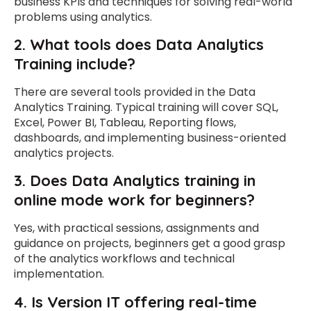
business KPIs and techniques for solving real-world
problems using analytics.
2. What tools does Data Analytics
Training include?
There are several tools provided in the Data
Analytics Training. Typical training will cover SQL,
Excel, Power BI, Tableau, Reporting flows,
dashboards, and implementing business-oriented
analytics projects.
3.
Does Data Analytics training in
online mode work for beginners?
Yes, with practical sessions, assignments and
guidance on projects, beginners get a good grasp
of the analytics workflows and technical
implementation.
4.
Is Version IT offering real-time