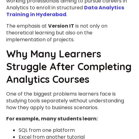
working professionals aiming to pursue careers in
Analytics to enroll in structured
Data Analytics
Training in Hyderabad
.
The emphasis at
Version IT
is not only on
theoretical learning but also on the
implementation of projects.
Why Many Learners
Struggle After Completing
Analytics Courses
One of the biggest problems learners face is
studying tools separately without understanding
how they apply to business scenarios.
For example, many students learn:
SQL from one platform
Excel from another tutorial