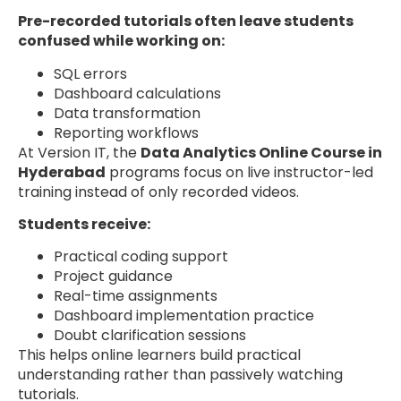
Pre-recorded tutorials often leave students
confused while working on:
SQL errors
Dashboard calculations
Data transformation
Reporting workflows
At Version IT, the
Data Analytics Online Course in
Hyderabad
programs focus on live instructor-led
training instead of only recorded videos.
Students receive:
Practical coding support
Project guidance
Real-time assignments
Dashboard implementation practice
Doubt clarification sessions
This helps online learners build practical
understanding rather than passively watching
tutorials.