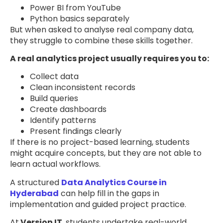
Power BI from YouTube
Python basics separately
But when asked to analyse real company data,
they struggle to combine these skills together.
A real analytics project usually requires you to:
Collect data
Clean inconsistent records
Build queries
Create dashboards
Identify patterns
Present findings clearly
If there is no project-based learning, students
might acquire concepts, but they are not able to
learn actual workflows.
A structured
Data Analytics Course in
Hyderabad
can help fill in the gaps in
implementation and guided project practice.
At
Version IT
, students undertake real-world