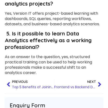
analytics projects?
Yes, Version IT offers project-based learning with
dashboards, SQL queries, reporting workflows,
datasets, and business-based analytics scenarios.
5.
Is it possible to learn Data
Analytics effectively as a working
professional?
As an answer to the question, yes, structured
practical training can be used to help working
professionals make a successful shift to an
analytics career.
PREVIOUS
NEXT
Top 5 Benefits of Joining a Data Analytics Training Institute in Bangalore
Frontend vs Backend Development: What You’ll Learn in Python Full Stack Training
Enquiry Form