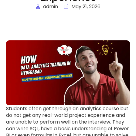
admin
May 21, 2026
Students often get through an analytics course but
do not get any real-world project experience and
are unable to perform well on the interview. They
can write SQL, have a basic understanding of Power
BI or even formulas in Excel, but are unable to solve