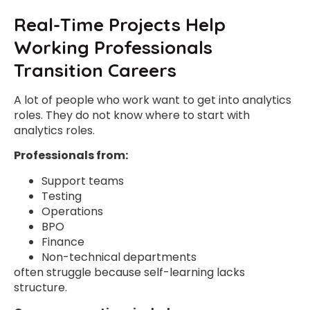
Real-Time Projects Help
Working Professionals
Transition Careers
A lot of people who work want to get into analytics
roles. They do not know where to start with
analytics roles.
Professionals from:
Support teams
Testing
Operations
BPO
Finance
Non-technical departments
often struggle because self-learning lacks
structure.