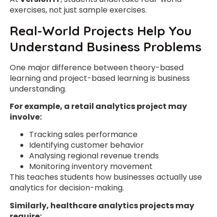
exercises, not just sample exercises.
Real-World Projects Help You
Understand Business Problems
One major difference between theory-based
learning and project-based learning is business
understanding.
For example, a retail analytics project may
involve:
Tracking sales performance
Identifying customer behavior
Analysing regional revenue trends
Monitoring inventory movement
This teaches students how businesses actually use
analytics for decision-making.
Similarly, healthcare analytics projects may
require: