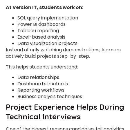
At Version IT, students work on:
SQL query implementation
Power BI dashboards
Tableau reporting
Excel-based analysis
Data visualization projects
Instead of only watching demonstrations, learners
actively build projects step-by-step.
This helps students understand:
Data relationships
Dashboard structures
Reporting workflows
Business analysis techniques
Project Experience Helps During
Technical Interviews
One of the biggest reasons candidates fail analytics