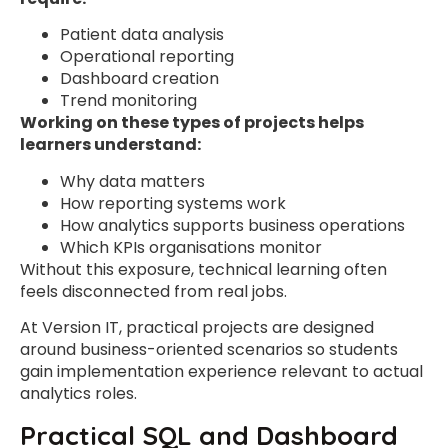
Patient data analysis
Operational reporting
Dashboard creation
Trend monitoring
Working on these types of projects helps
learners understand:
Why data matters
How reporting systems work
How analytics supports business operations
Which KPIs organisations monitor
Without this exposure, technical learning often
feels disconnected from real jobs.
At Version IT, practical projects are designed
around business-oriented scenarios so students
gain implementation experience relevant to actual
analytics roles.
Practical SQL and Dashboard