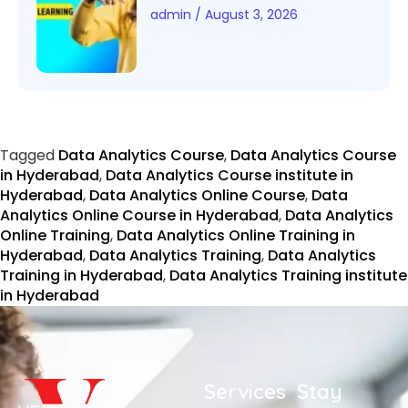
admin
August 3, 2026
Tagged
Data Analytics Course
,
Data Analytics Course
in Hyderabad
,
Data Analytics Course institute in
Hyderabad
,
Data Analytics Online Course
,
Data
Analytics Online Course in Hyderabad
,
Data Analytics
Online Training
,
Data Analytics Online Training in
Hyderabad
,
Data Analytics Training
,
Data Analytics
Training in Hyderabad
,
Data Analytics Training institute
in Hyderabad
All
Services
Stay