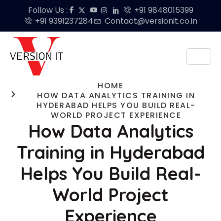
Follow Us :
+91 9848015399
+91 9391237284
Contact@versionit.co.in
HOME
HOW DATA ANALYTICS TRAINING IN
HYDERABAD HELPS YOU BUILD REAL-
WORLD PROJECT EXPERIENCE
How Data Analytics
Training in Hyderabad
Helps You Build Real-
World Project
Experience