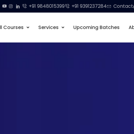
+91 9848015399
+91 9391237284
Contact@
ll Courses
Services
Upcoming Batches
A