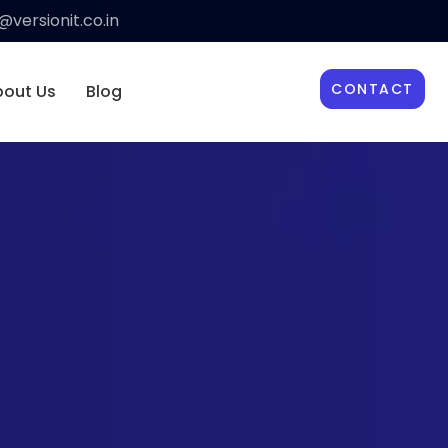
versionit.co.in
CONTACT
bout Us
Blog