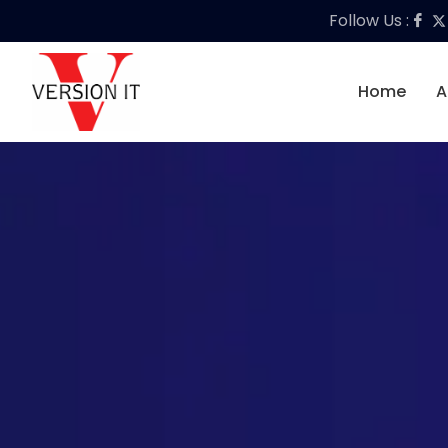
Follow Us :
Home
A