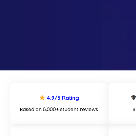
4.9/5 Rating
Based on 6,000+ student reviews
S