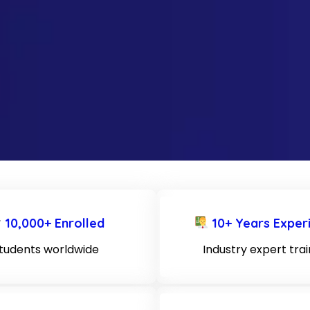
10,000+ Enrolled
10+ Years Exper
tudents worldwide
Industry expert tra