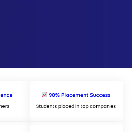
ience
90% Placement Success
iners
Students placed in top companies