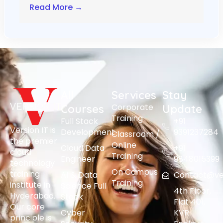
Read More →
All
Services
Stay
Corporate
Courses
Update
Training
Full Stack
+91
Version IT is
Development
9391237284
Classroom /
the premier
Online
Cloud Data
+91
cloud
Training
Engineer
9848015399
technology
On Campus
training
AI & Data
Contact@vers
Training
institute in
Science Full
4th Floor,
Hyderabad.
Stack
Flat 401,
Our core
Cyber
KVR
principle is