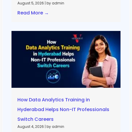
August 5, 2026
|
by admin
Read More →
How Data Analytics Training in
Hyderabad Helps Non-IT Professionals
Switch Careers
August 4, 2026
|
by admin