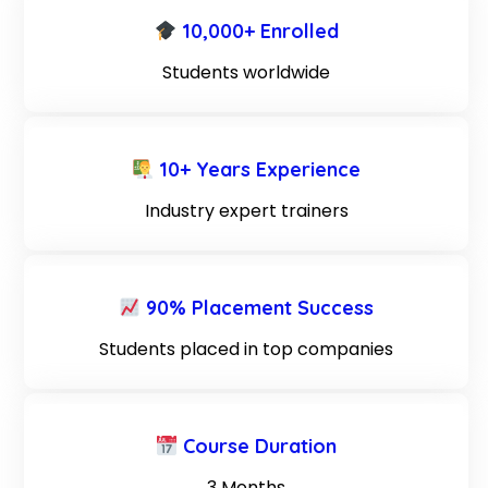
10,000+ Enrolled
Students worldwide
10+ Years Experience
Industry expert trainers
90% Placement Success
Students placed in top companies
Course Duration
3 Months