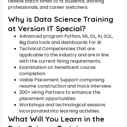
flexible batch times to fit students, working
professionals, and career switchers.
Why is Data Science Training
at Version IT Special?
Advanced program Python, ML, DL, AI, SQL,
Big Data tools and dashboards For BI
Technical Competencies that are
applicable to the industry and are in line
with the current hiring requirements.
Examination on beneficent course
completion.
Viable Placement Support comprising
resume construction and mock interview.
200+ Hiring Partners to enhance the
placement opportunities.
Workshops and technological sessions
incorporated into learning activities.
What Will You Learn in the