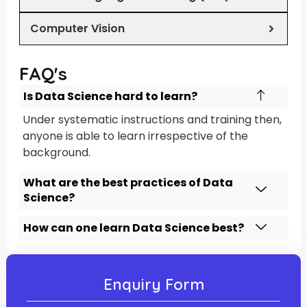
Computer Vision
FAQ's
Is Data Science hard to learn?
Under systematic instructions and training then,
anyone is able to learn irrespective of the
background.
What are the best practices of Data
Science?
How can one learn Data Science best?
Enquiry Form