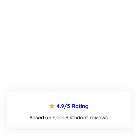
4.9/5 Rating
Based on 6,000+ student reviews