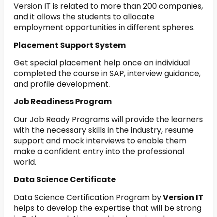
Version IT is related to more than 200 companies,
and it allows the students to allocate
employment opportunities in different spheres.
Placement Support System
Get special placement help once an individual
completed the course in SAP, interview guidance,
and profile development.
Job Readiness Program
Our Job Ready Programs will provide the learners
with the necessary skills in the industry, resume
support and mock interviews to enable them
make a confident entry into the professional
world.
Data Science Certificate
Data Science Certification Program by
Version IT
helps to develop the expertise that will be strong