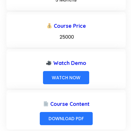
Course Price
₹ 25000
Watch Demo
WATCH NOW
Course Content
DOWNLOAD PDF