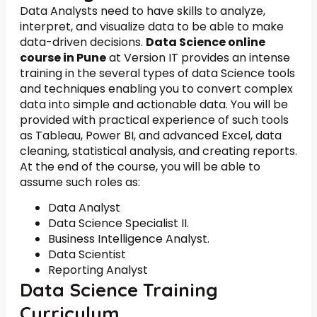
Data Analysts need to have skills to analyze,
interpret, and visualize data to be able to make
data-driven decisions.
Data Science online
course in Pune
at Version IT provides an intense
training in the several types of data Science tools
and techniques enabling you to convert complex
data into simple and actionable data. You will be
provided with practical experience of such tools
as Tableau, Power BI, and advanced Excel, data
cleaning, statistical analysis, and creating reports.
At the end of the course, you will be able to
assume such roles as:
Data Analyst
Data Science Specialist II.
Business Intelligence Analyst.
Data Scientist
Reporting Analyst
Data Science Training
Curriculum