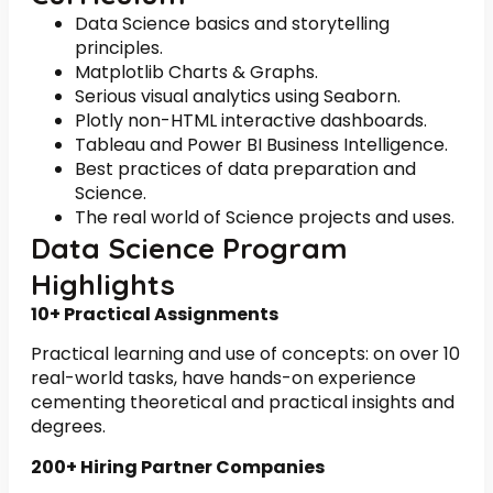
Data Science basics and storytelling
principles.
Matplotlib Charts & Graphs.
Serious visual analytics using Seaborn.
Plotly non-HTML interactive dashboards.
Tableau and Power BI Business Intelligence.
Best practices of data preparation and
Science.
The real world of Science projects and uses.
Data Science Program
Highlights
10+ Practical Assignments
Practical learning and use of concepts: on over 10
real-world tasks, have hands-on experience
cementing theoretical and practical insights and
degrees.
200+ Hiring Partner Companies