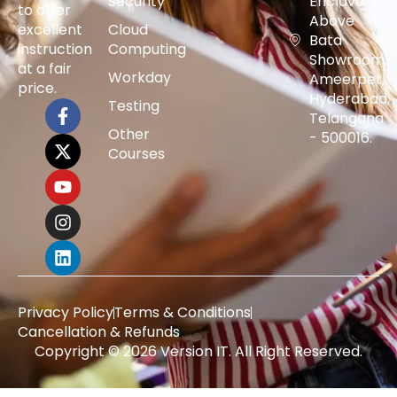
Security
Enclave,
to offer
Above
excellent
Cloud
Bata
instruction
Computing
Showroom,
at a fair
Workday
Ameerpet,
price.
Hyderabad,
Testing
Telangana
Other
- 500016.
Courses
Privacy Policy
Terms & Conditions
Cancellation & Refunds
Copyright © 2026 Version IT. All Right Reserved.