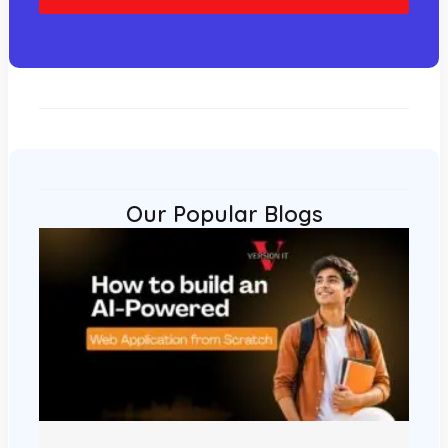
l
Our Popular Blogs