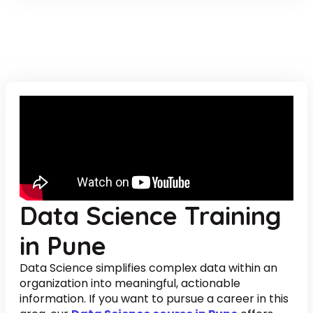
Data Science Training
in Pune
Data Science simplifies complex data within an
organization into meaningful, actionable
information. If you want to pursue a career in this