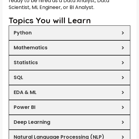
ready to be hired as a Data Analyst, Data
Scientist, ML Engineer, or BI Analyst.
Topics You will Learn
Python
Mathematics
Statistics
SQL
EDA & ML
Power BI
Deep Learning
Natural Language Processing (NLP)