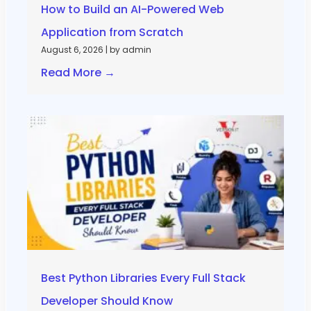
How to Build an AI-Powered Web
Application from Scratch
August 6, 2026
|
by admin
Read More →
Best Python Libraries Every Full Stack
Developer Should Know