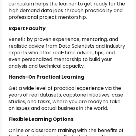
curriculum helps the learner to get ready for the
high demand data jobs through practicality and
professional project mentorship.
Expert Faculty
Benefit by proven experience, mentoring, and
realistic advice from Data Scientists and industry
experts who offer real-time advice, tips, and
even personalized mentorship to build your
analysis and technical capacity.
Hands-On Practical Learning
Get a wide level of practical experience via the
years of real datasets, capstone initiatives, case
studies, and tasks, where you are ready to take
on issues and actual business in the world.
Flexible Learning Options
Online or classroom training with the benefits of