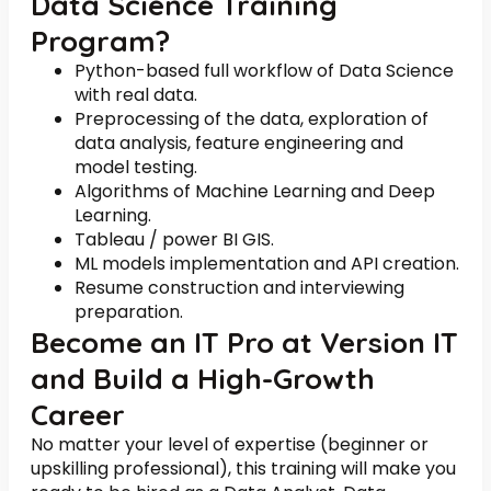
Data Science Training
Program?
Python-based full workflow of Data Science
with real data.
Preprocessing of the data, exploration of
data analysis, feature engineering and
model testing.
Algorithms of Machine Learning and Deep
Learning.
Tableau / power BI GIS.
ML models implementation and API creation.
Resume construction and interviewing
preparation.
Become an IT Pro at Version IT
and Build a High-Growth
Career
No matter your level of expertise (beginner or
upskilling professional), this training will make you