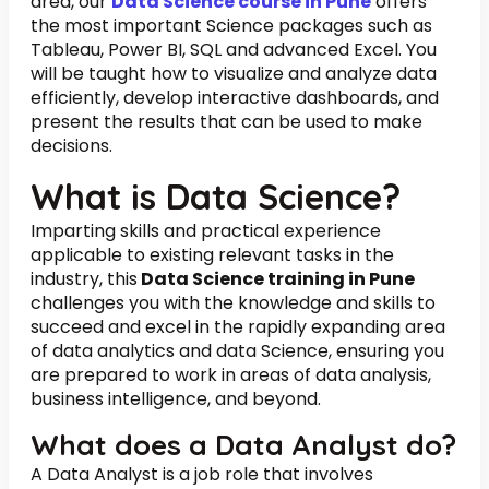
area, our
Data Science course in Pune
offers
the most important Science packages such as
Tableau, Power BI, SQL and advanced Excel. You
will be taught how to visualize and analyze data
efficiently, develop interactive dashboards, and
present the results that can be used to make
decisions.
What is Data Science?
Imparting skills and practical experience
applicable to existing relevant tasks in the
industry, this
Data Science training in Pune
challenges you with the knowledge and skills to
succeed and excel in the rapidly expanding area
of data analytics and data Science, ensuring you
are prepared to work in areas of data analysis,
business intelligence, and beyond.
What does a Data Analyst do?
A Data Analyst is a job role that involves