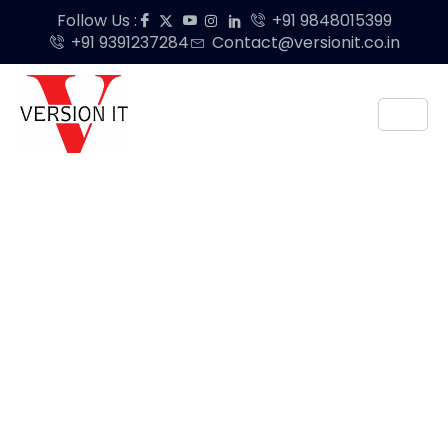
Follow Us :
+91 9848015399
+91 9391237284
Contact@versionit.co.in