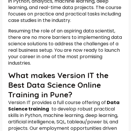
in Python, analytics, machine learning, deep
learning, and real-time data projects. The course
focuses on practice and practical tasks including
case studies in the industry.
Resuming the role of an aspiring data scientist,
there are no more barriers to implementing data
science solutions to address the challenges of a
real business setup. You are now ready to launch
your career in one of the most promising
industries.
What makes Version IT the
Best Data Science Online
Training in Pune?
Version IT provides a full course offering of
Data
Science training
to develop robust practical
skills in Python, machine learning, deep learning,
artificial intelligence, SQL, tableau/power bi, and
projects. Our employment opportunities driven