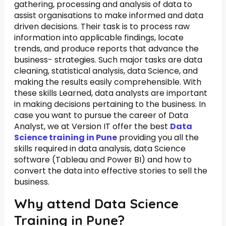
gathering, processing and analysis of data to
assist organisations to make informed and data
driven decisions. Their task is to process raw
information into applicable findings, locate
trends, and produce reports that advance the
business- strategies. Such major tasks are data
cleaning, statistical analysis, data Science, and
making the results easily comprehensible. With
these skills Learned, data analysts are important
in making decisions pertaining to the business. In
case you want to pursue the career of Data
Analyst, we at Version IT offer the best
Data
Science training in Pune
providing you all the
skills required in data analysis, data Science
software (Tableau and Power BI) and how to
convert the data into effective stories to sell the
business.
Why attend Data Science
Training in Pune?