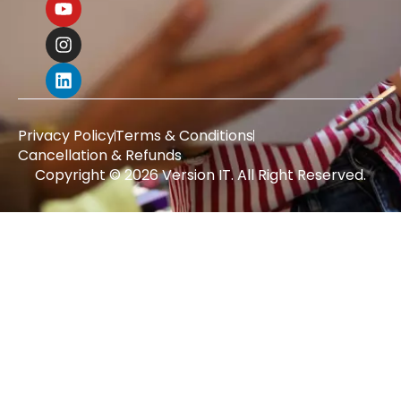
Privacy Policy
Terms & Conditions
Cancellation & Refunds
Copyright © 2026 Version IT. All Right Reserved.