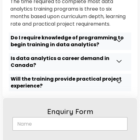
The time required to complete most data
analytics training programs is three to six
months based upon curriculum depth, learning
rate and practical project requirements.
Do I require knowledge of programming to
begin training in data analytics?
Is data analytics a career demand in
Canada?
Will the training provide practical project
experience?
Enquiry Form
N
a
m
e
*