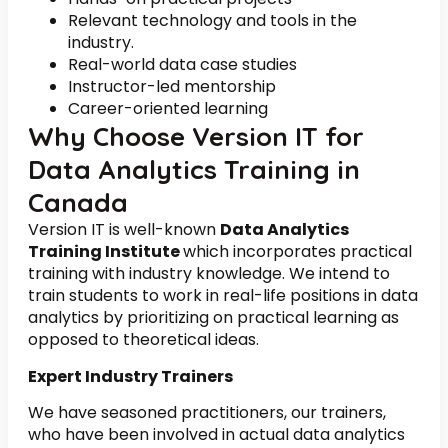
Relevant technology and tools in the
industry.
Real-world data case studies
Instructor-led mentorship
Career-oriented learning
Why Choose Version IT for
Data Analytics Training in
Canada
Version IT is well-known
Data Analytics
Training Institute
which incorporates practical
training with industry knowledge. We intend to
train students to work in real-life positions in data
analytics by prioritizing on practical learning as
opposed to theoretical ideas.
Expert Industry Trainers
We have seasoned practitioners, our trainers,
who have been involved in actual data analytics