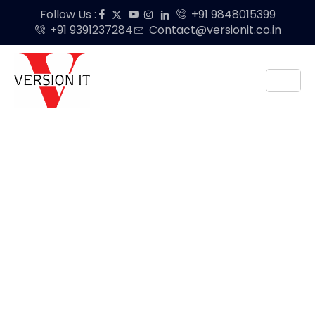
Follow Us :
+91 9848015399
+91 9391237284
Contact@versionit.co.in