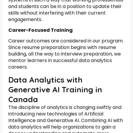
and students can be in a position to update their
skills without interfering with their current
engagements.
Career-Focused Training
Career outcomes are considered in our program.
Since resume preparation begins with resume
building, all the way to interview preparation, we
mentor learners in successful data analytics
careers.
Data Analytics with
Generative AI Training in
Canada
The discipline of analytics is changing swiftly and
introducing new technologies of Artificial
Intelligence and Generative AI. Combining AI with
data analytics will help organizations to gain a