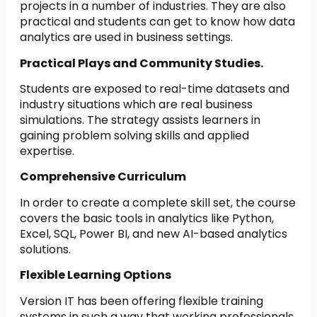
projects in a number of industries. They are also
practical and students can get to know how data
analytics are used in business settings.
Practical Plays and Community Studies.
Students are exposed to real-time datasets and
industry situations which are real business
simulations. The strategy assists learners in
gaining problem solving skills and applied
expertise.
Comprehensive Curriculum
In order to create a complete skill set, the course
covers the basic tools in analytics like Python,
Excel, SQL, Power BI, and new AI-based analytics
solutions.
Flexible Learning Options
Version IT has been offering flexible training
systems in such a way that working professionals