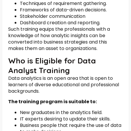
Techniques of requirement gathering.
Frameworks of data-driven decisions.
Stakeholder communication
Dashboard creation and reporting.
Such training equips the professionals with a
knowledge of how analytic insights can be
converted into business strategies and this
makes them an asset to organizations.
Who is Eligible for Data
Analyst Training
Data analytics is an open area that is open to
learners of diverse educational and professional
backgrounds.
The training program is suitable to:
New graduates in the analytics field.
IT experts desiring to update their skills.
Business people that require the use of data