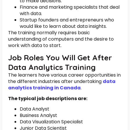
to make decisions.
Finance and marketing specialists that deal
with data.
Startup founders and entrepreneurs who
would like to learn about data insights.
The training normally requires basic
understanding of computers and the desire to
work with data to start.
Job Roles You Will Get After
Data Analytics Training
The learners have various career opportunities in
the different industries after undertaking
data
analytics training in Canada
.
The typical job descriptions are:
Data Analyst
Business Analyst
Data Visualization Specialist
Junior Data Scientist