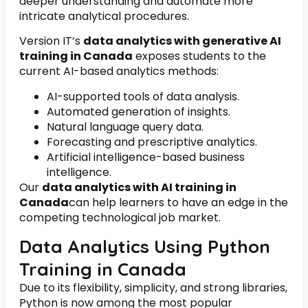
deeper understanding and automate more
intricate analytical procedures.
Version IT’s
data analytics with generative AI
training in Canada
exposes students to the
current AI-based analytics methods:
AI-supported tools of data analysis.
Automated generation of insights.
Natural language query data.
Forecasting and prescriptive analytics.
Artificial intelligence-based business
intelligence.
Our
data analytics with AI training in
Canada
can help learners to have an edge in the
competing technological job market.
Data Analytics Using Python
Training in Canada
Due to its flexibility, simplicity, and strong libraries,
Python is now among the most popular