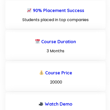
90% Placement Success
Students placed in top companies
Course Duration
3 Months
Course Price
₹ 20000
Watch Demo