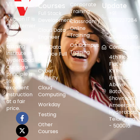
Corporate
Courses
Update
Training
Full Stack
+91
Version IT is
Development
9391237284
Classroom /
the premier
Online
Cloud Data
+91
cloud
Training
Engineer
9848015399
technology
On Campus
training
AI & Data
Contact@vers
Training
institute in
Science Full
4th Floor,
Hyderabad.
Stack
Flat 401,
Our core
Cyber
KVR
principle is
Security
Enclave,
to offer
Above
excellent
Cloud
Bata
instruction
Computing
Showroom,
at a fair
Workday
Ameerpet,
price.
Hyderabad,
Testing
Telangana
Other
- 500016.
Courses