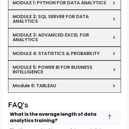
MODULE 1: PYTHON FOR DATA ANALYTICS
MODULE 2: SQL SERVER FOR DATA
ANALYTICS
MODULE 3: ADVANCED EXCEL FOR
ANALYTICS
MODULE 4: STATISTICS & PROBABILITY
MODULE 5: POWER BI FOR BUSINESS
INTELLIGENCE
Module 6: TABLEAU
FAQ's
What is the average length of data
analytics training?