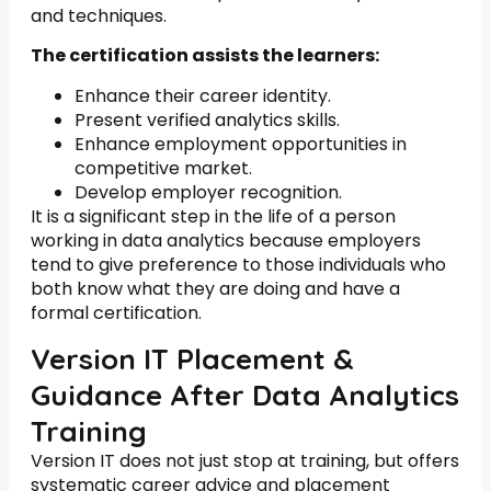
and techniques.
The certification assists the learners:
Enhance their career identity.
Present verified analytics skills.
Enhance employment opportunities in
competitive market.
Develop employer recognition.
It is a significant step in the life of a person
working in data analytics because employers
tend to give preference to those individuals who
both know what they are doing and have a
formal certification.
Version IT Placement &
Guidance After Data Analytics
Training
Version IT does not just stop at training, but offers
systematic career advice and placement