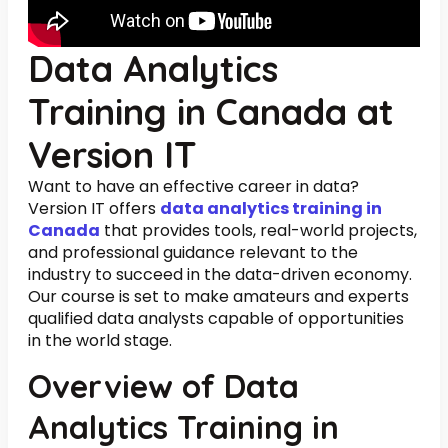
Data Analytics
Training in Canada at
Version IT
Want to have an effective career in data?
Version IT offers
data analytics training in
Canada
that provides tools, real-world projects,
and professional guidance relevant to the
industry to succeed in the data-driven economy.
Our course is set to make amateurs and experts
qualified data analysts capable of opportunities
in the world stage.
Overview of Data
Analytics Training in