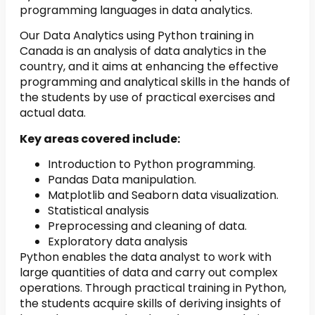
programming languages in data analytics.
Our Data Analytics using Python training in
Canada is an analysis of data analytics in the
country, and it aims at enhancing the effective
programming and analytical skills in the hands of
the students by use of practical exercises and
actual data.
Key areas covered include:
Introduction to Python programming.
Pandas Data manipulation.
Matplotlib and Seaborn data visualization.
Statistical analysis
Preprocessing and cleaning of data.
Exploratory data analysis
Python enables the data analyst to work with
large quantities of data and carry out complex
operations. Through practical training in Python,
the students acquire skills of deriving insights of