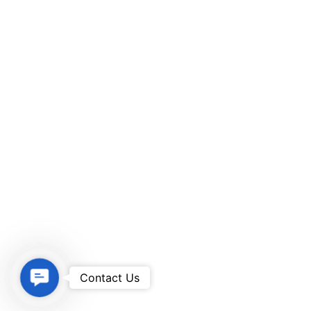
Contact Us
Contact Us