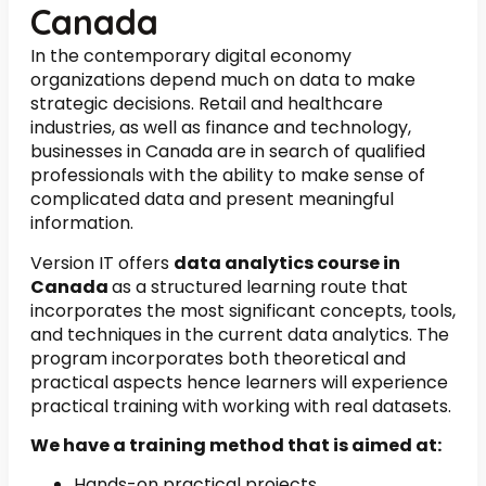
Canada
In the contemporary digital economy
organizations depend much on data to make
strategic decisions. Retail and healthcare
industries, as well as finance and technology,
businesses in Canada are in search of qualified
professionals with the ability to make sense of
complicated data and present meaningful
information.
Version IT offers
data analytics course in
Canada
as a structured learning route that
incorporates the most significant concepts, tools,
and techniques in the current data analytics. The
program incorporates both theoretical and
practical aspects hence learners will experience
practical training with working with real datasets.
We have a training method that is aimed at:
Hands-on practical projects