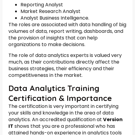
Reporting Analyst
Market Research Analyst
Analyst Business Intelligence.
The roles are associated with data handling of big
volumes of data, report writing, dashboards, and
the provision of insights that can help
organizations to make decisions.
The role of data analytics experts is valued very
much, as their contributions directly affect the
business strategies, their efficiency and their
competitiveness in the market.
Data Analytics Training
Certification & Importance
The certification is very important in certifying
your skills and knowledge in the area of data
analytics. An accredited qualification at
Version
IT
shows that you are a professional who has
attained hands-on experience in analytics tools