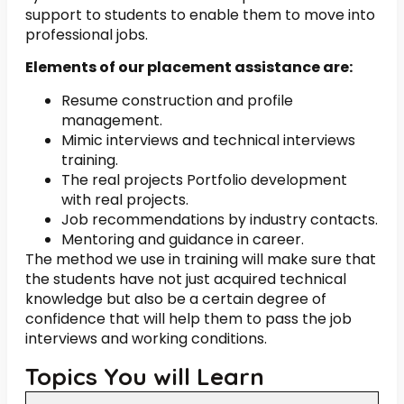
support to students to enable them to move into
professional jobs.
Elements of our placement assistance are:
Resume construction and profile
management.
Mimic interviews and technical interviews
training.
The real projects Portfolio development
with real projects.
Job recommendations by industry contacts.
Mentoring and guidance in career.
The method we use in training will make sure that
the students have not just acquired technical
knowledge but also be a certain degree of
confidence that will help them to pass the job
interviews and working conditions.
Topics You will Learn