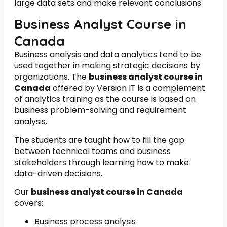
large data sets and make relevant conclusions.
Business Analyst Course in
Canada
Business analysis and data analytics tend to be
used together in making strategic decisions by
organizations. The
business analyst course in
Canada
offered by Version IT is a complement
of analytics training as the course is based on
business problem-solving and requirement
analysis.
The students are taught how to fill the gap
between technical teams and business
stakeholders through learning how to make
data-driven decisions.
Our
business analyst course in Canada
covers:
Business process analysis