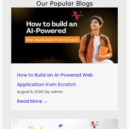
Our Popular Blogs
How to Build an AI-Powered Web
Application from Scratch
August 6, 2026
|
by admin
Read More →