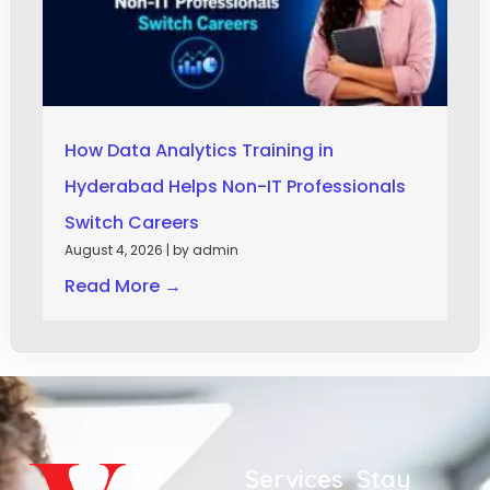
How Data Analytics Training in
Hyderabad Helps Non-IT Professionals
Switch Careers
August 4, 2026
|
by admin
Read More →
All
Services
Stay