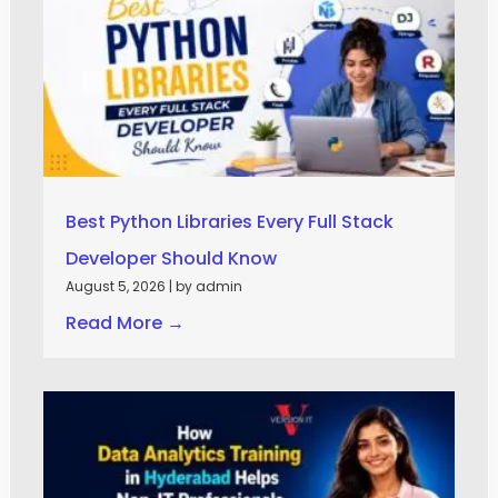
Best Python Libraries Every Full Stack
Developer Should Know
August 5, 2026
|
by admin
Read More →