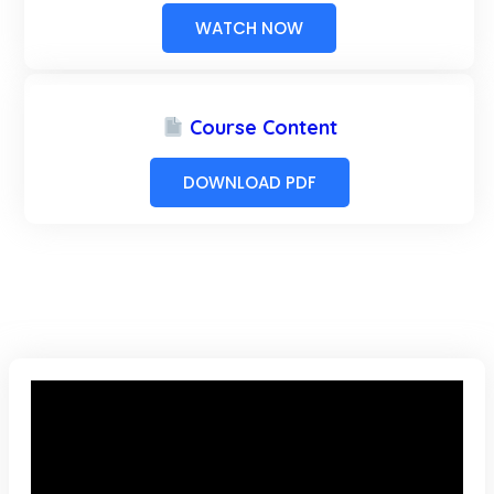
WATCH NOW
Course Content
DOWNLOAD PDF