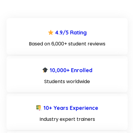
4.9/5 Rating
Based on 6,000+ student reviews
10,000+ Enrolled
Students worldwide
10+ Years Experience
Industry expert trainers