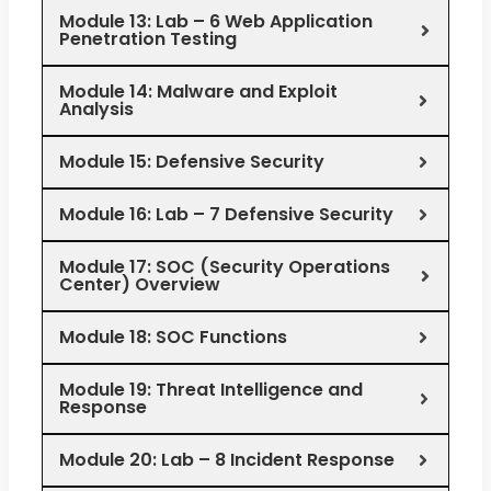
Module 13: Lab – 6 Web Application
Penetration Testing
Module 14: Malware and Exploit
Analysis
Module 15: Defensive Security
Module 16: Lab – 7 Defensive Security
Module 17: SOC (Security Operations
Center) Overview
Module 18: SOC Functions
Module 19: Threat Intelligence and
Response
Module 20: Lab – 8 Incident Response