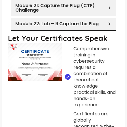
Module 21: Capture the Flag (CTF)
Challenge
Module 22: Lab – 9 Capture the Flag
Let Your Certificates Speak
Comprehensive
training in
cybersecurity
requires a
combination of
theoretical
knowledge,
practical skills, and
hands-on
experience.
Certificates are
globally
recognized & they