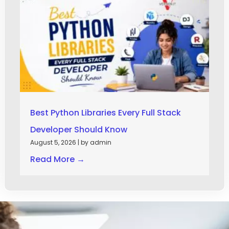
Best Python Libraries Every Full Stack
Developer Should Know
August 5, 2026
|
by admin
Read More →