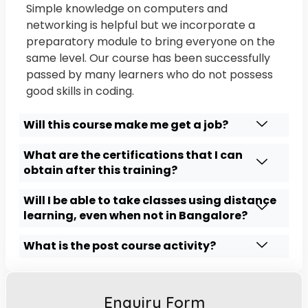
Simple knowledge on computers and
networking is helpful but we incorporate a
preparatory module to bring everyone on the
same level. Our course has been successfully
passed by many learners who do not possess
good skills in coding.
Will this course make me get a job?
What are the certifications that I can
obtain after this training?
Will I be able to take classes using distance
learning, even when not in Bangalore?
What is the post course activity?
Enquiry Form