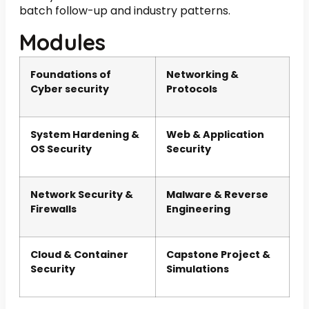
batch follow-up and industry patterns.
Modules
Foundations of
Networking &
Cyber security
Protocols
System Hardening &
Web & Application
OS Security
Security
Network Security &
Malware & Reverse
Firewalls
Engineering
Cloud & Container
Capstone Project &
Security
Simulations