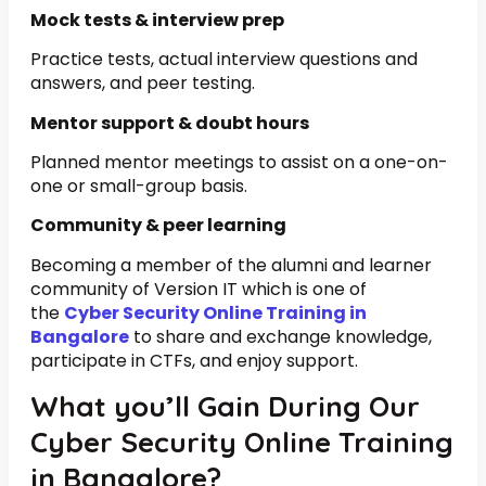
Mock tests & interview prep
Practice tests, actual interview questions and
answers, and peer testing.
Mentor support & doubt hours
Planned mentor meetings to assist on a one-on-
one or small-group basis.
Community & peer learning
Becoming a member of the alumni and learner
community of Version IT which is one of
the
Cyber Security Online Training in
Bangalore
to share and exchange knowledge,
participate in CTFs, and enjoy support.
What you’ll Gain During Our
Cyber Security Online Training
in Bangalore?