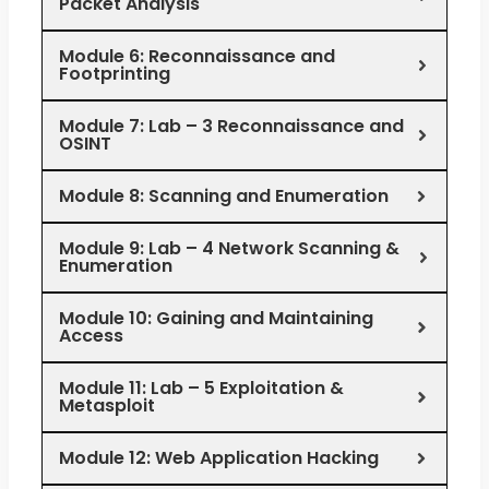
Packet Analysis
Module 6: Reconnaissance and
Footprinting
Module 7: Lab – 3 Reconnaissance and
OSINT
Module 8: Scanning and Enumeration
Module 9: Lab – 4 Network Scanning &
Enumeration
Module 10: Gaining and Maintaining
Access
Module 11: Lab – 5 Exploitation &
Metasploit
Module 12: Web Application Hacking