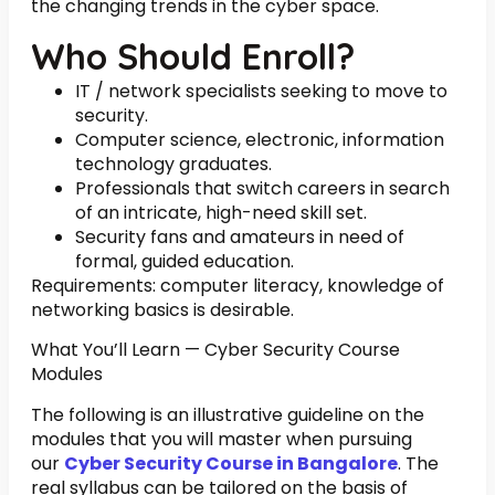
the changing trends in the cyber space.
Who Should Enroll?
IT / network specialists seeking to move to
security.
Computer science, electronic, information
technology graduates.
Professionals that switch careers in search
of an intricate, high-need skill set.
Security fans and amateurs in need of
formal, guided education.
Requirements: computer literacy, knowledge of
networking basics is desirable.
What You’ll Learn — Cyber Security Course
Modules
The following is an illustrative guideline on the
modules that you will master when pursuing
our
Cyber Security Course in Bangalore
. The
real syllabus can be tailored on the basis of