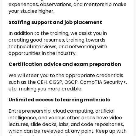
experiences, observations, and mentorship make
your studies higher.
Staffing support and job placement
In addition to the training, we assist you in
creating good resumes, training towards
technical interviews, and networking with
opportunities in the industry.
Certification advice and exam preparation
We will steer you to the appropriate credentials
such as the CEH, CISSP, OSCP, CompTIA Security+,
etc. making you more credible.
Unlimited access to learning materials
Entrepreneurship, cloud computing, artificial
intelligence, and various other areas have video
lectures, slide decks, labs, and code repositories,
which can be reviewed at any point. Keep up with