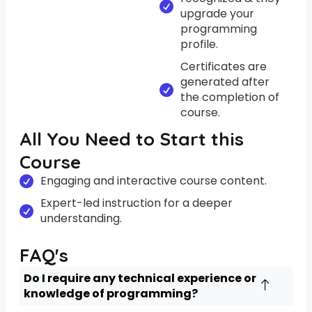
upgrade your
programming
profile.
Certificates are
generated after
the completion of
course.
All You Need to Start this
Course
Engaging and interactive course content.
Expert-led instruction for a deeper
understanding.
FAQ's
Do I require any technical experience or
knowledge of programming?