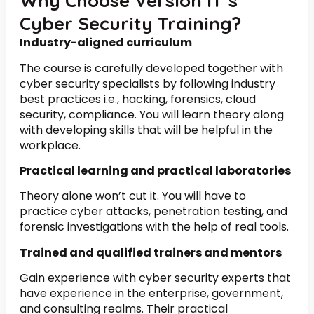
Why Choose Version IT’s
Cyber Security Training?
Industry-aligned curriculum
The course is carefully developed together with
cyber security specialists by following industry
best practices i.e., hacking, forensics, cloud
security, compliance. You will learn theory along
with developing skills that will be helpful in the
workplace.
Practical learning and practical laboratories
Theory alone won’t cut it. You will have to
practice cyber attacks, penetration testing, and
forensic investigations with the help of real tools.
Trained and qualified trainers and mentors
Gain experience with cyber security experts that
have experience in the enterprise, government,
and consulting realms. Their practical