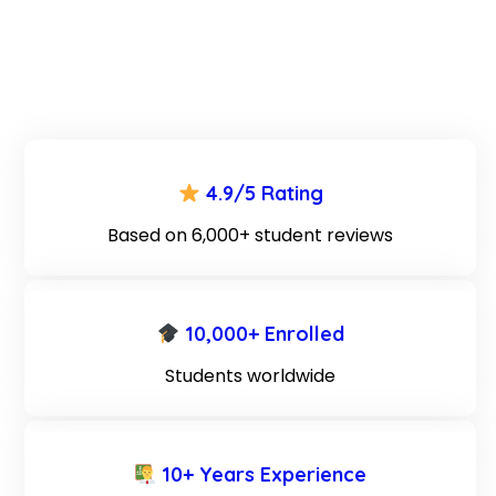
4.9/5 Rating
Based on 6,000+ student reviews
10,000+ Enrolled
Students worldwide
10+ Years Experience