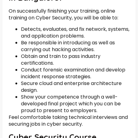
On successfully finishing your training, online
training on Cyber Security, you will be able to:
Detects, evaluates, and fix network, systems,
and application problems.
Be responsible in introducing as well as
carrying out hacking activities.
Obtain and train to pass industry
certifications.
Conduct forensic examination and develop
incident response strategies.
Secure cloud and enterprise architecture
design.
Show your competence through a well-
developed final project which you can be
proud to present to employers.
Feel comfortable taking technical interviews and
securing jobs in cyber security.
Cyber Security Course