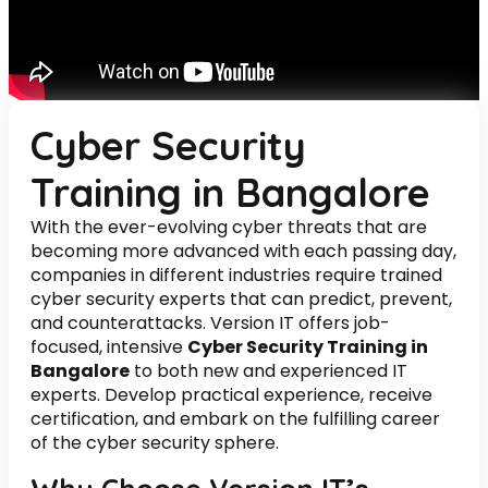
Cyber Security
Training in Bangalore
With the ever-evolving cyber threats that are
becoming more advanced with each passing day,
companies in different industries require trained
cyber security experts that can predict, prevent,
and counterattacks. Version IT offers job-
focused, intensive
Cyber Security Training in
Bangalore
to both new and experienced IT
experts. Develop practical experience, receive
certification, and embark on the fulfilling career
of the cyber security sphere.