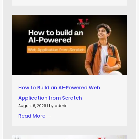
How to Build an AI-Powered Web
Application from Scratch
August 6, 2026
|
by admin
Read More →