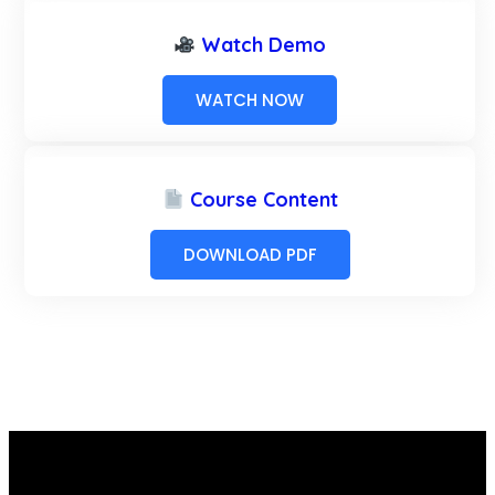
Watch Demo
WATCH NOW
Course Content
DOWNLOAD PDF