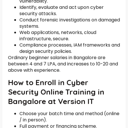
vulnerability.
Identify, evaluate and act upon cyber
security attacks.
Conduct forensic investigations on damaged
systems.
Web applications, networks, cloud
infrastructure, secure.
Compliance processes, IAM frameworks and
design security policies.
Ordinary beginner salaries in Bangalore are
between 4 and 7 LPA, and increases to 10-20 and
above with experience.
How to Enroll in Cyber
Security Online Training in
Bangalore at Version IT
Choose your batch time and method (online
/ in person).
Full payment or financing scheme.