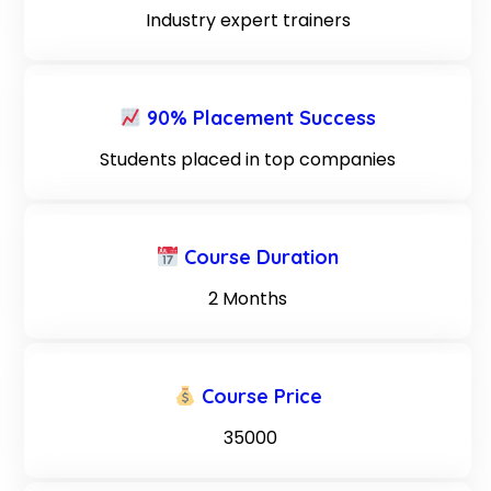
Industry expert trainers
90% Placement Success
Students placed in top companies
Course Duration
2 Months
Course Price
₹ 35000