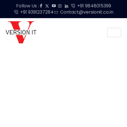
Follow Us :
+91 9848015399
+91 9391237284
Contact@versionit.co.in