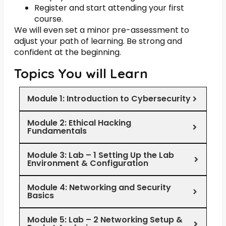
Register and start attending your first
course.
We will even set a minor pre-assessment to
adjust your path of learning. Be strong and
confident at the beginning.
Topics You will Learn
Module 1: Introduction to Cybersecurity
Module 2: Ethical Hacking
Fundamentals
Module 3: Lab – 1 Setting Up the Lab
Environment & Configuration
Module 4: Networking and Security
Basics
Module 5: Lab – 2 Networking Setup &