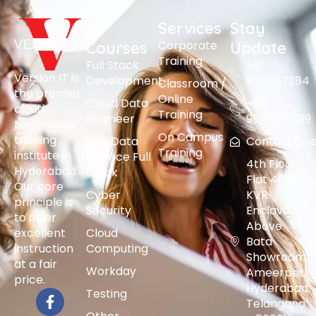
All
Services
Stay
Corporate
Courses
Update
Training
Full Stack
+91
Version IT is
Development
9391237284
Classroom /
the premier
Online
Cloud Data
+91
cloud
Training
Engineer
9848015399
technology
On Campus
training
AI & Data
Contact@vers
Training
institute in
Science Full
4th Floor,
Hyderabad.
Stack
Flat 401,
Our core
Cyber
KVR
principle is
Security
Enclave,
to offer
Above
excellent
Cloud
Bata
instruction
Computing
Showroom,
at a fair
Workday
Ameerpet,
price.
Hyderabad,
Testing
Telangana