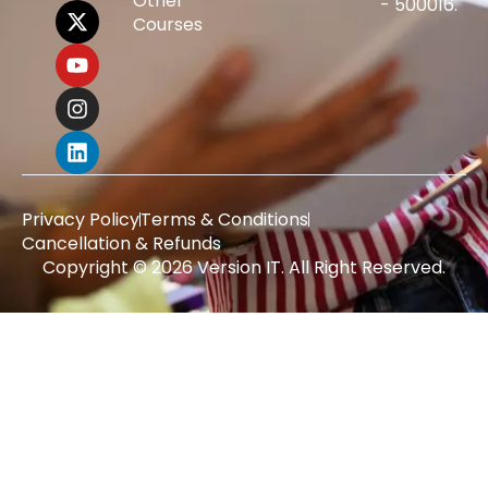
Other
- 500016.
Courses
Privacy Policy
Terms & Conditions
Cancellation & Refunds
Copyright © 2026 Version IT. All Right Reserved.