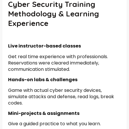
Cyber Security Training
Methodology & Learning
Experience
Live instructor-based classes
Get real time experience with professionals.
Reservations were cleared immediately,
communication stimulated.
Hands-on labs & challenges
Game with actual cyber security devices,
simulate attacks and defense, read logs, break
codes.
Mini-projects & assignments
Give a guided practice to what you learn.