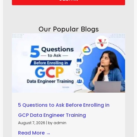
Our Popular Blogs
5 Questions to Ask Before Enrolling in
GCP Data Engineer Training
August 7, 2026
|
by admin
Read More →