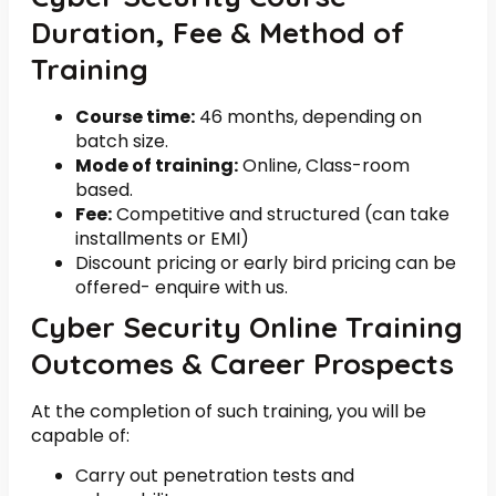
Duration, Fee & Method of
Training
Course time:
46 months, depending on
batch size.
Mode of training:
Online, Class-room
based.
Fee:
Competitive and structured (can take
installments or EMI)
Discount pricing or early bird pricing can be
offered- enquire with us.
Cyber Security Online Training
Outcomes & Career Prospects
At the completion of such training, you will be
capable of:
Carry out penetration tests and