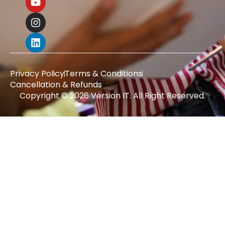
Privacy Policy
Terms & Conditions
Cancellation & Refunds
Copyright © 2026 Version IT. All Right Reserved.