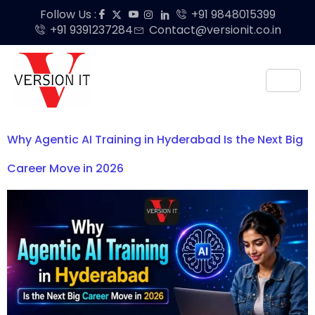
Follow Us :
+91 9848015399
+91 9391237284
Contact@versionit.co.in
Why Agentic AI Training in Hyderabad Is the Next Big
Career Move in 2026