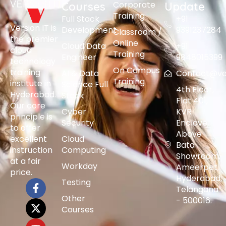
Corporate
Courses
Update
Training
Full Stack
+91
Version IT is
Development
9391237284
Classroom /
the premier
Online
Cloud Data
+91
cloud
Training
Engineer
9848015399
technology
On Campus
training
AI & Data
Contact@vers
Training
institute in
Science Full
4th Floor,
Hyderabad.
Stack
Flat 401,
Our core
Cyber
KVR
principle is
Security
Enclave,
to offer
Above
excellent
Cloud
Bata
instruction
Computing
Showroom,
at a fair
Workday
Ameerpet,
price.
Hyderabad,
Testing
Telangana
Other
- 500016.
Courses