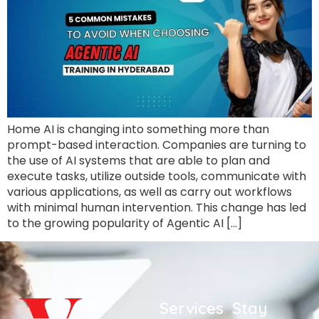
Home AI is changing into something more than
prompt-based interaction. Companies are turning to
the use of AI systems that are able to plan and
execute tasks, utilize outside tools, communicate with
various applications, as well as carry out workflows
with minimal human intervention. This change has led
to the growing popularity of Agentic AI […]
All
Services
Stay