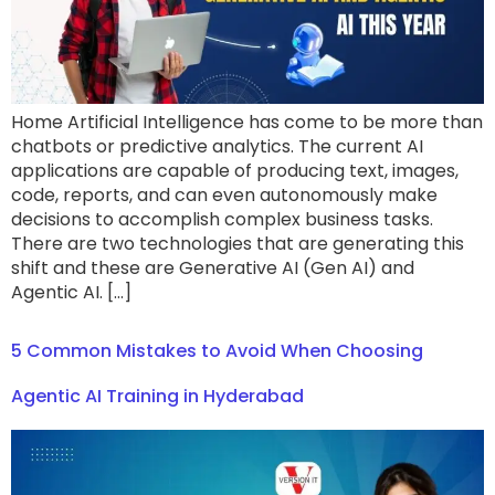
Home Artificial Intelligence has come to be more than
chatbots or predictive analytics. The current AI
applications are capable of producing text, images,
code, reports, and can even autonomously make
decisions to accomplish complex business tasks.
There are two technologies that are generating this
shift and these are Generative AI (Gen AI) and
Agentic AI. […]
5 Common Mistakes to Avoid When Choosing
Agentic AI Training in Hyderabad