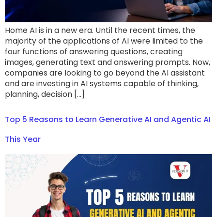
Home AI is in a new era. Until the recent times, the
majority of the applications of AI were limited to the
four functions of answering questions, creating
images, generating text and answering prompts. Now,
companies are looking to go beyond the AI assistant
and are investing in AI systems capable of thinking,
planning, decision […]
Top 5 Reasons to Learn Generative AI and Agentic AI
This Year