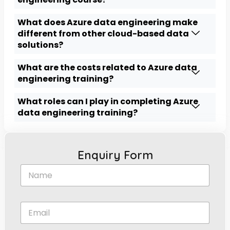
What does Azure data engineering make
different from other cloud-based data
solutions?
What are the costs related to Azure data
engineering training?
What roles can I play in completing Azure
data engineering training?
Enquiry Form
N
a
m
e
E
*
m
a