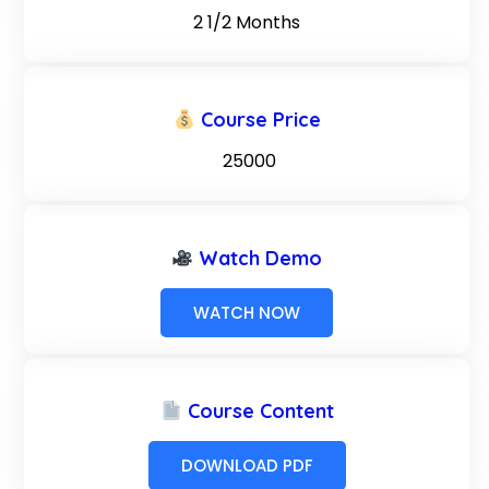
2 1/2 Months
Course Price
₹ 25000
Watch Demo
WATCH NOW
Course Content
DOWNLOAD PDF