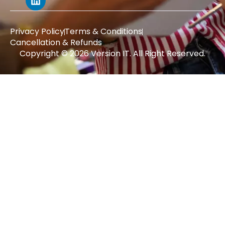
Privacy Policy
Terms & Conditions
Cancellation & Refunds
Copyright © 2026 Version IT. All Right Reserved.