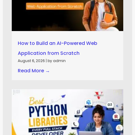
How to Build an AI-Powered Web
Application from Scratch
August 6, 2026
|
by admin
Read More →