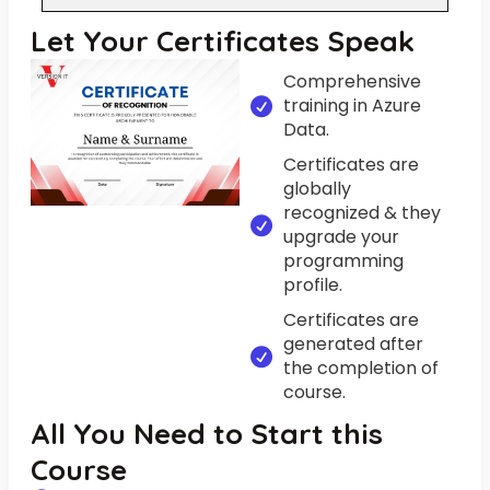
Let Your Certificates Speak
Comprehensive
training in Azure
Data.
Certificates are
globally
recognized & they
upgrade your
programming
profile.
Certificates are
generated after
the completion of
course.
All You Need to Start this
Course