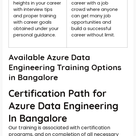
heights in your career
career with a job
with interview tips
crowd where anyone
and proper training
can get many job
with career goals
opportunities and
obtained under your
build a successful
personal guidance.
career without limit.
Available Azure Data
Engineering Training Options
in Bangalore
Certification Path for
Azure Data Engineering
In Bangalore
Our training is associated with certification
programs, and on completion of all necessary