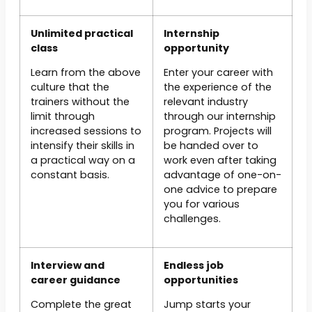
Unlimited practical
Internship
class
opportunity
Learn from the above
Enter your career with
culture that the
the experience of the
trainers without the
relevant industry
limit through
through our internship
increased sessions to
program. Projects will
intensify their skills in
be handed over to
a practical way on a
work even after taking
constant basis.
advantage of one-on-
one advice to prepare
you for various
challenges.
Interview and
Endless job
career guidance
opportunities
Complete the great
Jump starts your