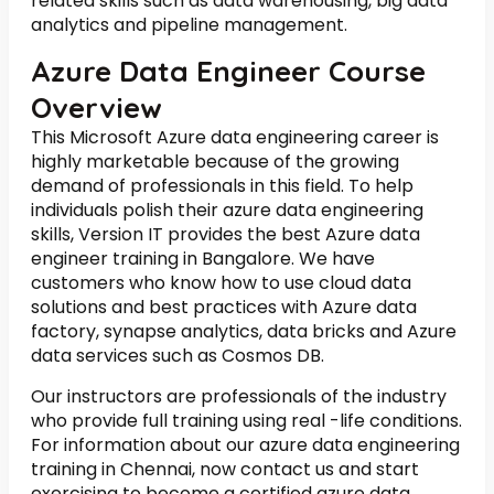
related skills such as data warehousing, big data
analytics and pipeline management.
Azure Data Engineer Course
Overview
This Microsoft Azure data engineering career is
highly marketable because of the growing
demand of professionals in this field. To help
individuals polish their azure data engineering
skills, Version IT provides the best Azure data
engineer training in Bangalore. We have
customers who know how to use cloud data
solutions and best practices with Azure data
factory, synapse analytics, data bricks and Azure
data services such as Cosmos DB.
Our instructors are professionals of the industry
who provide full training using real -life conditions.
For information about our azure data engineering
training in Chennai, now contact us and start
exercising to become a certified azure data