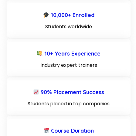
10,000+ Enrolled
Students worldwide
10+ Years Experience
Industry expert trainers
90% Placement Success
Students placed in top companies
Course Duration