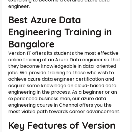
engineer.
Best Azure Data
Engineering Training in
Bangalore
Version IT offers its students the most effective
online training of an Azure Data engineer so that
they become knowledgeable in data-oriented
jobs. We provide training to those who wish to
achieve azure data engineer certification and
acquire some knowledge on cloud-based data
engineering in the process. As a beginner or an
experienced business man, our azure data
engineering course in Chennai offers you the
most viable path towards career advancement.
Key Features of Version