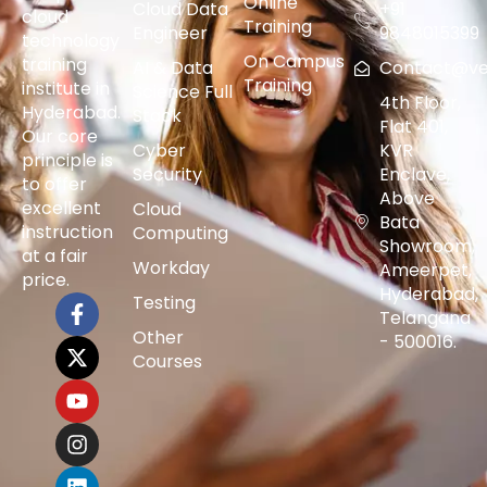
Online
Cloud Data
+91
cloud
Training
Engineer
9848015399
technology
On Campus
training
AI & Data
Contact@vers
Training
institute in
Science Full
4th Floor,
Hyderabad.
Stack
Flat 401,
Our core
Cyber
KVR
principle is
Security
Enclave,
to offer
Above
excellent
Cloud
Bata
instruction
Computing
Showroom,
at a fair
Workday
Ameerpet,
price.
Hyderabad,
Testing
Telangana
Other
- 500016.
Courses