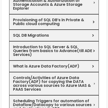
Authentication & Authorization of
Storage Accounts & Azure Storage
Explorer
Provisioning of SQL DB’s in Private &
Public cloud computing
SQL DB Migrations
Introduction to SQL Server & SQL
Queries from basics to Advance(till ADE
Services)
What is Azure Data Factory(ADF)
Controls/Activities of Azure Data
Factory(ADF) for copying the DATA
across various sources to Azure IAAS &
PAAS Services
Scheduling Triggers for automation of
Dataflow/Datacopy to various sources