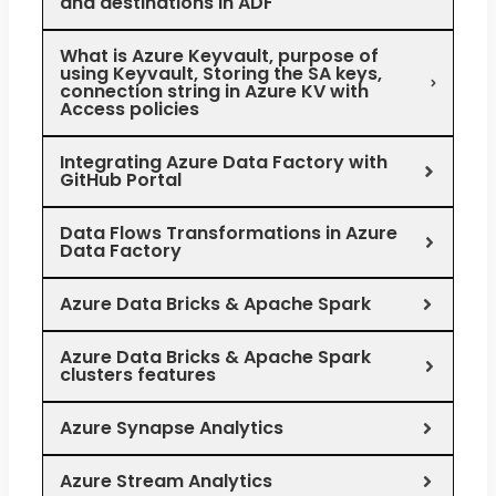
and destinations in ADF
What is Azure Keyvault, purpose of
using Keyvault, Storing the SA keys,
connection string in Azure KV with
Access policies
Integrating Azure Data Factory with
GitHub Portal
Data Flows Transformations in Azure
Data Factory
Azure Data Bricks & Apache Spark
Azure Data Bricks & Apache Spark
clusters features
Azure Synapse Analytics
Azure Stream Analytics