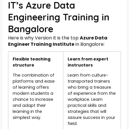
IT’s Azure Data
Engineering Training in
Bangalore
Here is why Version It is the top
Azure Data
Engineer Training Institute
in Bangalore:
Flexible teaching
Learn from expert
structure
instructors
The combination of
Learn from culture-
platforms and ease
transported trainers
of learning offers
who bring a treasure
modern students a
of experience from the
chance to increase
workplace. Learn
and adapt their
practical skills and
learning in the
strategies that will
simplest way.
assure success in your
field.