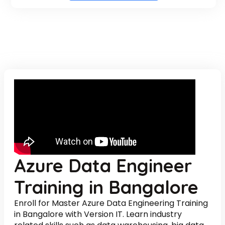
Azure Data Engineer
Training in Bangalore
Enroll for Master Azure Data Engineering Training
in Bangalore with Version IT. Learn industry