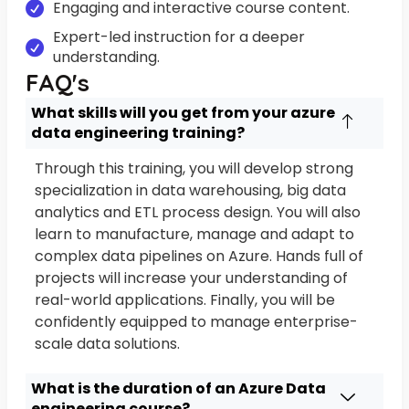
Engaging and interactive course content.
Expert-led instruction for a deeper
understanding.
FAQ's
What skills will you get from your azure
data engineering training?
Through this training, you will develop strong
specialization in data warehousing, big data
analytics and ETL process design. You will also
learn to manufacture, manage and adapt to
complex data pipelines on Azure. Hands full of
projects will increase your understanding of
real-world applications. Finally, you will be
confidently equipped to manage enterprise-
scale data solutions.
What is the duration of an Azure Data
engineering course?