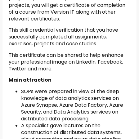
projects, you will get a certificate of completion
of a course from Version IT along with other
relevant certificates.
This skill credential verification that you have
successfully completed all assignments,
exercises, projects and case studies.
This certificate can be shared to help enhance
your professional image on LinkedIn, Facebook,
Twitter and more.
Main attraction
SOPs were prepared in view of the deep
knowledge of data analytics services on
Azure Synapse, Azure Data Factory, Azure
Security, and Data Analytics services on
distributed data processing.
A specialist gave lectures on the
construction of distributed data systems,