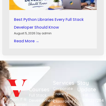
Best Python Libraries Every Full Stack
Developer Should Know
August 5, 2026
|
by admin
Read More →
All
Services
Stay
Corporate
Courses
Update
Training
Full Stack
+91
Version IT is
Development
9391237284
Classroom /
the premier