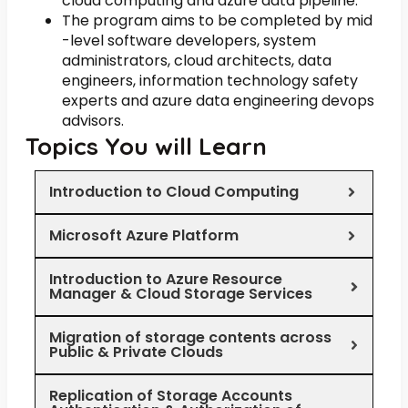
cloud computing and azure data pipeline.
The program aims to be completed by mid
-level software developers, system
administrators, cloud architects, data
engineers, information technology safety
experts and azure data engineering devops
advisors.
Topics You will Learn
Introduction to Cloud Computing
Microsoft Azure Platform
Introduction to Azure Resource
Manager & Cloud Storage Services
Migration of storage contents across
Public & Private Clouds
Replication of Storage Accounts