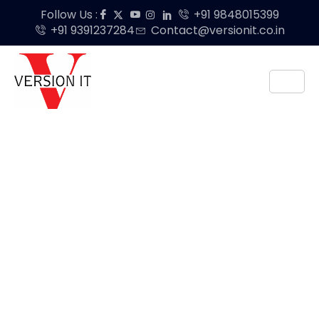
Follow Us :
+91 9848015399
+91 9391237284
Contact@versionit.co.in