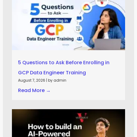
5 Questions to Ask Before Enrolling in
GCP Data Engineer Training
August 7, 2026
|
by admin
Read More →