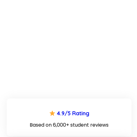
4.9/5 Rating
Based on 6,000+ student reviews