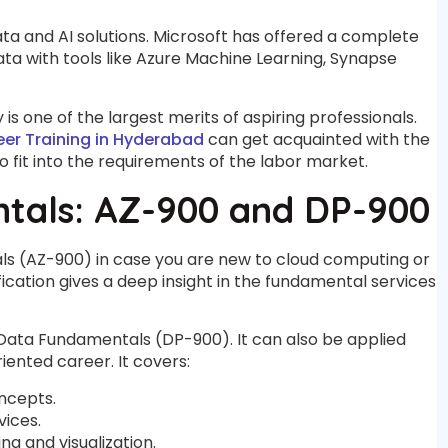
ta and AI solutions. Microsoft has offered a complete
ta with tools like Azure Machine Learning, Synapse
s one of the largest merits of aspiring professionals.
eer Training in Hyderabad
can get acquainted with the
to fit into the requirements of the labor market.
ntals: AZ-900 and DP-900
als (AZ-900) in case you are new to cloud computing or
tification gives a deep insight in the fundamental services
 Data Fundamentals (DP-900). It can also be applied
iented career. It covers:
oncepts.
vices.
g and visualization.