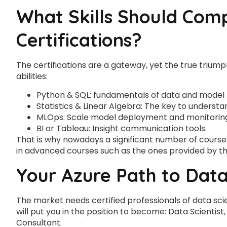
What Skills Should Com
Certifications?
The certifications are a gateway, yet the true triump
abilities:
Python & SQL: fundamentals of data and model 
Statistics & Linear Algebra: The key to understa
MLOps: Scale model deployment and monitorin
BI or Tableau: Insight communication tools.
That is why nowadays a significant number of courses 
in advanced courses such as the ones provided by t
Your Azure Path to Data
The market needs certified professionals of data sci
will put you in the position to become: Data Scientist
Consultant.