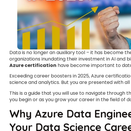
Data is no longer an auxiliary tool – it has become t
organizations inundating their investment in AI and 
Azure certification
have become important to data 
Exceeding career boosters in 2025, Azure certificatio
science and analytics. But you are presented with all
This is a guide that you will use to navigate through t
you begin or as you grow your career in the field of d
Why Azure Data Engineer
Your Data Science Care