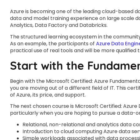
Azure is becoming one of the leading cloud-based da
data and model training experience on large scale da
Analytics, Data Factory and Databricks.
The structured learning ecosystem in the community i
As an example, the participants of
Azure Data Engin
practical use of real tools and will be more qualified 
Start with the Fundame
Begin with the Microsoft Certified: Azure Fundament
you are moving out of a different field of IT. This cer
of Azure, its price, and support.
The next chosen course is Microsoft Certified: Azure
particularly when you are hoping to pursue a data-or
Relational, non-relational and analytics data c
Introduction to cloud computing Azure data ser
Simple workloads associated with data processin