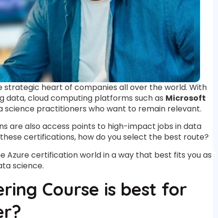
he strategic heart of companies all over the world. With
big data, cloud computing platforms such as
Microsoft
science practitioners who want to remain relevant.
ns are also access points to high-impact jobs in data
 these certifications, how do you select the best route?
he Azure certification world in a way that best fits you as
ata science.
ing Course is best for
er?