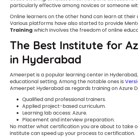
particularly effective among novices or someone wi
Online learners on the other hand can learn at their
Various platforms have also started to provide Men
Training
which involves the freedom of online educa
The Best Institute for Az
in Hyderabad
Ameerpet is a popular learning center in Hyderabad, 
educational setting. Among the notable ones is
Versi
Ameerpet Hyderabad as regards training on Azure D
Qualified and professional trainers.
Applied project-based curriculum.
Learning lab access: Azure.
Placement and interview preparation.
No matter what certification you are about to take o
institute can speed up your process to certification.