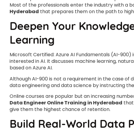
Most of the professionals enter the industry with a b
Hyderabad
that prepares them on the path to higher
Deepen Your Knowledge 
Learning
Microsoft Certified: Azure AI Fundamentals (AI-900) 
interested in AI. It discusses machine learning, nat
based on Azure AI.
Although AI-900 is not a requirement in the case of da
data engineering and data science by instructing the 
Online courses are popular but an increasing numb
Data Engineer Online Training in Hyderabad
that
give them the highest chance of retention.
Build Real-World Data P