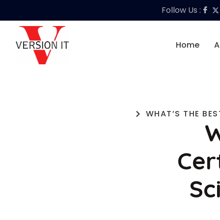
Follow Us :
Home
A
WHAT’S THE BES
W
Cer
Sc