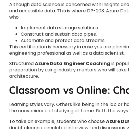
Although data science is concerned with insights an
and accessible data. This is where DP-203: Azure Data 
who:
Implement data storage solutions.
Construct and sustain data pipes.
Automate and protect data streams.
This certification is necessary in case you are plannin
engineering professional as well as a data scientist.
Structured
Azure Data Engineer Coaching
is popu
preparation by using industry mentors who will take 
architecture.
Classroom vs Online: Ch
Learning styles vary. Others like being in the lab or
the convenience of studying at home. Both the ways 
To take an example, students who choose
Azure Da
doubt clearing, simulated interview, and discussions 