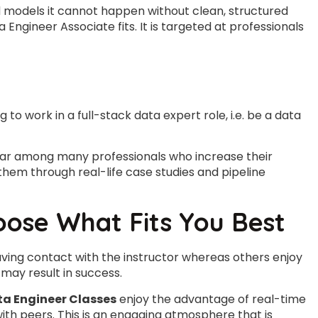
d models it cannot happen without clean, structured
Engineer Associate fits. It is targeted at professionals
g to work in a full-stack data expert role, i.e. be a data
lar among many professionals who increase their
them through real-life case studies and pipeline
oose What Fits You Best
 having contact with the instructor whereas others enjoy
may result in success.
ta Engineer Classes
enjoy the advantage of real-time
with peers. This is an engaging atmosphere that is