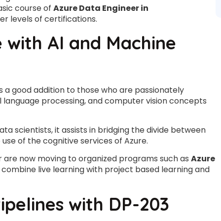
asic course of
Azure Data Engineer in
 levels of certifications.
with AI and Machine
is a good addition to those who are passionately
ural language processing, and computer vision concepts
ta scientists, it assists in bridging the divide between
use of the cognitive services of Azure.
er are now moving to organized programs such as
Azure
 combine live learning with project based learning and
ipelines with DP-203