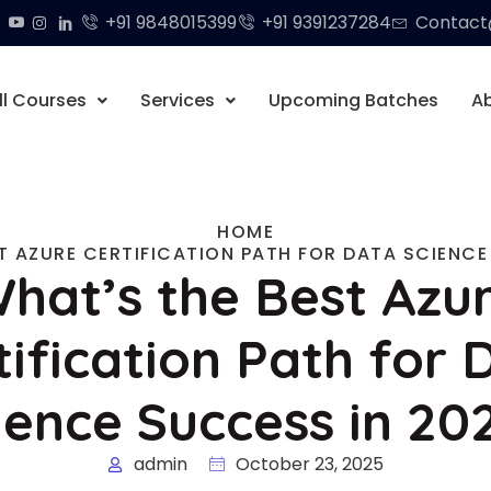
+91 9848015399
+91 9391237284
Contact@
ll Courses
Services
Upcoming Batches
A
HOME
T AZURE CERTIFICATION PATH FOR DATA SCIENCE
hat’s the Best Azu
tification Path for 
ience Success in 20
admin
October 23, 2025