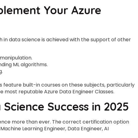
plement Your Azure
h in data science is achieved with the support of other
manipulation.
nding ML algorithms.
g.
feature built-in courses on these subjects, particularly
he most reputable Azure Data Engineer Classes.
 Science Success in 2025
ence more than ever. The correct certification option
, Machine Learning Engineer, Data Engineer, AI