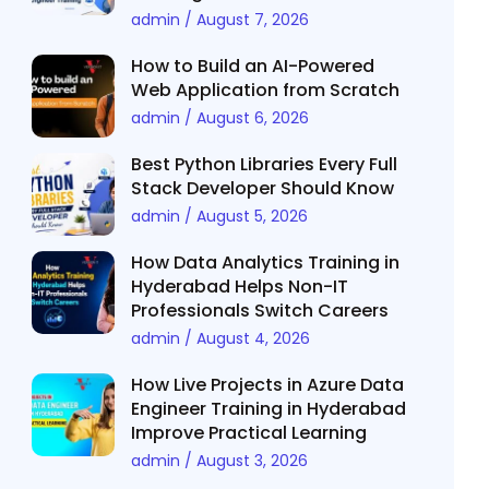
admin
August 7, 2026
How to Build an AI-Powered
Web Application from Scratch
admin
August 6, 2026
Best Python Libraries Every Full
Stack Developer Should Know
admin
August 5, 2026
How Data Analytics Training in
Hyderabad Helps Non-IT
Professionals Switch Careers
admin
August 4, 2026
How Live Projects in Azure Data
Engineer Training in Hyderabad
Improve Practical Learning
admin
August 3, 2026