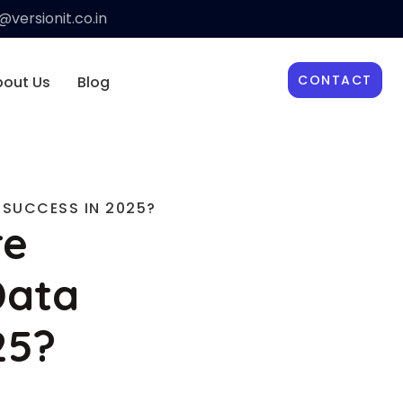
versionit.co.in
CONTACT
bout Us
Blog
 SUCCESS IN 2025?
re
Data
25?