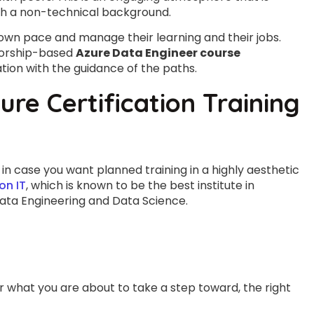
th a non-technical background.
 own pace and manage their learning and their jobs.
torship-based
Azure Data Engineer course
tion with the guidance of the paths.
ure Certification Training
in case you want planned training in a highly aesthetic
on IT
, which is known to be the best institute in
ata Engineering and Data Science.
r what you are about to take a step toward, the right