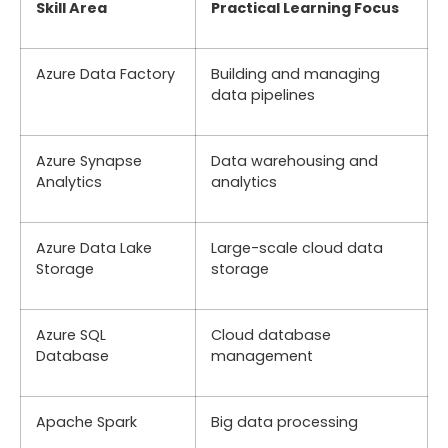
Skill Area
Practical Learning Focus
Azure Data Factory
Building and managing
data pipelines
Azure Synapse
Data warehousing and
Analytics
analytics
Azure Data Lake
Large-scale cloud data
Storage
storage
Azure SQL
Cloud database
Database
management
Apache Spark
Big data processing