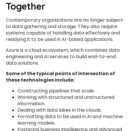
Together
Contemporary organizations are no longer subject
to data gathering and storage. They also require
systems capable of handling data effectively and
readying it to be used in AI-based applications.
Azure is a cloud ecosystem, which combines data
engineering and AI services to build end-to-end
data solutions.
Some of the typical points of intersection of
these technologies include:
Constructing pipelines that scale.
Working with structured and unstructured
information.
Dealing with data lakes in the clouds.
Formatting data to be used in AI and machine
learning models.
Fostering business intelligence and advanced