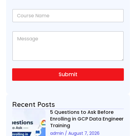
o
n
C
e
o
N
u
u
r
C
m
M
s
o
b
e
e
u
e
s
N
r
r
s
a
s
*
a
m
e
g
e
N
e
*
a
Submit
m
e
*
Recent Posts
5 Questions to Ask Before
Enrolling in GCP Data Engineer
Training
admin
August 7, 2026