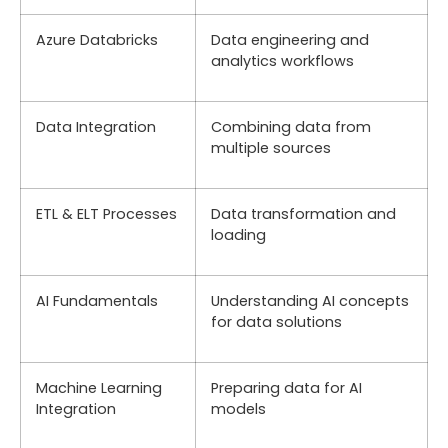
Azure Databricks
Data engineering and
analytics workflows
Data Integration
Combining data from
multiple sources
ETL & ELT Processes
Data transformation and
loading
AI Fundamentals
Understanding AI concepts
for data solutions
Machine Learning
Preparing data for AI
Integration
models