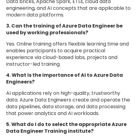
Data bricks, Apache Spark, ETLs, cloud data
engineering, and AI concepts that are applicable to
modern data platforms.
3. Can the training of Azure Data Engineer be
used by working professionals?
Yes. Online training offers flexible learning time and
enables participants to acquire practical
experience via cloud-based labs, projects and
instructor-led training.
4. What is the importance of AI to Azure Data
Engineers?
AI applications rely on high-quality, trustworthy
data. Azure Data Engineers create and operate the
data pipelines, data storage, and data processing
that power analytics and AI workloads.
5. What do I do to select the appropriate Azure
Data Engineer Training institute?