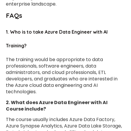
enterprise landscape.
FAQs
1. Who is to take Azure Data Engineer with AI
Training?
The training would be appropriate to data
professionals, software engineers, data
administrators, and cloud professionals, ETL
developers, and graduates who are interested in
the Azure cloud data engineering and AI
technologies.
2. What does Azure Data Engineer with AI
Course include?
The course usually includes Azure Data Factory,
Azure Synapse Analytics, Azure Data Lake Storage,