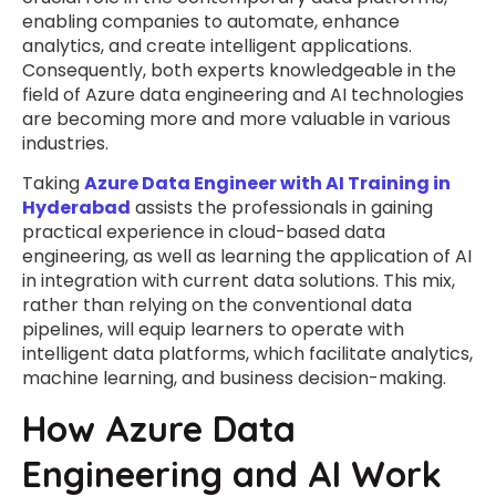
enabling companies to automate, enhance
analytics, and create intelligent applications.
Consequently, both experts knowledgeable in the
field of Azure data engineering and AI technologies
are becoming more and more valuable in various
industries.
Taking
Azure Data Engineer with AI Training in
Hyderabad
assists the professionals in gaining
practical experience in cloud-based data
engineering, as well as learning the application of AI
in integration with current data solutions. This mix,
rather than relying on the conventional data
pipelines, will equip learners to operate with
intelligent data platforms, which facilitate analytics,
machine learning, and business decision-making.
How Azure Data
Engineering and AI Work