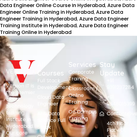
Data Engineer Online Course In Hyderabad
,
Azure Data
Engineer Online Training in Hyderabad
,
Azure Data
Engineer Training in Hyderabad
,
Azure Data Engineer
Training Institute in Hyderabad
,
Azure Data Engineer
Training Online In Hyderabad
All
Services
Stay
Corporate
Courses
Update
Training
Full Stack
+91
Version IT is
Development
9391237284
Classroom /
the premier
Online
Cloud Data
+91
cloud
Training
Engineer
9848015399
technology
On Campus
training
AI & Data
Contact@vers
Training
institute in
Science Full
4th Floor,
Hyderabad.
Stack
Flat 401,
Our core
Cyber
KVR