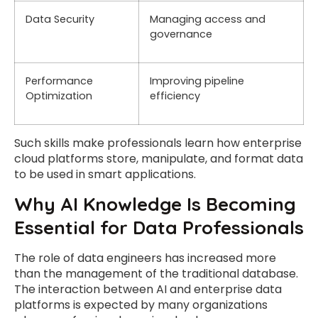
Data Security
Managing access and
governance
Performance
Improving pipeline
Optimization
efficiency
Such skills make professionals learn how enterprise
cloud platforms store, manipulate, and format data
to be used in smart applications.
Why AI Knowledge Is Becoming
Essential for Data Professionals
The role of data engineers has increased more
than the management of the traditional database.
The interaction between AI and enterprise data
platforms is expected by many organizations