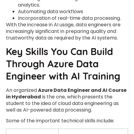
analytics.
Automating data workflows
Incorporation of real-time data processing.
With the increase in AI usage, data engineers are
increasingly significant in preparing quality and
trustworthy data as required by the AI systems.
Key Skills You Can Build
Through Azure Data
Engineer with AI Training
An organized
Azure Data Engineer and AI Course
in Hyderabad
is the one, which presents the
student to the idea of cloud data engineering as
well as AI-powered data processing.
Some of the important technical skills include: