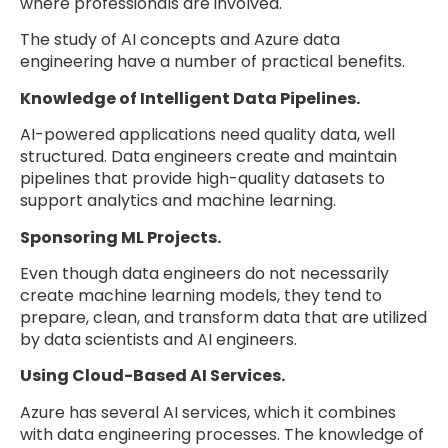
where professionals are involved.
The study of AI concepts and Azure data
engineering have a number of practical benefits.
Knowledge of Intelligent Data Pipelines.
AI-powered applications need quality data, well
structured. Data engineers create and maintain
pipelines that provide high-quality datasets to
support analytics and machine learning.
Sponsoring ML Projects.
Even though data engineers do not necessarily
create machine learning models, they tend to
prepare, clean, and transform data that are utilized
by data scientists and AI engineers.
Using Cloud-Based AI Services.
Azure has several AI services, which it combines
with data engineering processes. The knowledge of