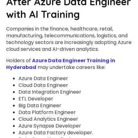
After Azure Data Engineer
with AI Training
Companies in the finance, healthcare, retail,
manufacturing, telecommunications, logistics, and
technology sectors are increasingly adopting Azure
cloud services and AI-driven analytics.
Holders of
Azure Data Engineer Training in
Hyderabad
may undertake careers like:
Azure Data Engineer
Cloud Data Engineer
Data Integration Engineer
ETL Developer
Big Data Engineer
Data Platform Engineer
Cloud Analytics Engineer
Azure Synapse Developer
Azure Data Factory developer.