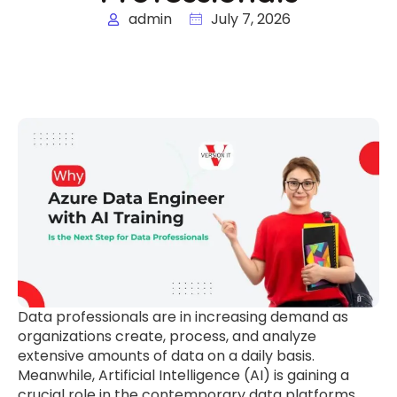
admin
July 7, 2026
Data professionals are in increasing demand as
organizations create, process, and analyze
extensive amounts of data on a daily basis.
Meanwhile, Artificial Intelligence (AI) is gaining a
crucial role in the contemporary data platforms,