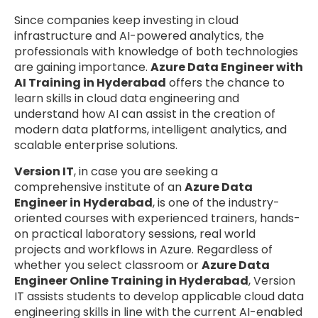
Since companies keep investing in cloud
infrastructure and AI-powered analytics, the
professionals with knowledge of both technologies
are gaining importance.
Azure Data Engineer with
AI Training in Hyderabad
offers the chance to
learn skills in cloud data engineering and
understand how AI can assist in the creation of
modern data platforms, intelligent analytics, and
scalable enterprise solutions.
Version IT
, in case you are seeking a
comprehensive institute of an
Azure Data
Engineer in Hyderabad
, is one of the industry-
oriented courses with experienced trainers, hands-
on practical laboratory sessions, real world
projects and workflows in Azure. Regardless of
whether you select classroom or
Azure Data
Engineer Online Training in Hyderabad
, Version
IT assists students to develop applicable cloud data
engineering skills in line with the current AI-enabled