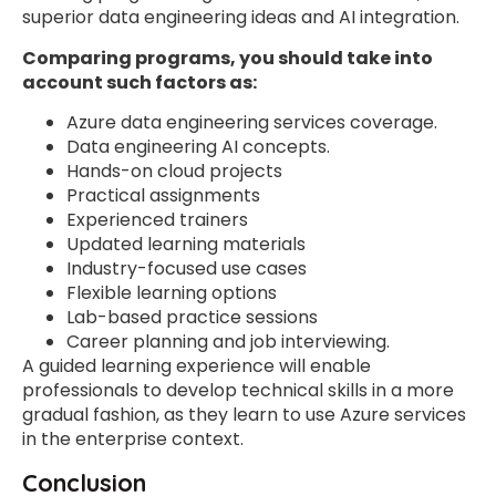
superior data engineering ideas and AI integration.
Comparing programs, you should take into
account such factors as:
Azure data engineering services coverage.
Data engineering AI concepts.
Hands-on cloud projects
Practical assignments
Experienced trainers
Updated learning materials
Industry-focused use cases
Flexible learning options
Lab-based practice sessions
Career planning and job interviewing.
A guided learning experience will enable
professionals to develop technical skills in a more
gradual fashion, as they learn to use Azure services
in the enterprise context.
Conclusion