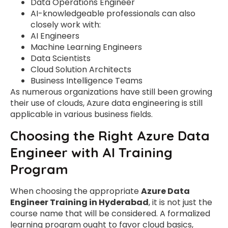
Data Operations Engineer
AI-knowledgeable professionals can also
closely work with:
AI Engineers
Machine Learning Engineers
Data Scientists
Cloud Solution Architects
Business Intelligence Teams
As numerous organizations have still been growing
their use of clouds, Azure data engineering is still
applicable in various business fields.
Choosing the Right Azure Data
Engineer with AI Training
Program
When choosing the appropriate
Azure Data
Engineer Training in Hyderabad
, it is not just the
course name that will be considered. A formalized
learning program ought to favor cloud basics,