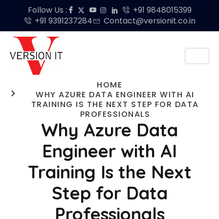
Follow Us :
+91 9848015399
+91 9391237284
Contact@versionit.co.in
HOME
WHY AZURE DATA ENGINEER WITH AI
TRAINING IS THE NEXT STEP FOR DATA
PROFESSIONALS
Why Azure Data
Engineer with AI
Training Is the Next
Step for Data
Professionals