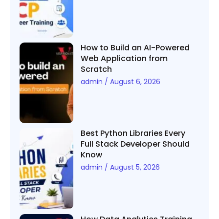
How to Build an AI-Powered
Web Application from
Scratch
admin
August 6, 2026
Best Python Libraries Every
Full Stack Developer Should
Know
admin
August 5, 2026