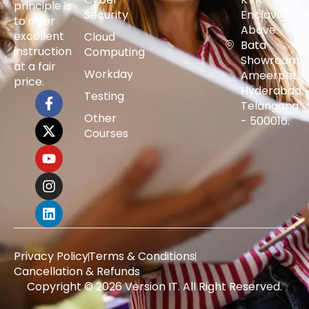
principle is
Security
Enclave,
to offer
Above
excellent
Cloud
Bata
instruction
Computing
Showroom,
at a fair
Workday
Ameerpet,
price.
Hyderabad,
Testing
Telangana
Other
- 500016.
Courses
Privacy Policy
Terms & Conditions
Cancellation & Refunds
Copyright © 2026 Version IT. All Right Reserved.