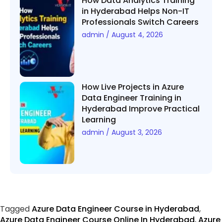
How Data Analytics Training
in Hyderabad Helps Non-IT
Professionals Switch Careers
admin
August 4, 2026
How Live Projects in Azure
Data Engineer Training in
Hyderabad Improve Practical
Learning
admin
August 3, 2026
Tagged
Azure Data Engineer Course in Hyderabad
,
Azure Data Engineer Course Online In Hyderabad
,
Azure