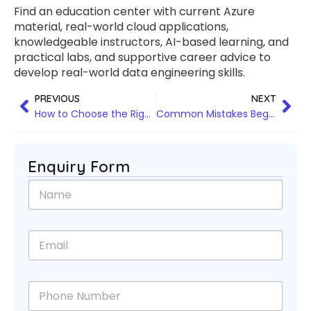
Find an education center with current Azure
material, real-world cloud applications,
knowledgeable instructors, AI-based learning, and
practical labs, and supportive career advice to
develop real-world data engineering skills.
PREVIOUS
NEXT
How to Choose the Right Data Science Training Program for Your Career Goals
Common Mistakes Beginners Make During Python Full Stack Training and How to Avoid Them
Enquiry Form
N
a
m
e
E
*
m
a
i
P
l
h
*