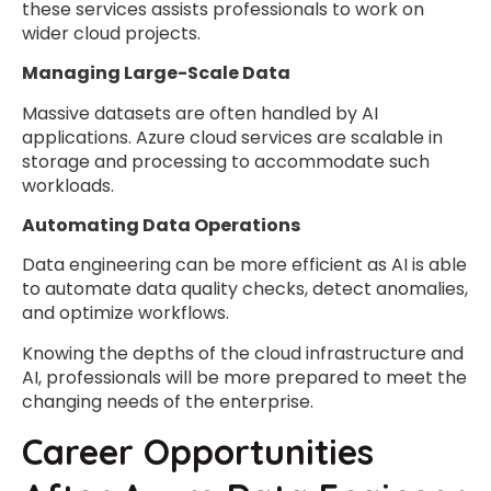
these services assists professionals to work on
wider cloud projects.
Managing Large-Scale Data
Massive datasets are often handled by AI
applications. Azure cloud services are scalable in
storage and processing to accommodate such
workloads.
Automating Data Operations
Data engineering can be more efficient as AI is able
to automate data quality checks, detect anomalies,
and optimize workflows.
Knowing the depths of the cloud infrastructure and
AI, professionals will be more prepared to meet the
changing needs of the enterprise.
Career Opportunities