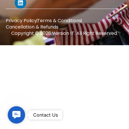
Privacy Policy
Terms & Conditions
Cancellation & Refunds
Copyright © 2026 Version IT. All Right Reserved.
Contact Us
Contact Us