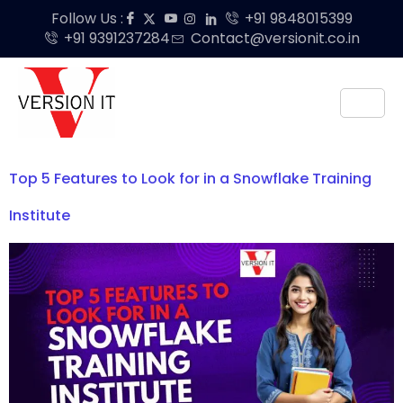
Follow Us :
+91 9848015399
+91 9391237284
Contact@versionit.co.in
Top 5 Features to Look for in a Snowflake Training
Institute