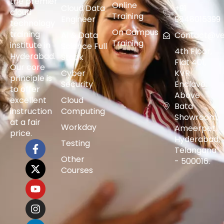
the premier
Online
Cloud Data
+91
cloud
Training
Engineer
9848015399
technology
On Campus
training
AI & Data
Contact@vers
Training
institute in
Science Full
4th Floor,
Hyderabad.
Stack
Flat 401,
Our core
Cyber
KVR
principle is
Security
Enclave,
to offer
Above
excellent
Cloud
Bata
instruction
Computing
Showroom,
at a fair
Workday
Ameerpet,
price.
Hyderabad,
Testing
Telangana
Other
- 500016.
Courses