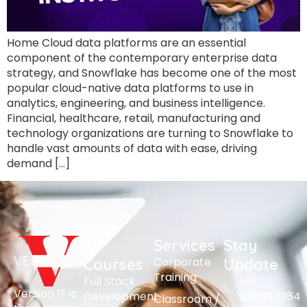
Home Cloud data platforms are an essential
component of the contemporary enterprise data
strategy, and Snowflake has become one of the most
popular cloud-native data platforms to use in
analytics, engineering, and business intelligence.
Financial, healthcare, retail, manufacturing and
technology organizations are turning to Snowflake to
handle vast amounts of data with ease, driving
demand […]
All
Services
Stay
Corporate
Courses
Update
Training
Full Stack
+91
Version IT is
Development
9391237284
Classroom /