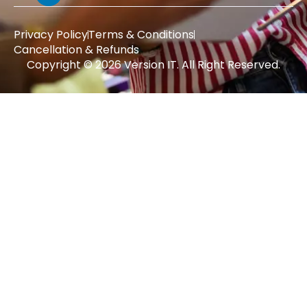
Privacy Policy
Terms & Conditions
Cancellation & Refunds
Copyright © 2026 Version IT. All Right Reserved.