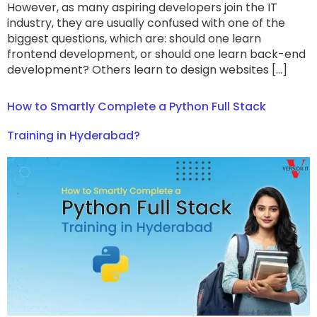
However, as many aspiring developers join the IT
industry, they are usually confused with one of the
biggest questions, which are: should one learn
frontend development, or should one learn back-end
development? Others learn to design websites […]
How to Smartly Complete a Python Full Stack
Training in Hyderabad?