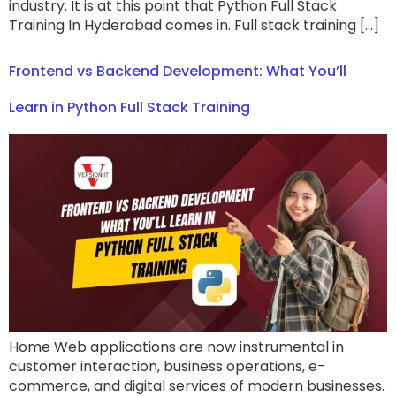
industry. It is at this point that Python Full Stack
Training In Hyderabad comes in. Full stack training […]
Frontend vs Backend Development: What You’ll
Learn in Python Full Stack Training
Home Web applications are now instrumental in
customer interaction, business operations, e-
commerce, and digital services of modern businesses.