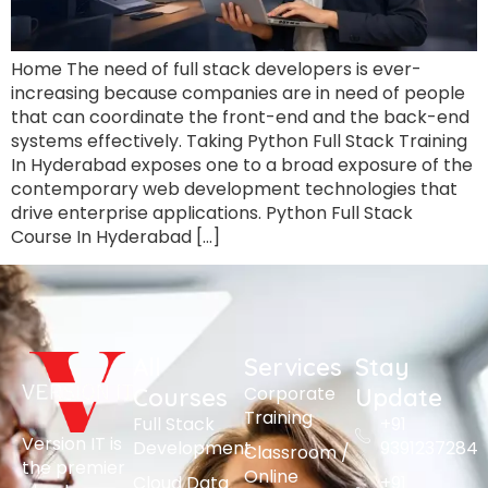
Home The need of full stack developers is ever-
increasing because companies are in need of people
that can coordinate the front-end and the back-end
systems effectively. Taking Python Full Stack Training
In Hyderabad exposes one to a broad exposure of the
contemporary web development technologies that
drive enterprise applications. Python Full Stack
Course In Hyderabad […]
All
Services
Stay
Corporate
Courses
Update
Training
Full Stack
+91
Version IT is
Development
9391237284
Classroom /
the premier
Online
Cloud Data
+91