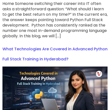
Home Someone switching their career into IT often
asks a straightforward question: “What should I learn
to get the best return on my time?” In the current era,
the answer keeps pointing toward Python Full Stack
development. Python has consistently ranked as the
number one most in-demand programming language
globally. In this blog, we will […]
What Technologies Are Covered in Advanced Python
Full Stack Training in Hyderabad?