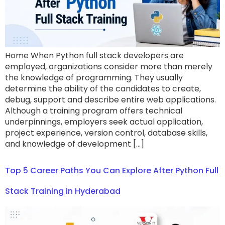
Home When Python full stack developers are
employed, organizations consider more than merely
the knowledge of programming. They usually
determine the ability of the candidates to create,
debug, support and describe entire web applications.
Although a training program offers technical
underpinnings, employers seek actual application,
project experience, version control, database skills,
and knowledge of development […]
Top 5 Career Paths You Can Explore After Python Full
Stack Training in Hyderabad