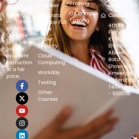
cloud
Training
Engineer
9848015399
technology
On Campus
training
AI & Data
Contact@vers
Training
institute in
Science Full
4th Floor,
Hyderabad.
Stack
Flat 401,
Our core
Cyber
KVR
principle is
Security
Enclave,
to offer
Above
excellent
Cloud
Bata
instruction
Computing
Showroom,
at a fair
Workday
Ameerpet,
price.
Hyderabad,
Testing
Telangana
Other
- 500016.
Courses