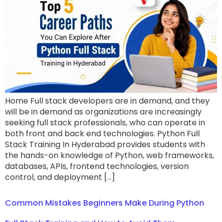
Home Full stack developers are in demand, and they
will be in demand as organizations are increasingly
seeking full stack professionals, who can operate in
both front and back end technologies. Python Full
Stack Training In Hyderabad provides students with
the hands-on knowledge of Python, web frameworks,
databases, APIs, frontend technologies, version
control, and deployment […]
Common Mistakes Beginners Make During Python