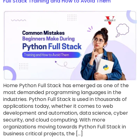
Full Stack Training and How to Avoid Them
Home Python Full Stack has emerged as one of the
most demanded programming languages in the
industries. Python Full Stack is used in thousands of
applications today, whether it comes to web
development and automation, data science, cyber
security, and cloud computing. With more
organizations moving towards Python Full Stack in
business critical projects, the […]