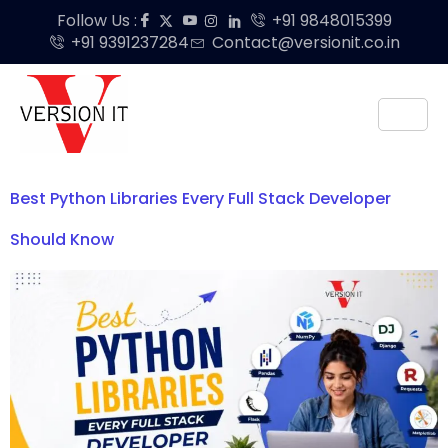
Follow Us :
+91 9848015399
+91 9391237284
Contact@versionit.co.in
Best Python Libraries Every Full Stack Developer
Should Know