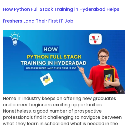
How Python Full Stack Training in Hyderabad Helps
Freshers Land Their First IT Job
Home IT industry keeps on offering new graduates
and career beginners exciting opportunities.
Nonetheless, a good number of prospective
professionals find it challenging to navigate between
what they learn in school and what is needed in the