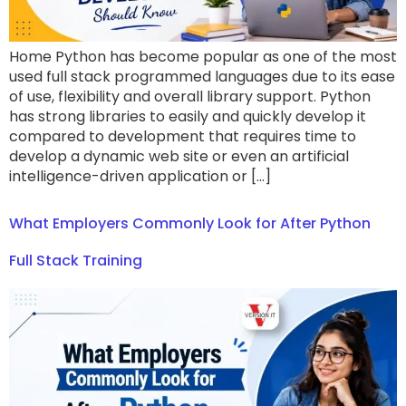
Home Python has become popular as one of the most
used full stack programmed languages due to its ease
of use, flexibility and overall library support. Python
has strong libraries to easily and quickly develop it
compared to development that requires time to
develop a dynamic web site or even an artificial
intelligence-driven application or […]
What Employers Commonly Look for After Python
Full Stack Training