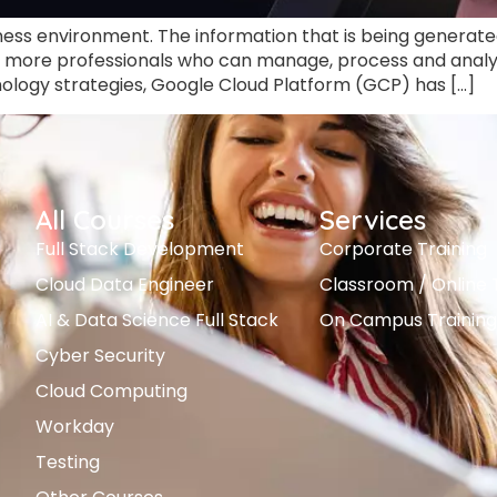
ess environment. The information that is being generated 
more professionals who can manage, process and analyze
ology strategies, Google Cloud Platform (GCP) has […]
All Courses
Services
Full Stack Development
Corporate Training
Cloud Data Engineer
Classroom / Online 
AI & Data Science Full Stack
On Campus Training
Cyber Security
Cloud Computing
Workday
Testing