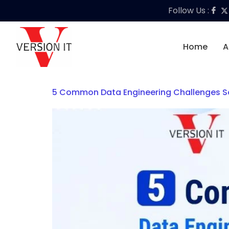
Follow Us :
Home
A
5 Common Data Engineering Challenges So