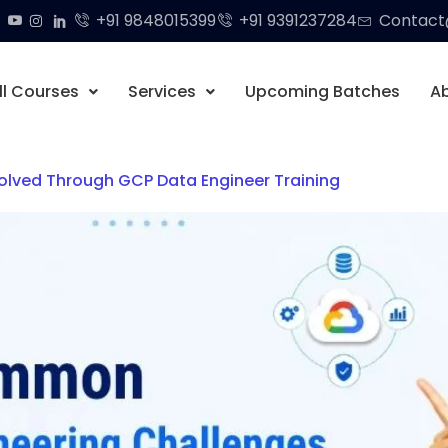
+91 9848015399
+91 9391237284
Contact@
ll Courses
Services
Upcoming Batches
A
lved Through GCP Data Engineer Training