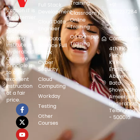
Training
Full Stack
+91
Version IT is
Development
9391237284
Classroom /
the premier
Online
Cloud Data
+91
cloud
Training
Engineer
9848015399
technology
On Campus
training
AI & Data
Contact@vers
Training
institute in
Science Full
4th Floor,
Hyderabad.
Stack
Flat 401,
Our core
Cyber
KVR
principle is
Security
Enclave,
to offer
Above
excellent
Cloud
Bata
instruction
Computing
Showroom,
at a fair
Workday
Ameerpet,
price.
Hyderabad,
Testing
Telangana
Other
- 500016.
Courses