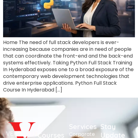
Home The need of full stack developers is ever-
increasing because companies are in need of people
that can coordinate the front-end and the back-end
systems effectively. Taking Python Full Stack Training
In Hyderabad exposes one to a broad exposure of the
contemporary web development technologies that
drive enterprise applications. Python Full Stack
Course In Hyderabad […]
All
Services
Stay
Corporate
Courses
Update