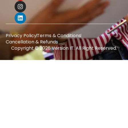
Privacy Policy
Terms & Conditions
Cancellation & Refunds
Copyright © 2026 Version IT. All Right Reserved.