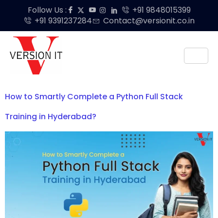
Follow Us :
+91 9848015399
+91 9391237284
Contact@versionit.co.in
How to Smartly Complete a Python Full Stack
Training in Hyderabad?