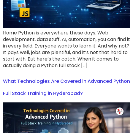
Home Python is everywhere these days. Web
development, data stuff, AI, automation, you can find it
in every field. Everyone wants to learn it. And why not?
It pays well, jobs are plentiful, and it’s not that hard to
start with. But here’s the catch. When it comes to
actually doing a Python full stack […]
What Technologies Are Covered in Advanced Python
Full Stack Training in Hyderabad?