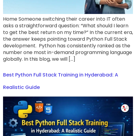
Home Someone switching their career into IT often
asks a straightforward question: “What should I learn
to get the best return on my time?” In the current era,
the answer keeps pointing toward Python Full Stack
development. Python has consistently ranked as the
number one most in-demand programming language
globally. In this blog, we will […]
Best Python Full Stack Training in Hyderabad: A
Realistic Guide