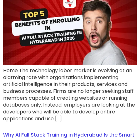
Home The technology labor market is evolving at an
alarming rate with organizations implementing
artificial intelligence in their products, services and
business processes. Firms are no longer seeking staff
members capable of creating websites or running
databases only. Instead, employers are looking at the
developers who will be able to develop entire
applications and use […]
Why AI Full Stack Training in Hyderabad Is the Smart