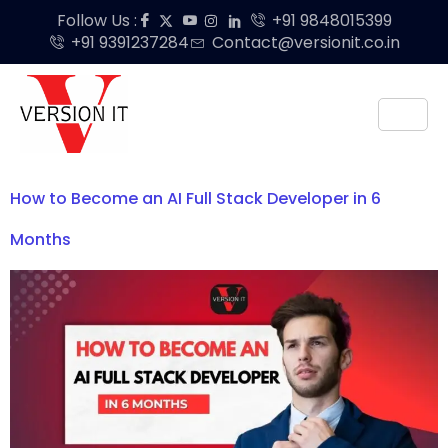
Follow Us :
+91 9848015399
+91 9391237284
Contact@versionit.co.in
How to Become an AI Full Stack Developer in 6
Months