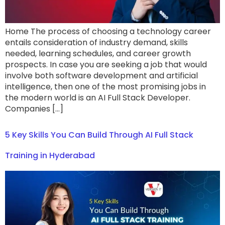
Home The process of choosing a technology career
entails consideration of industry demand, skills
needed, learning schedules, and career growth
prospects. In case you are seeking a job that would
involve both software development and artificial
intelligence, then one of the most promising jobs in
the modern world is an AI Full Stack Developer.
Companies […]
5 Key Skills You Can Build Through AI Full Stack
Training in Hyderabad