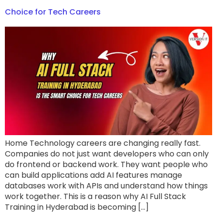
Choice for Tech Careers
Home Technology careers are changing really fast.
Companies do not just want developers who can only
do frontend or backend work. They want people who
can build applications add AI features manage
databases work with APIs and understand how things
work together. This is a reason why AI Full Stack
Training in Hyderabad is becoming […]