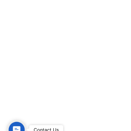
Contact Us
Contact Us