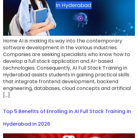
Home AI is making its way into the contemporary
software development in the various industries.
Companies are seeking specialists who know how to
develop a full stack application and AI-based
technologies. Consequently, AI Full Stack Training in
Hyderabad assists students in gaining practical skills
that integrate frontend development, backend
engineering, databases, cloud concepts and artificial
[…]
Top 5 Benefits of Enrolling in AI Full Stack Training in
Hyderabad in 2026