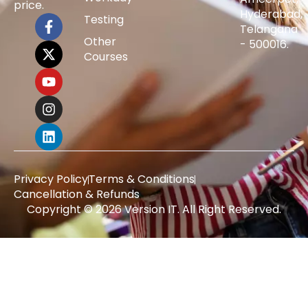
price.
Hyderabad,
Testing
Telangana
Other
- 500016.
Courses
Privacy Policy
Terms & Conditions
Cancellation & Refunds
Copyright © 2026 Version IT. All Right Reserved.