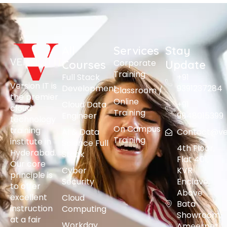
All
Services
Stay
Corporate
Courses
Update
Training
Full Stack
+91
Version IT is
Development
9391237284
Classroom /
the premier
Online
Cloud Data
+91
cloud
Training
Engineer
9848015399
technology
On Campus
training
AI & Data
Contact@vers
Training
institute in
Science Full
4th Floor,
Hyderabad.
Stack
Flat 401,
Our core
Cyber
KVR
principle is
Security
Enclave,
to offer
Above
excellent
Cloud
Bata
instruction
Computing
Showroom,
at a fair
Workday
Ameerpet,