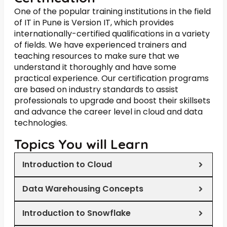
One of the popular training institutions in the field
of IT in Pune is Version IT, which provides
internationally-certified qualifications in a variety
of fields. We have experienced trainers and
teaching resources to make sure that we
understand it thoroughly and have some
practical experience. Our certification programs
are based on industry standards to assist
professionals to upgrade and boost their skillsets
and advance the career level in cloud and data
technologies.
Topics You will Learn
Introduction to Cloud
Data Warehousing Concepts
Introduction to Snowflake