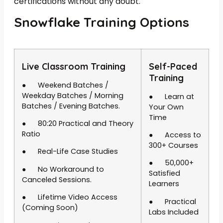
certifications without any doubt.
Snowflake Training Options
Live Classroom Training
Self-Paced
Training
● Weekend Batches /
Weekday Batches / Morning
● Learn at
Batches / Evening Batches.
Your Own
Time
● 80:20 Practical and Theory
Ratio
● Access to
300+ Courses
● Real-Life Case Studies
● 50,000+
● No Workaround to
Satisfied
Canceled Sessions.
Learners
● Lifetime Video Access
● Practical
(Coming Soon)
Labs Included