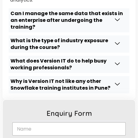
Can I manage the same data that exists in
an enterprise after undergoing the
training?
What is the type of industry exposure
during the course?
What does Version IT do to help busy
working professionals?
Why is Version IT not like any other
Snowflake training institutes in Pune?
Enquiry Form
N
a
m