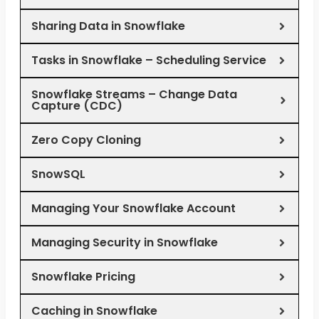
Sharing Data in Snowflake
Tasks in Snowflake – Scheduling Service
Snowflake Streams – Change Data
Capture (CDC)
Zero Copy Cloning
SnowSQL
Managing Your Snowflake Account
Managing Security in Snowflake
Snowflake Pricing
Caching in Snowflake