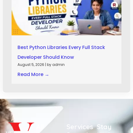
Best Python Libraries Every Full Stack
Developer Should Know
August 5, 2026
|
by admin
Read More →
All
Services
Stay