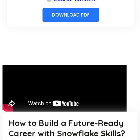
DOWNLOAD PDF
How to Build a Future-Ready
Career with Snowflake Skills?