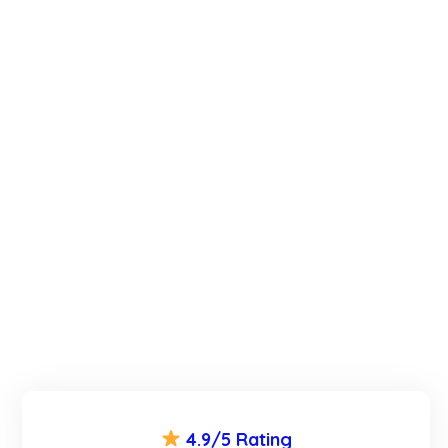
4.9/5 Rating