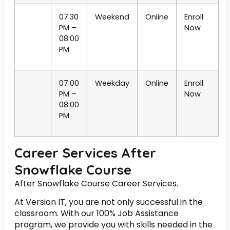
07:30
Weekend
Online
Enroll
PM –
Now
08:00
PM
07:00
Weekday
Online
Enroll
PM –
Now
08:00
PM
Career Services After
Snowflake Course
After Snowflake Course Career Services.
At Version IT, you are not only successful in the
classroom. With our 100% Job Assistance
program, we provide you with skills needed in the