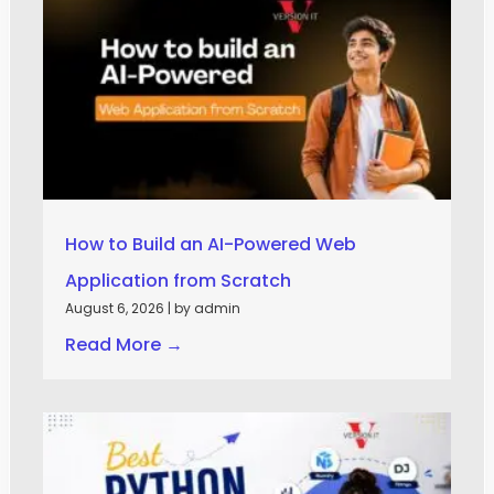
How to Build an AI-Powered Web
Application from Scratch
August 6, 2026
|
by admin
Read More →