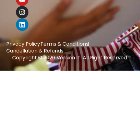
Privacy Policy
Terms & Conditions
Cancellation & Refunds
Copyright © 2026 Version IT. All Right Reserved.