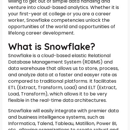
willing to get out of simple data handling and
venture into cloud-based analytics. Whether it is
your first-year at college or you are a career
worker, Snowflake competencies unlock the
opportunities of the world and opportunities of
lifelong career development.
What is Snowflake?
Snowflake is a cloud-based elastic Relational
Database Management System (RDBMS) and
data warehouse that allows us to store, process,
and analyze data at a faster and easyer rate as
compared to traditional platforms. It facilitates
ETL (Extract, Transform, Load) and ELT (Extract,
Load, Transform), which allows it to be very
flexible in the real-time data architectures.
Snowflake will easily integrate with premier data
and business intelligence systems, such as
Informatica, Talend, Tableau, Matillion, Power BI,
etc., allowing organizations to create robust and