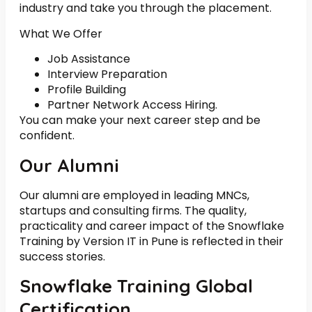
industry and take you through the placement.
What We Offer
Job Assistance
Interview Preparation
Profile Building
Partner Network Access Hiring.
You can make your next career step and be
confident.
Our Alumni
Our alumni are employed in leading MNCs,
startups and consulting firms. The quality,
practicality and career impact of the Snowflake
Training by Version IT in Pune is reflected in their
success stories.
Snowflake Training Global
Certification