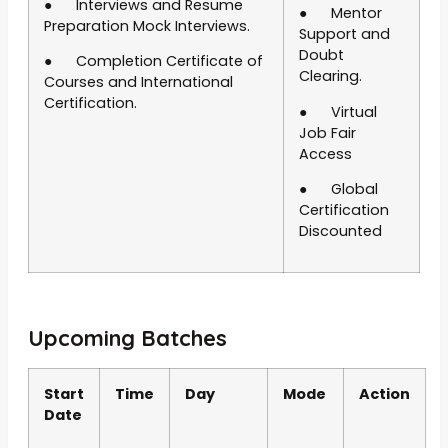
● Interviews and Resume
● Mentor
Preparation Mock Interviews.
Support and
Doubt
● Completion Certificate of
Clearing.
Courses and International
Certification.
● Virtual
Job Fair
Access
● Global
Certification
Discounted
Upcoming Batches
Start
Time
Day
Mode
Action
Date