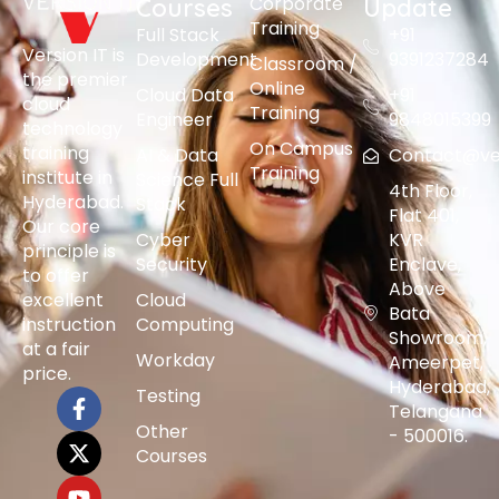
Corporate
Courses
Update
Training
Full Stack
+91
Version IT is
Development
9391237284
Classroom /
the premier
Online
Cloud Data
+91
cloud
Training
Engineer
9848015399
technology
On Campus
training
AI & Data
Contact@vers
Training
institute in
Science Full
4th Floor,
Hyderabad.
Stack
Flat 401,
Our core
Cyber
KVR
principle is
Security
Enclave,
to offer
Above
excellent
Cloud
Bata
instruction
Computing
Showroom,
at a fair
Workday
Ameerpet,
price.
Hyderabad,
Testing
Telangana
Other
- 500016.
Courses