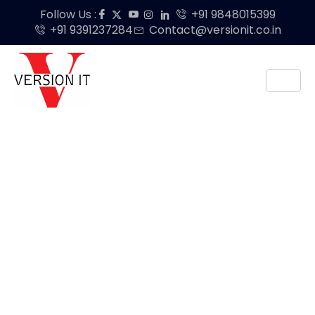
Follow Us :
+91 9848015399
+91 9391237284
Contact@versionit.co.in