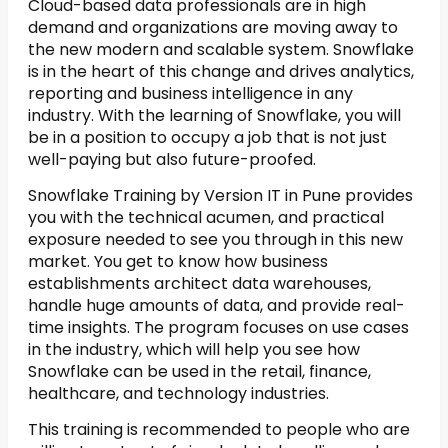
Cloud-based data professionals are in high
demand and organizations are moving away to
the new modern and scalable system. Snowflake
is in the heart of this change and drives analytics,
reporting and business intelligence in any
industry. With the learning of Snowflake, you will
be in a position to occupy a job that is not just
well-paying but also future-proofed.
Snowflake Training by Version IT in Pune provides
you with the technical acumen, and practical
exposure needed to see you through in this new
market. You get to know how business
establishments architect data warehouses,
handle huge amounts of data, and provide real-
time insights. The program focuses on use cases
in the industry, which will help you see how
Snowflake can be used in the retail, finance,
healthcare, and technology industries.
This training is recommended to people who are