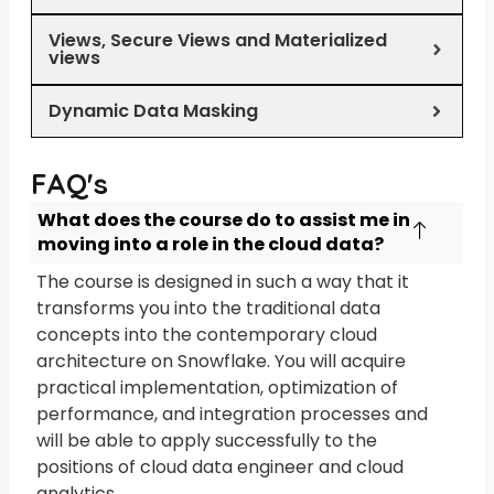
Views, Secure Views and Materialized
views
Dynamic Data Masking
FAQ's
What does the course do to assist me in
moving into a role in the cloud data?
The course is designed in such a way that it
transforms you into the traditional data
concepts into the contemporary cloud
architecture on Snowflake. You will acquire
practical implementation, optimization of
performance, and integration processes and
will be able to apply successfully to the
positions of cloud data engineer and cloud
analytics.