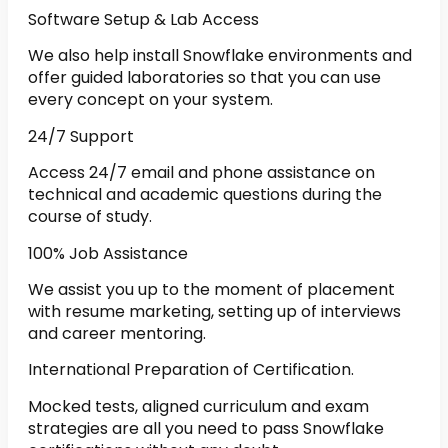
Software Setup & Lab Access
We also help install Snowflake environments and
offer guided laboratories so that you can use
every concept on your system.
24/7 Support
Access 24/7 email and phone assistance on
technical and academic questions during the
course of study.
100% Job Assistance
We assist you up to the moment of placement
with resume marketing, setting up of interviews
and career mentoring.
International Preparation of Certification.
Mocked tests, aligned curriculum and exam
strategies are all you need to pass Snowflake