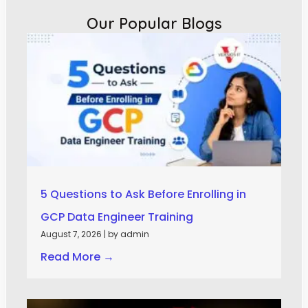
Our Popular Blogs
5 Questions to Ask Before Enrolling in
GCP Data Engineer Training
August 7, 2026
|
by admin
Read More →