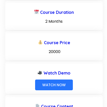
Course Duration
2 Months
Course Price
₹ 20000
Watch Demo
WATCH NOW
Course Content