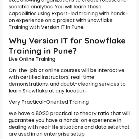
scalable analytics. You will learn these
capabilities using Expert-led training with hands-
on experience on a project with Snowflake
Training with Version IT in Pune.
Why Version IT for Snowflake
Training in Pune?
Live Online Training
On-the-job or online courses will be interactive
with certified instructors, real-time
demonstrations, and doubt-clearing services to
learn Snowflake at any location.
Very Practical-Oriented Training.
We have a 80:20 practical to theory ratio that will
guarantee you have a hands-on experience in
dealing with real-life situations and data sets that
are used in an enterprise setup.