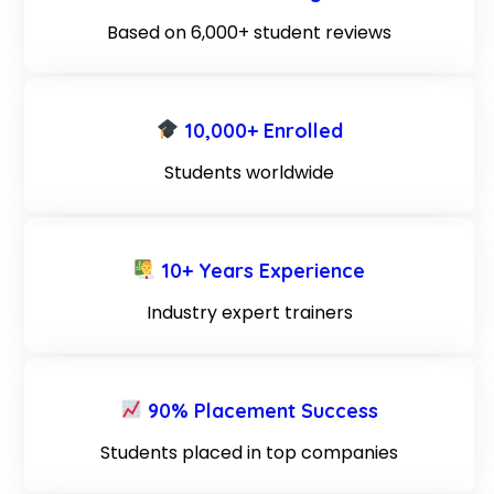
Based on 6,000+ student reviews
10,000+ Enrolled
Students worldwide
10+ Years Experience
Industry expert trainers
90% Placement Success
Students placed in top companies