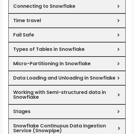
Connecting to Snowflake
Time travel
Fail Safe
Types of Tables in Snowflake
Micro-Partitioning in Snowflake
Data Loading and Unloading in Snowflake
Working with Semi-structured data in
Snowflake
Stages
Snowflake Continuous Data Ingestion
Service (Snowpipe)