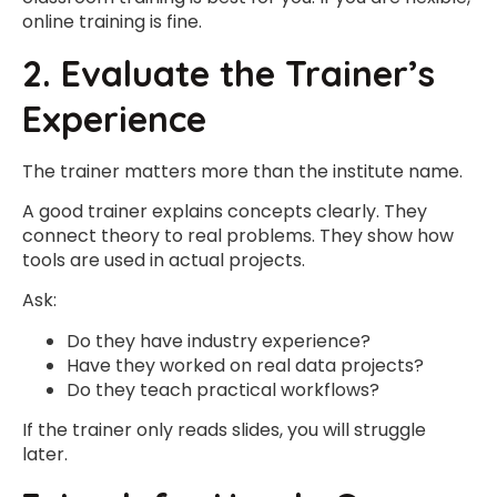
online training is fine.
2. Evaluate the Trainer’s
Experience
The trainer matters more than the institute name.
A good trainer explains concepts clearly. They
connect theory to real problems. They show how
tools are used in actual projects.
Ask:
Do they have industry experience?
Have they worked on real data projects?
Do they teach practical workflows?
If the trainer only reads slides, you will struggle
later.