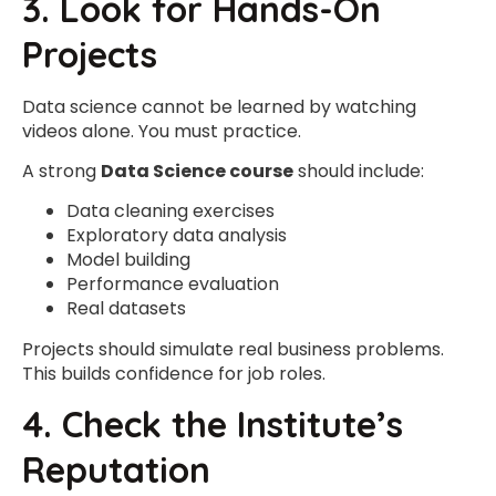
3. Look for Hands-On
Projects
Data science cannot be learned by watching
videos alone. You must practice.
A strong
Data Science course
should include:
Data cleaning exercises
Exploratory data analysis
Model building
Performance evaluation
Real datasets
Projects should simulate real business problems.
This builds confidence for job roles.
4. Check the Institute’s
Reputation