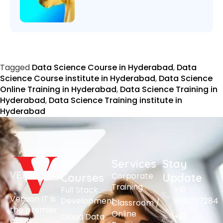
Tagged
Data Science Course in Hyderabad
,
Data
Science Course institute in Hyderabad
,
Data Science
Online Training in Hyderabad
,
Data Science Training in
Hyderabad
,
Data Science Training institute in
Hyderabad
All
Services
Stay
Corporate
Courses
Update
Training
Full Stack
+91
Version IT is
Development
9391237284
Classroom /
the premier
Online
Cloud Data
+91
cloud