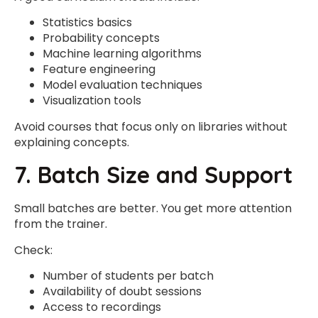
Statistics basics
Probability concepts
Machine learning algorithms
Feature engineering
Model evaluation techniques
Visualization tools
Avoid courses that focus only on libraries without
explaining concepts.
7. Batch Size and Support
Small batches are better. You get more attention
from the trainer.
Check:
Number of students per batch
Availability of doubt sessions
Access to recordings