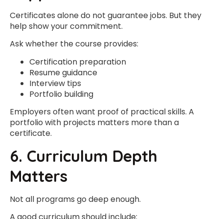
Certificates alone do not guarantee jobs. But they
help show your commitment.
Ask whether the course provides:
Certification preparation
Resume guidance
Interview tips
Portfolio building
Employers often want proof of practical skills. A
portfolio with projects matters more than a
certificate.
6. Curriculum Depth
Matters
Not all programs go deep enough.
A good curriculum should include: