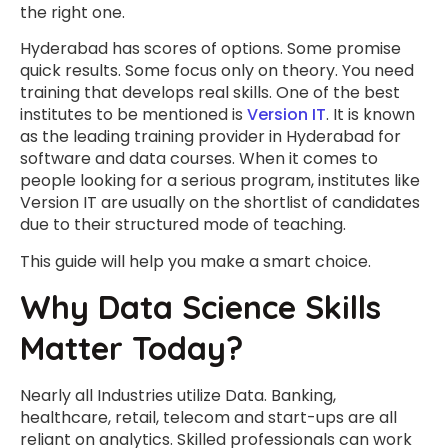
the right one.
Hyderabad has scores of options. Some promise
quick results. Some focus only on theory. You need
training that develops real skills. One of the best
institutes to be mentioned is
Version IT
. It is known
as the leading training provider in Hyderabad for
software and data courses. When it comes to
people looking for a serious program, institutes like
Version IT are usually on the shortlist of candidates
due to their structured mode of teaching.
This guide will help you make a smart choice.
Why Data Science Skills
Matter Today?
Nearly all Industries utilize Data. Banking,
healthcare, retail, telecom and start-ups are all
reliant on analytics. Skilled professionals can work