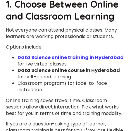
1. Choose Between Online
and Classroom Learning
Not everyone can attend physical classes. Many
learners are working professionals or students.
Options include:
Data Science online training in Hyderabad
for live virtual classes
Data Science online course in Hyderabad
for self-paced learning
Classroom programs for face-to-face
instruction
Online training saves travel time. Classroom
sessions allow direct interaction. Pick what works
best for you in terms of time and training modality.
If you are a question-asking type of learner,
classroom training is best for you. If you are flexible,