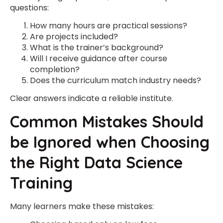
questions:
How many hours are practical sessions?
Are projects included?
What is the trainer’s background?
Will I receive guidance after course
completion?
Does the curriculum match industry needs?
Clear answers indicate a reliable institute.
Common Mistakes Should
be Ignored when Choosing
the Right Data Science
Training
Many learners make these mistakes: