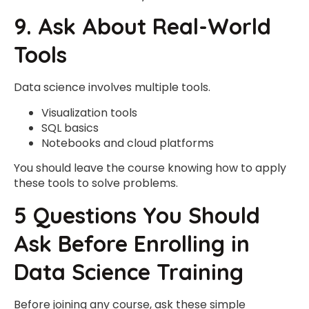
9. Ask About Real-World
Tools
Data science involves multiple tools.
Visualization tools
SQL basics
Notebooks and cloud platforms
You should leave the course knowing how to apply
these tools to solve problems.
5 Questions You Should
Ask Before Enrolling in
Data Science Training
Before joining any course, ask these simple