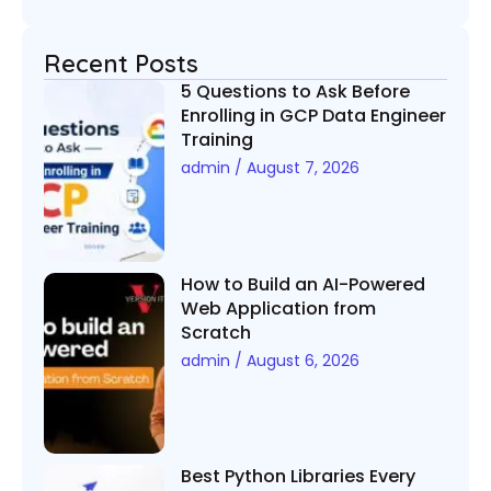
Recent Posts
5 Questions to Ask Before
Enrolling in GCP Data Engineer
Training
admin
August 7, 2026
How to Build an AI-Powered
Web Application from
Scratch
admin
August 6, 2026
Best Python Libraries Every