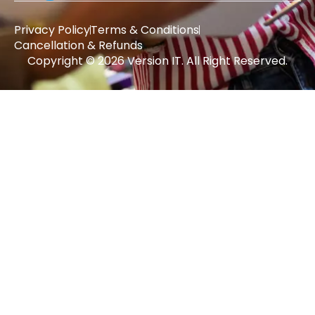
Privacy Policy
Terms & Conditions
Cancellation & Refunds
Copyright © 2026 Version IT. All Right Reserved.