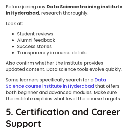
Before joining any
Data Science training institute
in Hyderabad
, research thoroughly.
Look at:
Student reviews
Alumni feedback
Success stories
Transparency in course details
Also confirm whether the institute provides
updated content. Data science tools evolve quickly.
Some learners specifically search for a
Data
Science course institute in Hyderabad
that offers
both beginner and advanced modules. Make sure
the institute explains what level the course targets.
5. Certification and Career
Support