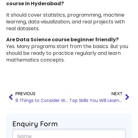
course in Hyderabad?
It should cover statistics, programming, machine
learning, data visualization, and real projects with
real datasets.
Are Data Science course beginner friendly?
Yes. Many programs start from the basics. But you
should be ready to practice regularly and learn
mathematics concepts.
PREVIOUS
NEXT
8 Things to Consider While Choosing the Best Snowflake Training in Hyderabad
Top Skills You Will Learn in Data Analytics training in Hyderabad
Enquiry Form
N