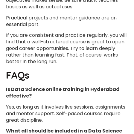
objectives makes sense. Be sure that it teaches
basics as well as actual uses
Practical projects and mentor guidance are an
essential part.
If you are consistent and practice regularly, you will
find that a well-structured course is great to open
good career opportunities. Try to learn deeply
rather than learning fast. That, of course, works
better in the long run.
FAQs
Is Data Science online training in Hyderabad
effective?
Yes, as long as it involves live sessions, assignments
and mentor support. Self-paced courses require
great discipline.
What all should be included in a Data Science