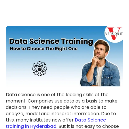
Data science is one of the leading skills at the
moment. Companies use data as a basis to make
decisions. They need people who are able to
analyze, model and interpret information. Due to
this, many institutes now offer
Data Science
training in Hyderabad
. But it is not easy to choose