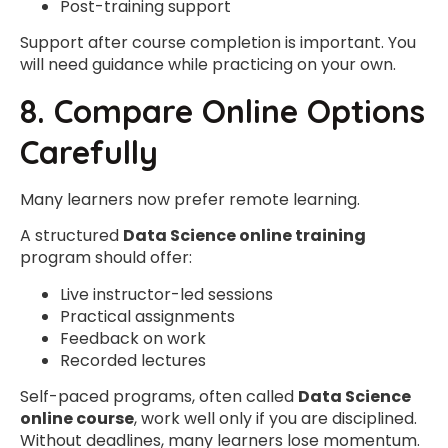
Post-training support
Support after course completion is important. You
will need guidance while practicing on your own.
8. Compare Online Options
Carefully
Many learners now prefer remote learning.
A structured
Data Science online training
program should offer:
Live instructor-led sessions
Practical assignments
Feedback on work
Recorded lectures
Self-paced programs, often called
Data Science
online course
, work well only if you are disciplined.
Without deadlines, many learners lose momentum.