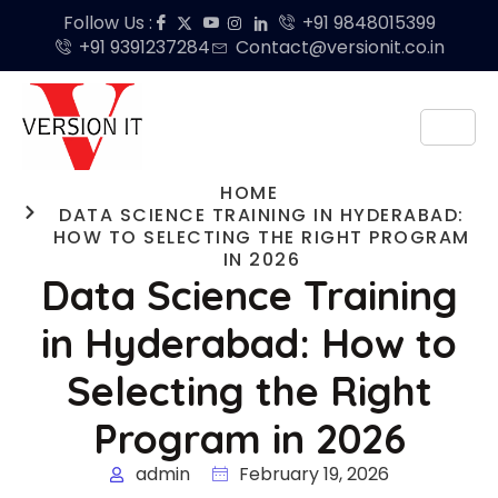
Follow Us :
+91 9848015399
+91 9391237284
Contact@versionit.co.in
HOME
DATA SCIENCE TRAINING IN HYDERABAD:
HOW TO SELECTING THE RIGHT PROGRAM
IN 2026
Data Science Training
in Hyderabad: How to
Selecting the Right
Program in 2026
admin
February 19, 2026