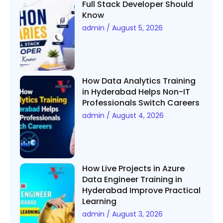
Full Stack Developer Should
Know
admin
August 5, 2026
How Data Analytics Training
in Hyderabad Helps Non-IT
Professionals Switch Careers
admin
August 4, 2026
How Live Projects in Azure
Data Engineer Training in
Hyderabad Improve Practical
Learning
admin
August 3, 2026