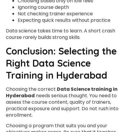
Choosing based only on low fees
Ignoring course depth
Not checking trainer experience
Expecting quick results without practice
Data science takes time to learn. A short crash
course rarely builds strong skills.
Conclusion: Selecting the
Right Data Science
Training in Hyderabad
Choosing the correct
Data Science training in
Hyderabad
needs serious thought. You need to
assess the course content, quality of trainers,
practical exposure and support. Do not rush into
enrollment.
Choosing a program that suits you and your