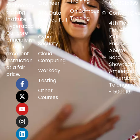
Training
Engineer
9848015399
technology
On Campus
training
AI & Data
Contact@vers
Training
institute in
Science Full
4th Floor,
Hyderabad.
Stack
Flat 401,
Our core
Cyber
KVR
principle is
Security
Enclave,
to offer
Above
excellent
Cloud
Bata
instruction
Computing
Showroom,
at a fair
Workday
Ameerpet,
price.
Hyderabad,
Testing
Telangana
Other
- 500016.
Courses