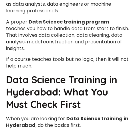
as data analysts, data engineers or machine
learning professionals.
A proper
Data Science training program
teaches you how to handle data from start to finish.
That involves data collection, data cleaning, data
analysis, model construction and presentation of
insights.
If a course teaches tools but no logic, then it will not
help much.
Data Science Training in
Hyderabad: What You
Must Check First
When you are looking for
Data Science training in
Hyderabad
, do the basics first.