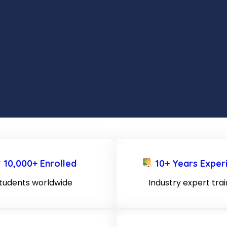
10,000+ Enrolled
10+ Years Exper
tudents worldwide
Industry expert tra