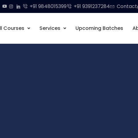
+91 9848015399
+91 9391237284
Contact@
ll Courses
Services
Upcoming Batches
A