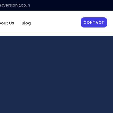
versionit.co.in
CONTACT
bout Us
Blog