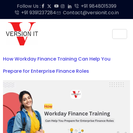
Follow Us :
+91 9848015399
+91 9391237284
Contact@versionit.co.in
How Workday Finance Training Can Help You
Prepare for Enterprise Finance Roles