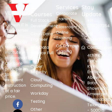
All
Services
Stay
Corporate
Courses
Update
Training
Full Stack
+91
Version IT is
Development
9391237284
Classroom /
the premier
Online
Cloud Data
+91
cloud
Training
Engineer
9848015399
technology
On Campus
training
AI & Data
Contact@vers
Training
institute in
Science Full
4th Floor,
Hyderabad.
Stack
Flat 401,
Our core
Cyber
KVR
principle is
Security
Enclave,
to offer
Above
excellent
Cloud
Bata
instruction
Computing
Showroom,
at a fair
Workday
Ameerpet,
price.
Hyderabad,
Testing
Telangana
Other
- 500016.