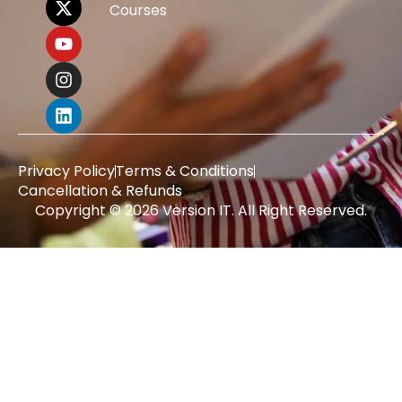
Courses
Privacy Policy
Terms & Conditions
Cancellation & Refunds
Copyright © 2026 Version IT. All Right Reserved.