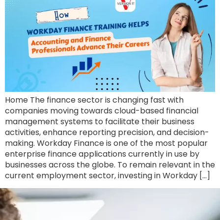
Home The finance sector is changing fast with
companies moving towards cloud-based financial
management systems to facilitate their business
activities, enhance reporting precision, and decision-
making. Workday Finance is one of the most popular
enterprise finance applications currently in use by
businesses across the globe. To remain relevant in the
current employment sector, investing in Workday […]