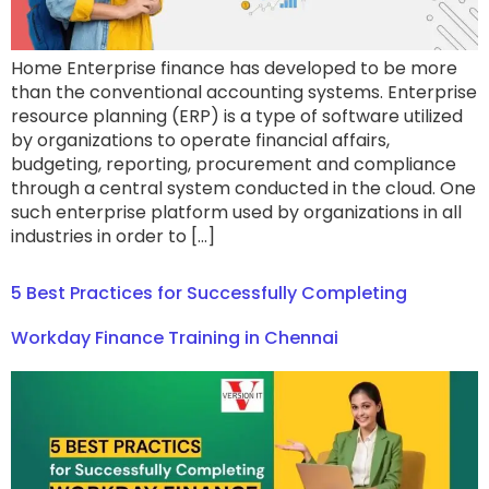
Home Enterprise finance has developed to be more
than the conventional accounting systems. Enterprise
resource planning (ERP) is a type of software utilized
by organizations to operate financial affairs,
budgeting, reporting, procurement and compliance
through a central system conducted in the cloud. One
such enterprise platform used by organizations in all
industries in order to […]
5 Best Practices for Successfully Completing
Workday Finance Training in Chennai