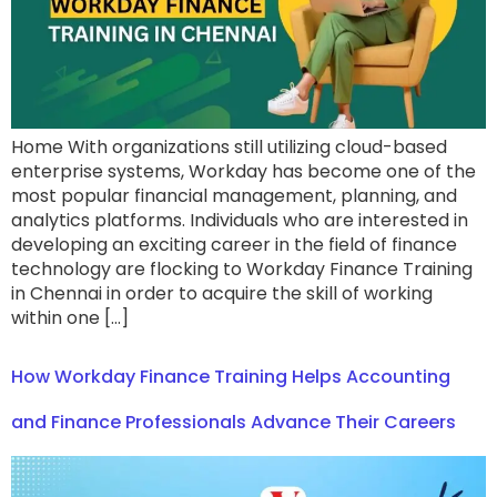
Home With organizations still utilizing cloud-based
enterprise systems, Workday has become one of the
most popular financial management, planning, and
analytics platforms. Individuals who are interested in
developing an exciting career in the field of finance
technology are flocking to Workday Finance Training
in Chennai in order to acquire the skill of working
within one […]
How Workday Finance Training Helps Accounting
and Finance Professionals Advance Their Careers