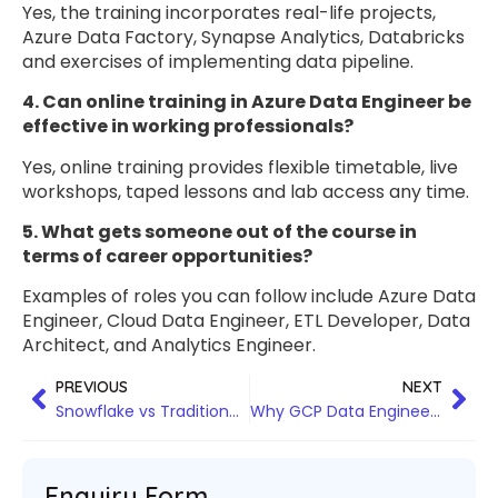
Yes, the training incorporates real-life projects,
Azure Data Factory, Synapse Analytics, Databricks
and exercises of implementing data pipeline.
4. Can online training in Azure Data Engineer be
effective in working professionals?
Yes, online training provides flexible timetable, live
workshops, taped lessons and lab access any time.
5. What gets someone out of the course in
terms of career opportunities?
Examples of roles you can follow include Azure Data
Engineer, Cloud Data Engineer, ETL Developer, Data
Architect, and Analytics Engineer.
PREVIOUS
NEXT
Snowflake vs Traditional Data Warehouses: Why Businesses Are Making the Switch
Why GCP Data Engineer Training in Bangalore Is the Best Career Move for Data Professionals
Enquiry Form