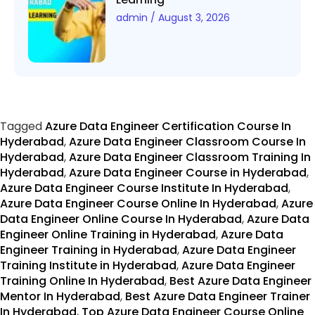
admin
August 3, 2026
Tagged
Azure Data Engineer Certification Course In
Hyderabad
,
Azure Data Engineer Classroom Course In
Hyderabad
,
Azure Data Engineer Classroom Training In
Hyderabad
,
Azure Data Engineer Course in Hyderabad
,
Azure Data Engineer Course Institute In Hyderabad
,
Azure Data Engineer Course Online In Hyderabad
,
Azure
Data Engineer Online Course In Hyderabad
,
Azure Data
Engineer Online Training in Hyderabad
,
Azure Data
Engineer Training in Hyderabad
,
Azure Data Engineer
Training Institute in Hyderabad
,
Azure Data Engineer
Training Online In Hyderabad
,
Best Azure Data Engineer
Mentor In Hyderabad
,
Best Azure Data Engineer Trainer
In Hyderabad
,
Top Azure Data Engineer Course Online