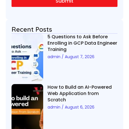
Submit
*
Recent Posts
5 Questions to Ask Before
Enrolling in GCP Data Engineer
Training
admin
August 7, 2026
How to Build an AI-Powered
Web Application from
Scratch
admin
August 6, 2026