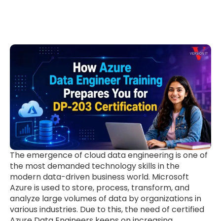
The emergence of cloud data engineering is one of
the most demanded technology skills in the
modern data-driven business world. Microsoft
Azure is used to store, process, transform, and
analyze large volumes of data by organizations in
various industries. Due to this, the need of certified
Azure Data Engineers keeps on increasing.