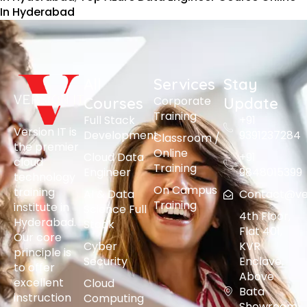
In Hyderabad
All
Services
Stay
Corporate
Courses
Update
Training
Full Stack
+91
Version IT is
Development
9391237284
Classroom /
the premier
Online
Cloud Data
+91
cloud
Training
Engineer
9848015399
technology
On Campus
training
AI & Data
Contact@vers
Training
institute in
Science Full
4th Floor,
Hyderabad.
Stack
Flat 401,
Our core
Cyber
KVR
principle is
Security
Enclave,
to offer
Above
excellent
Cloud
Bata
instruction
Computing
Showroom,