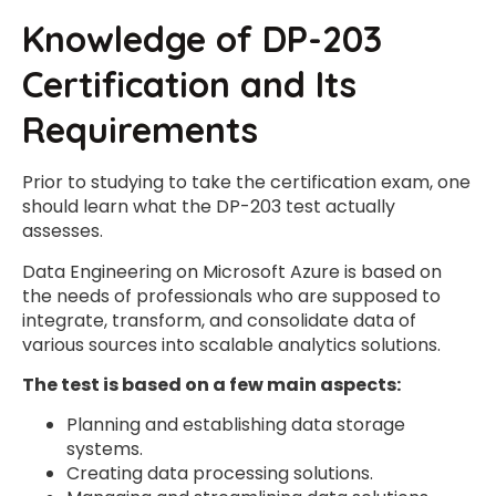
Knowledge of DP-203
Certification and Its
Requirements
Prior to studying to take the certification exam, one
should learn what the DP-203 test actually
assesses.
Data Engineering on Microsoft Azure is based on
the needs of professionals who are supposed to
integrate, transform, and consolidate data of
various sources into scalable analytics solutions.
The test is based on a few main aspects:
Planning and establishing data storage
systems.
Creating data processing solutions.