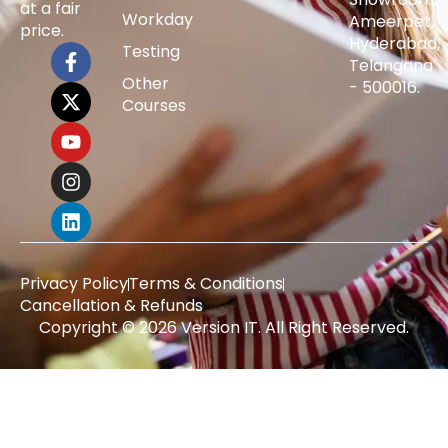
at a fair
Workday
Ameerpet,
price.
Hyderabad,
Testing
Telangana
Other
- 500016.
Courses
Privacy Policy
Terms & Conditions
Cancellation & Refunds
Copyright © 2026 Version IT. All Right Reserved.