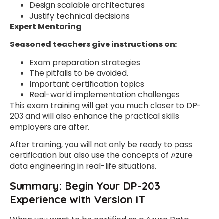
Design scalable architectures
Justify technical decisions
Expert Mentoring
Seasoned teachers give instructions on:
Exam preparation strategies
The pitfalls to be avoided.
Important certification topics
Real-world implementation challenges
This exam training will get you much closer to DP-
203 and will also enhance the practical skills
employers are after.
After training, you will not only be ready to pass
certification but also use the concepts of Azure
data engineering in real-life situations.
Summary: Begin Your DP-203
Experience with Version IT