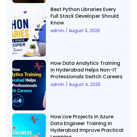
Best Python Libraries Every
Full Stack Developer Should
Know
admin
August 5, 2026
How Data Analytics Training
in Hyderabad Helps Non-IT
Professionals Switch Careers
admin
August 4, 2026
How Live Projects in Azure
Data Engineer Training in
Hyderabad Improve Practical
Learning