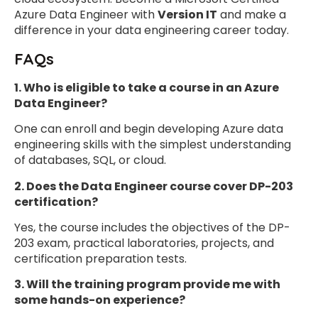
Azure Data Engineer with
Version IT
and make a
difference in your data engineering career today.
FAQs
1.
Who is eligible to take a course in an Azure
Data Engineer?
One can enroll and begin developing Azure data
engineering skills with the simplest understanding
of databases, SQL, or cloud.
2. Does the Data Engineer course cover DP-203
certification?
Yes, the course includes the objectives of the DP-
203 exam, practical laboratories, projects, and
certification preparation tests.
3. Will the training program provide me with
some hands-on experience?