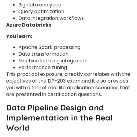
Big data analytics
Query optimization
Data integration workflows
Azure Databricks
You learn:
Apache Spark processing
Data transformation
Machine learning integration
Performance tuning
This practical exposure, directly correlates with the
objectives of the DP-203 exam and it also provides
you with a feel of real life application scenarios that
are presented in certification questions.
Data Pipeline Design and
Implementation in the Real
World