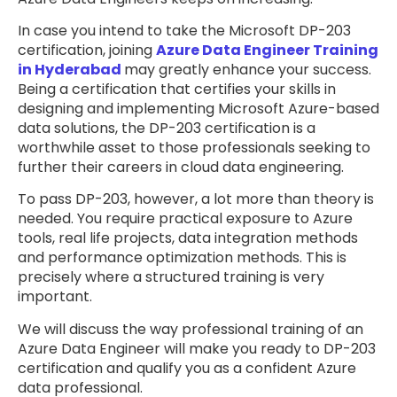
In case you intend to take the Microsoft DP-203
certification, joining
Azure Data Engineer Training
in Hyderabad
may greatly enhance your success.
Being a certification that certifies your skills in
designing and implementing Microsoft Azure-based
data solutions, the DP-203 certification is a
worthwhile asset to those professionals seeking to
further their careers in cloud data engineering.
To pass DP-203, however, a lot more than theory is
needed. You require practical exposure to Azure
tools, real life projects, data integration methods
and performance optimization methods. This is
precisely where a structured training is very
important.
We will discuss the way professional training of an
Azure Data Engineer will make you ready to DP-203
certification and qualify you as a confident Azure
data professional.