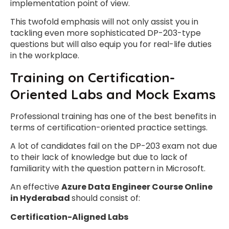
implementation point of view.
This twofold emphasis will not only assist you in
tackling even more sophisticated DP-203-type
questions but will also equip you for real-life duties
in the workplace.
Training on Certification-
Oriented Labs and Mock Exams
Professional training has one of the best benefits in
terms of certification-oriented practice settings.
A lot of candidates fail on the DP-203 exam not due
to their lack of knowledge but due to lack of
familiarity with the question pattern in Microsoft.
An effective
Azure Data Engineer Course Online
in Hyderabad
should consist of:
Certification-Aligned Labs