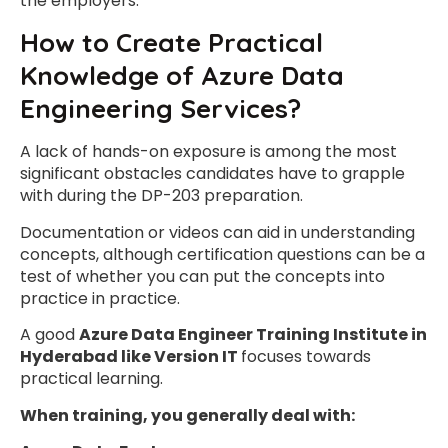
the employers.
How to Create Practical
Knowledge of Azure Data
Engineering Services?
A lack of hands-on exposure is among the most
significant obstacles candidates have to grapple
with during the DP-203 preparation.
Documentation or videos can aid in understanding
concepts, although certification questions can be a
test of whether you can put the concepts into
practice in practice.
A good
Azure Data Engineer Training Institute in
Hyderabad like Version IT
focuses towards
practical learning.
When training, you generally deal with: