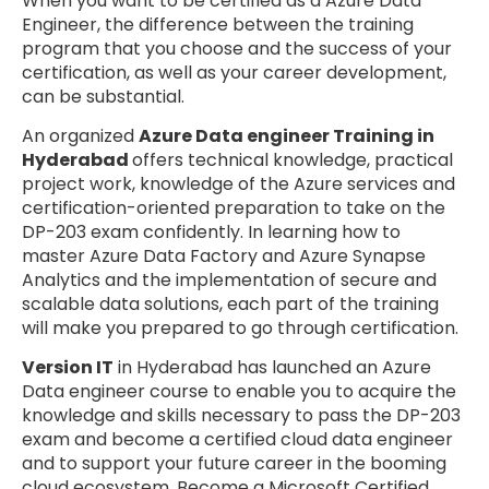
When you want to be certified as a Azure Data
Engineer, the difference between the training
program that you choose and the success of your
certification, as well as your career development,
can be substantial.
An organized
Azure Data engineer Training in
Hyderabad
offers technical knowledge, practical
project work, knowledge of the Azure services and
certification-oriented preparation to take on the
DP-203 exam confidently. In learning how to
master Azure Data Factory and Azure Synapse
Analytics and the implementation of secure and
scalable data solutions, each part of the training
will make you prepared to go through certification.
Version IT
in Hyderabad has launched an Azure
Data engineer course to enable you to acquire the
knowledge and skills necessary to pass the DP-203
exam and become a certified cloud data engineer
and to support your future career in the booming
cloud ecosystem. Become a Microsoft Certified