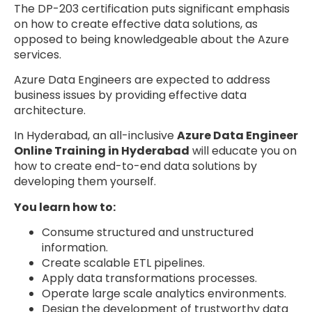
The DP-203 certification puts significant emphasis
on how to create effective data solutions, as
opposed to being knowledgeable about the Azure
services.
Azure Data Engineers are expected to address
business issues by providing effective data
architecture.
In Hyderabad, an all-inclusive
Azure Data Engineer
Online Training in Hyderabad
will educate you on
how to create end-to-end data solutions by
developing them yourself.
You learn how to:
Consume structured and unstructured
information.
Create scalable ETL pipelines.
Apply data transformations processes.
Operate large scale analytics environments.
Design the development of trustworthy data