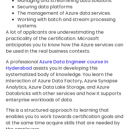
Managing and streamlining data solutions.
Securing data platforms
The management of Azure data services.
Working with batch and stream processing
systems.
A lot of applicants are underestimating the
practicality of the certification. Microsoft
anticipates you to know how the Azure services can
be used in the real business contexts.
A professional
Azure Data Engineer course in
Hyderabad
assists you in developing this
systematized body of knowledge. You learn the
interaction of Azure Data Factory, Azure Synapse
Analytics, Azure Data Lake Storage, and Azure
Databricks with other services and how it supports
enterprise workloads of data.
This is a structured approach to learning that
enables you to work towards certification goals and
at the same time acquire skills that are needed by