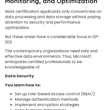
Monitoring, and Optimization
Most certification applicants only concentrate on
data processing and data storage without paying
attention to security and performance
optimization.
But these areas have a considerable focus in DP-
203.
The contemporary organizations need safe and
effective data environments. Thus, Microsoft
anticipates certified professionals to be
knowledgeable of:
Data Security
You learn how to:
Set up role-based access control (RBAC).
Manage authentication methods
Implement encryption strategies