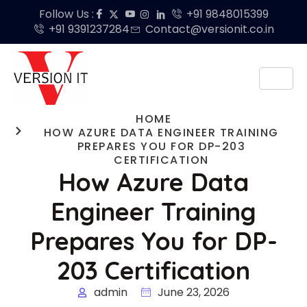
Follow Us :
+91 9848015399
+91 9391237284
Contact@versionit.co.in
HOME
HOW AZURE DATA ENGINEER TRAINING
PREPARES YOU FOR DP-203
CERTIFICATION
How Azure Data
Engineer Training
Prepares You for DP-
203 Certification
admin
June 23, 2026