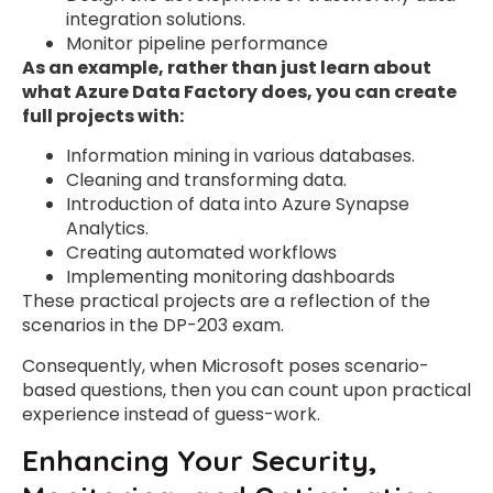
integration solutions.
Monitor pipeline performance
As an example, rather than just learn about
what Azure Data Factory does, you can create
full projects with:
Information mining in various databases.
Cleaning and transforming data.
Introduction of data into Azure Synapse
Analytics.
Creating automated workflows
Implementing monitoring dashboards
These practical projects are a reflection of the
scenarios in the DP-203 exam.
Consequently, when Microsoft poses scenario-
based questions, then you can count upon practical
experience instead of guess-work.
Enhancing Your Security,