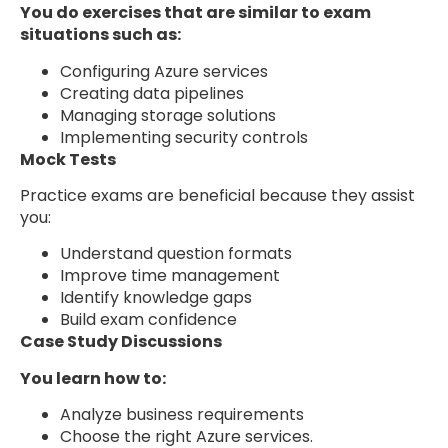
You do exercises that are similar to exam
situations such as:
Configuring Azure services
Creating data pipelines
Managing storage solutions
Implementing security controls
Mock Tests
Practice exams are beneficial because they assist
you:
Understand question formats
Improve time management
Identify knowledge gaps
Build exam confidence
Case Study Discussions
You learn how to:
Analyze business requirements
Choose the right Azure services.