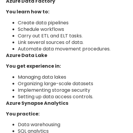
Azure Data Factory
You learn how to:
Create data pipelines
Schedule workflows
Carry out ETL and ELT tasks.
Link several sources of data.
Automate data movement procedures.
Azure Data Lake
You get experience in:
Managing data lakes
Organizing large-scale datasets
Implementing storage security
Setting up data access controls.
Azure Synapse Analytics
You practice:
Data warehousing
SQL analytics