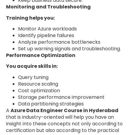
Keep business data secure.
Monitoring and Troubleshooting
Training helps you:
Monitor Azure workloads
Identify pipeline failures
Analyze performance bottlenecks
Set up warning signals and troubleshooting.
Performance Optimization
You acquire skills in:
Query tuning
Resource scaling
Cost optimization
Storage performance improvement
Data partitioning strategies
A
Azure Data Engineer Course in Hyderabad
that is industry-oriented will help you have an
insight into these concepts not only according to
certification but also according to the practical