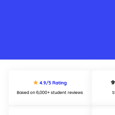
4.9/5 Rating
Based on 6,000+ student reviews
S