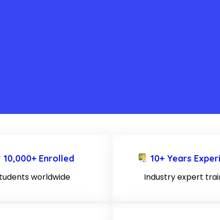
10,000+ Enrolled
10+ Years Exper
tudents worldwide
Industry expert tra