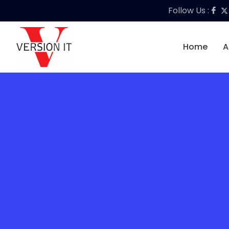
Follow Us :
Home
A