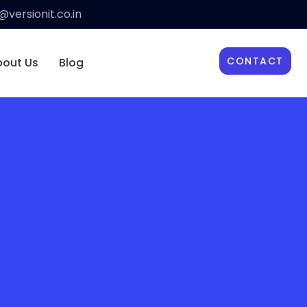
versionit.co.in
CONTACT
bout Us
Blog