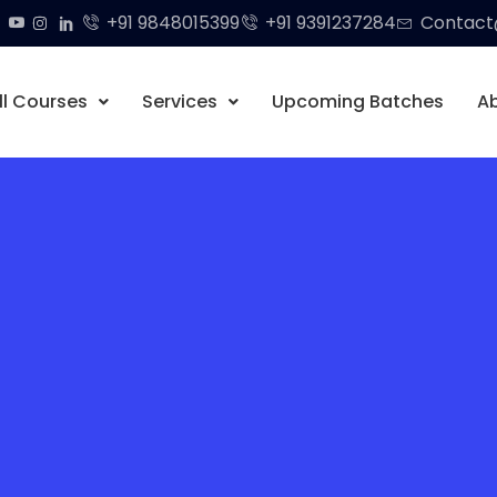
+91 9848015399
+91 9391237284
Contact@
ll Courses
Services
Upcoming Batches
A