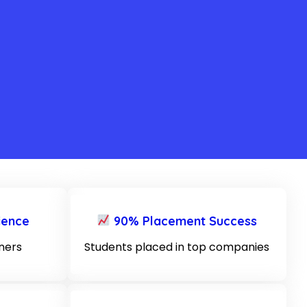
ience
90% Placement Success
iners
Students placed in top companies